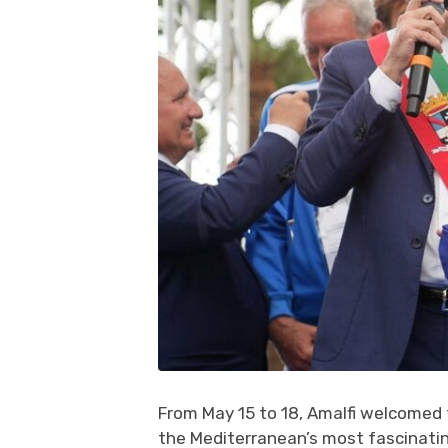
From May 15 to 18, Amalfi welcomed
the Mediterranean’s most fascinating