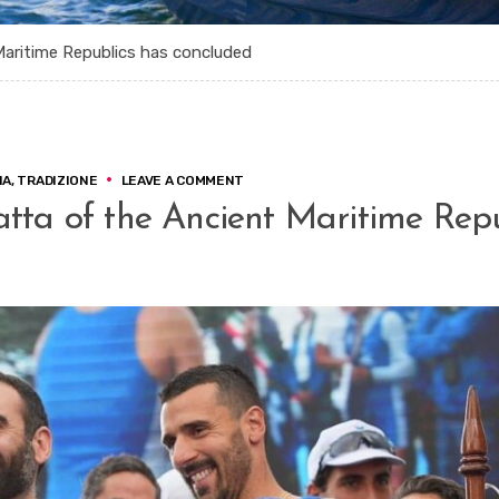
Maritime Republics has concluded
ON
IA
,
TRADIZIONE
LEAVE A COMMENT
AMALFI,
atta of the Ancient Maritime Rep
THE
70TH
REGATTA
OF
THE
ANCIENT
MARITIME
REPUBLICS
HAS
CONCLUDED