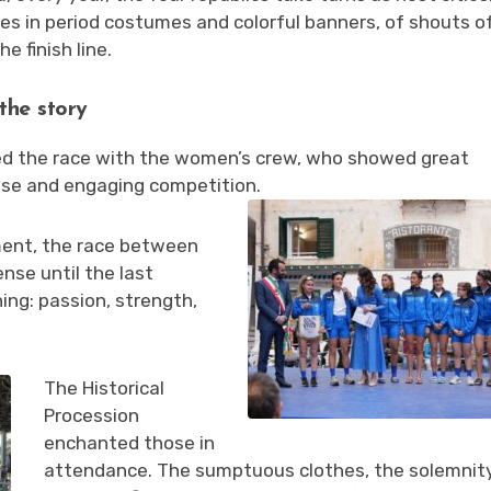
es in period costumes and colorful banners, of shouts o
 finish line.
the story
ed the race with the women’s crew, who showed great
nse and engaging competition.
ent, the race between
nse until the last
ing: passion, strength,
The Historical
Procession
enchanted those in
attendance. The sumptuous clothes, the solemnity