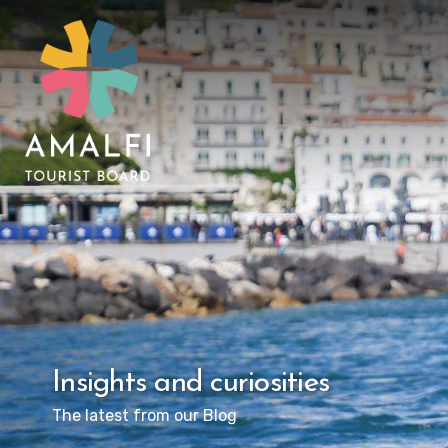
Insights and curiosities
The latest from our Blog