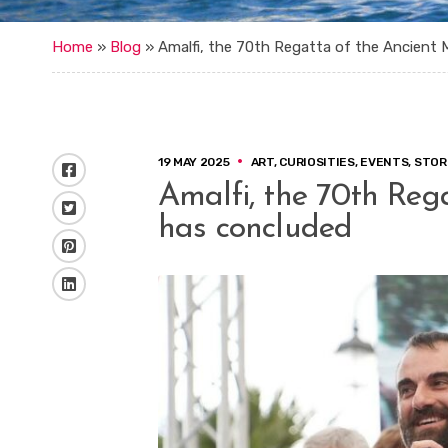
Home
»
Blog
»
Amalfi, the 70th Regatta of the Ancient 
19 MAY 2025
ART
,
CURIOSITIES
,
EVENTS
,
STOR
Facebook
Amalfi, the 70th Reg
Twitter
has concluded
Pinterest
LinkedIn