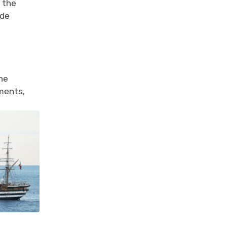
d the
ade
the
oments,