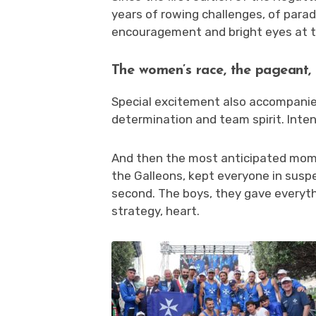
years of rowing challenges, of parad
encouragement and bright eyes at the
The women’s race, the pageant, 
Special excitement also accompani
determination and team spirit. Inte
And then the most anticipated mom
the Galleons, kept everyone in suspe
second. The boys, they gave everyth
strategy, heart.