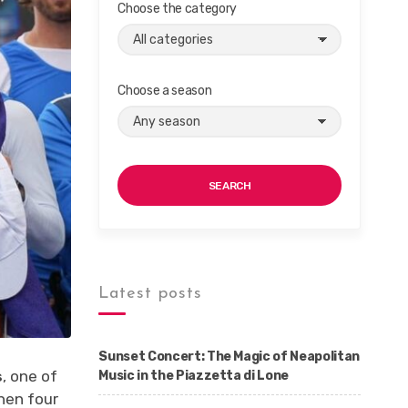
Choose the category
Choose a season
SEARCH
Latest posts
Sunset Concert: The Magic of Neapolitan
s
, one of
Music in the Piazzetta di Lone
hen four