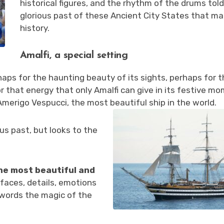
historical figures, and the rhythm of the drums tol
glorious past of these Ancient City States that m
history.
Amalfi, a special setting
rhaps for the haunting beauty of its sights, perhaps for 
r that energy that only Amalfi can give in its festive m
merigo Vespucci, the most beautiful ship in the world.
ous past, but looks to the
the most beautiful and
faces, details, emotions
 words the magic of the