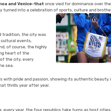
enoa and Venice-that
once vied for dominance over the
ry turned into a celebration of sports, culture and broth
 tradition, the city was
cultural events,
nd, of course, the highly
ng heart of the
of the city, every
he sea.
s with pride and passion, showing its authentic beauty, i
at thrills year after year.
a, every year, the four republics take turns as host citie