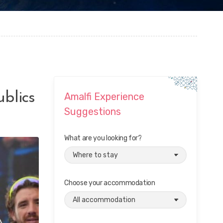
ublics
Amalfi Experience
Suggestions
What are you looking for?
Choose your accommodation