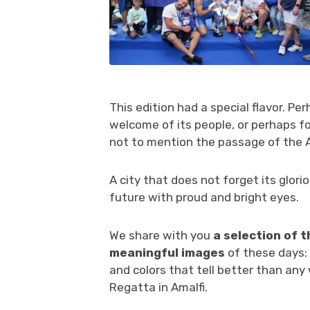
This edition had a special flavor. Pe
welcome of its people, or perhaps fo
not to mention the passage of the A
A city that does not forget its glori
future with proud and bright eyes.
We share with you
a selection of 
meaningful images
of these days: 
and colors that tell better than any
Regatta in Amalfi.