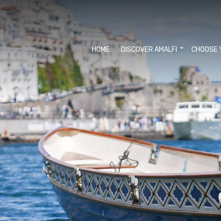
HOME
DISCOVER AMALFI
CHOOSE 