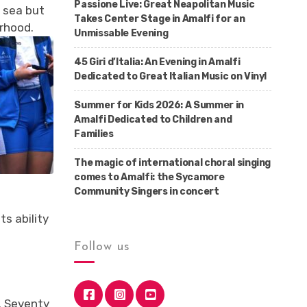
Passione Live: Great Neapolitan Music
 sea but
Takes Center Stage in Amalfi for an
erhood.
Unmissable Evening
45 Giri d’Italia: An Evening in Amalfi
Dedicated to Great Italian Music on Vinyl
Summer for Kids 2026: A Summer in
Amalfi Dedicated to Children and
Families
The magic of international choral singing
comes to Amalfi: the Sycamore
Community Singers in concert
ts ability
Follow us
s. Seventy