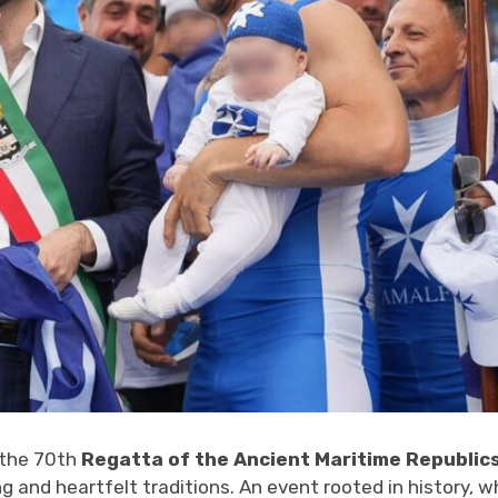
 the 70th
Regatta of the Ancient Maritime Republic
 and heartfelt traditions. An event rooted in history, w