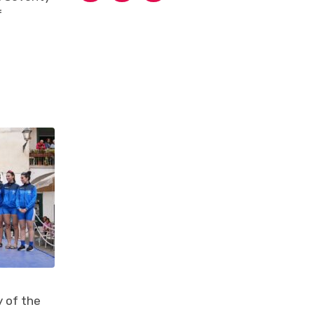
f
 of the