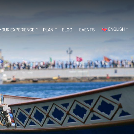
ENGLISH
YOUR EXPERIENCE
PLAN
BLOG
EVENTS