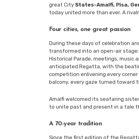
great City
States-Amalfi, Pisa, G
today united more than ever. A rival
Four cities, one great passion
During these days of celebration and
transformed into an open-air stage: 
Historical Parade, meetings, music a
anticipated Regatta, with the beati
competition enlivening every corner 
balcony, every gaze turned toward t
Amalfi welcomed its seafaring sister
to unite past and present in a tale th
A 70-year tradition
Since the first edition of the Regatt