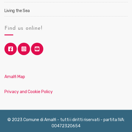
Living the Sea
Find us online!
Amalfi Map
Privacy and Cookie Policy
© 2023 Comune di Amalfi - tutti i diritti riservati - partita IVA:
00472320654