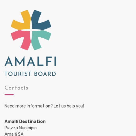
Contacts
Need more information? Let us help you!
Amalfi Destination
Piazza Municipio
Amalfi SA