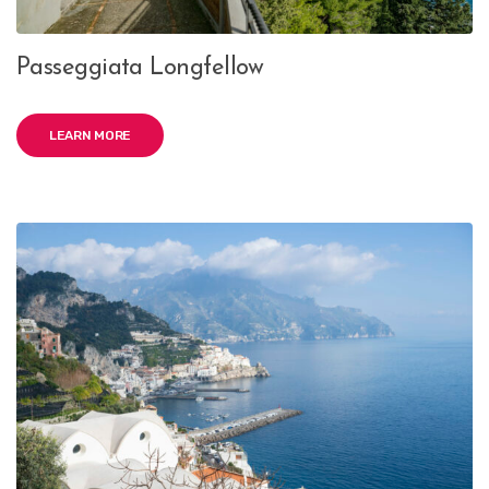
Passeggiata Longfellow
LEARN MORE