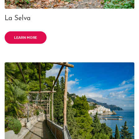
La Selva
LEARN MORE