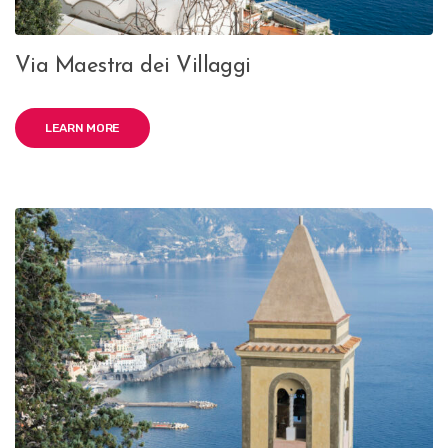
Via Maestra dei Villaggi
LEARN MORE