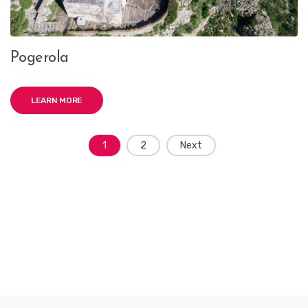
Pogerola
LEARN MORE
Posts
1
2
Next
navigation