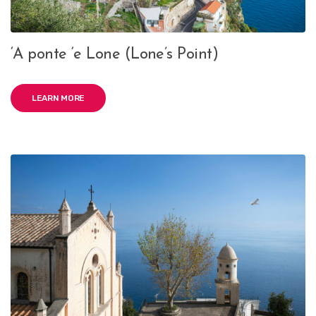
‘A ponte ‘e Lone (Lone’s Point)
LEARN MORE