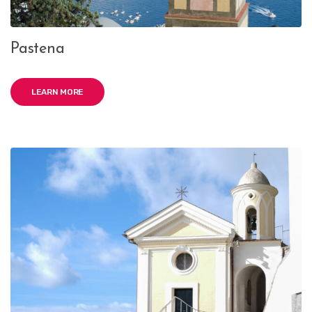
Pastena
LEARN MORE