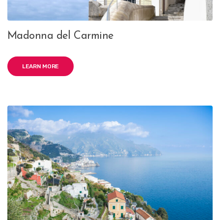
Madonna del Carmine
LEARN MORE