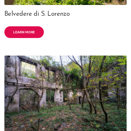
Belvedere di S. Lorenzo
LEARN MORE