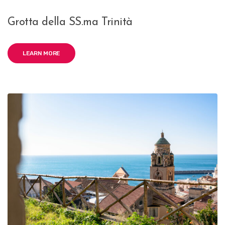
Grotta della SS.ma Trinità
LEARN MORE