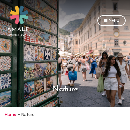
MENU
Nature
Home
»
Nature