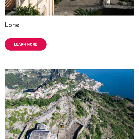
Lone
LEARN MORE