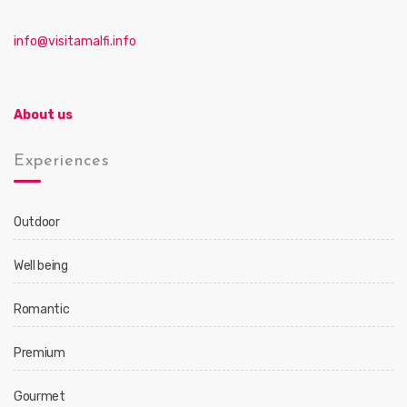
info@visitamalfi.info
About us
Experiences
Outdoor
Well being
Romantic
Premium
Gourmet