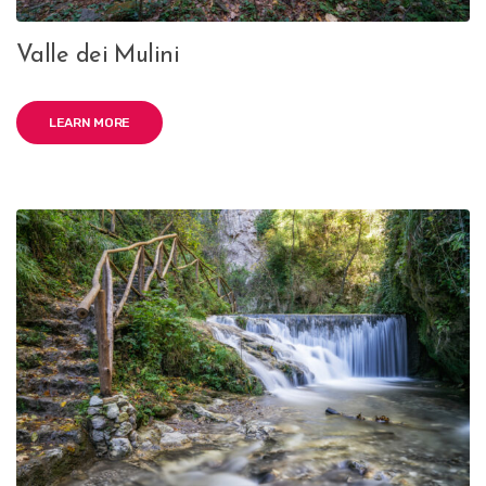
Valle dei Mulini
LEARN MORE