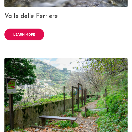
Valle delle Ferriere
LEARN MORE