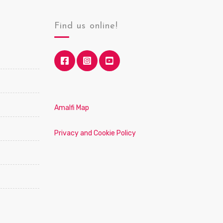
Find us online!
Amalfi Map
Privacy and Cookie Policy