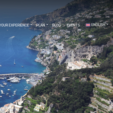
ENGLISH
YOUR EXPERIENCE
PLAN
BLOG
EVENTS