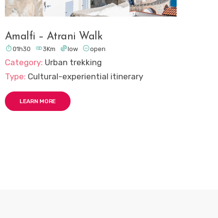
Amalfi – Atrani Walk




01h30
3Km
low
open
Category:
Urban trekking
Type:
Cultural-experiential itinerary
LEARN MORE