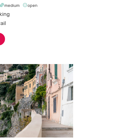


medium
open
king
ail