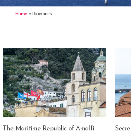
Home
»
Itineraries
The Maritime Republic of Amalfi
Secre