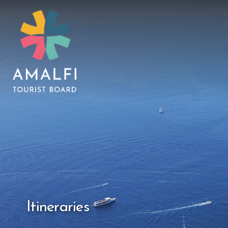
Itineraries