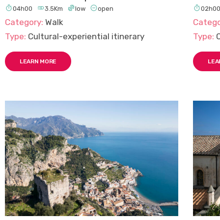





04h00
3.5Km
low
open
02h0
Category:
Walk
Catego
Type:
Cultural-experiential itinerary
Type:
C
LEARN MORE
LEA