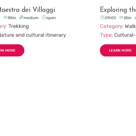
aestra dei Villaggi
Exploring t





0
8Km
medium
open
01h00
2Km
ry:
Trekking
Category:
Walk
Nature and cultural itinerary
Type:
Cultural-
RN MORE
LEARN MORE