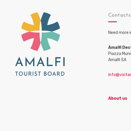
Contact
Need more i
Amalfi Des
Piazza Muni
Amalfi SA
info@visitam
About us