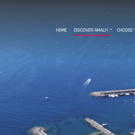
HOME
DISCOVER AMALFI
CHOOSE 