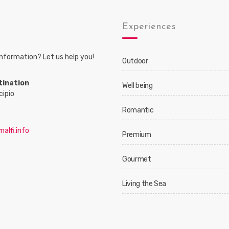
s
Experiences
nformation? Let us help you!
Outdoor
tination
Well being
cipio
Romantic
alfi.info
Premium
Gourmet
Living the Sea