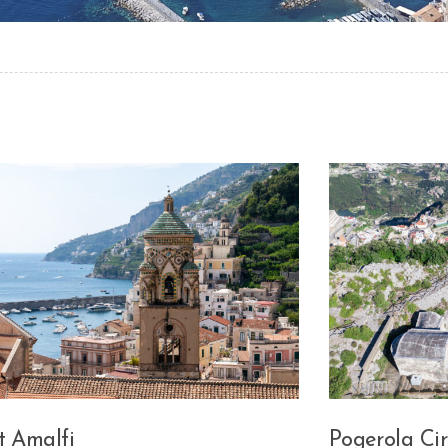
t Amalfi
Pogerola Cir