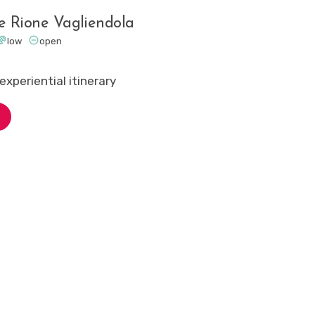
he Rione Vagliendola


low
open
experiential itinerary