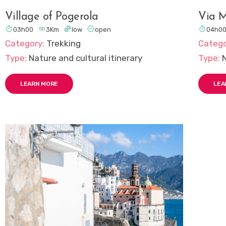
Village of Pogerola
Via M





03h00
3Km
low
open
04h0
Category:
Trekking
Catego
Type:
Nature and cultural itinerary
Type:
LEARN MORE
LEA