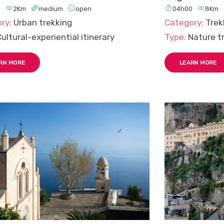





0
2Km
medium
open
04h00
8Km
ry:
Urban trekking
Category:
Trek
ultural-experiential itinerary
Type:
Nature tr
RN MORE
LEARN MORE