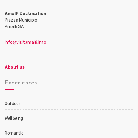
Amalfi Destination
Piazza Municipio
Amalfi SA
info@visitamalfi.info
About us
Experiences
Outdoor
Well being
Romantic