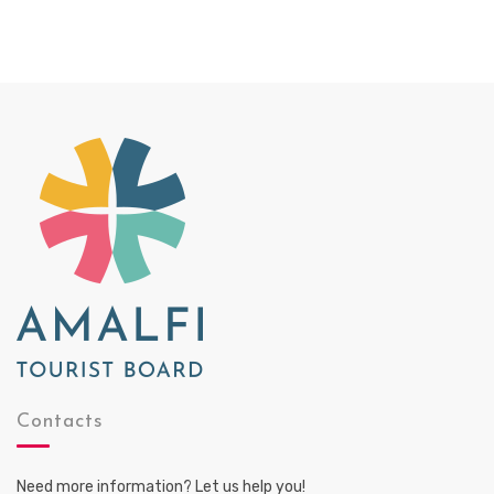
Contacts
Need more information? Let us help you!