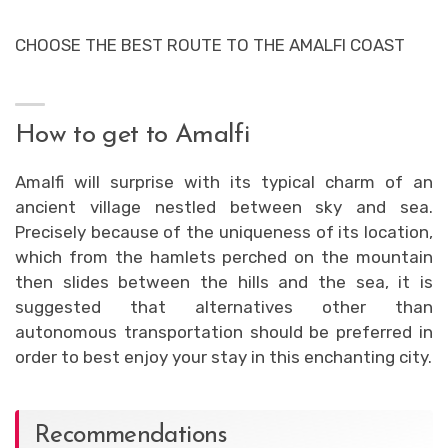
CHOOSE THE BEST ROUTE TO THE AMALFI COAST
How to get to Amalfi
Amalfi will surprise with its typical charm of an
ancient village nestled between sky and sea.
Precisely because of the uniqueness of its location,
which from the hamlets perched on the mountain
then slides between the hills and the sea, it is
suggested that alternatives other than
autonomous transportation should be preferred in
order to best enjoy your stay in this enchanting city.
Recommendations