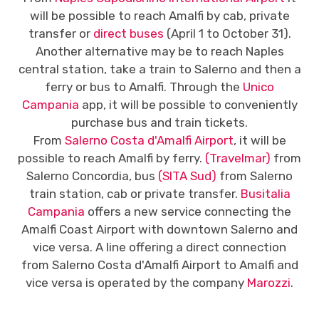
will be possible to reach Amalfi by cab, private
transfer or
direct buses
(April 1 to October 31).
Another alternative may be to reach Naples
central station, take a train to Salerno and then a
ferry or bus to Amalfi. Through the
Unico
Campania
app, it will be possible to conveniently
purchase bus and train tickets.
From
Salerno Costa d'Amalfi Airport
, it will be
possible to reach Amalfi by ferry.
(Travelmar)
from
Salerno Concordia, bus
(SITA Sud)
from Salerno
train station, cab or private transfer.
Busitalia
Campania
offers a new service connecting the
Amalfi Coast Airport with downtown Salerno and
vice versa. A line offering a direct connection
from Salerno Costa d'Amalfi Airport to Amalfi and
vice versa is operated by the company
Marozzi
.