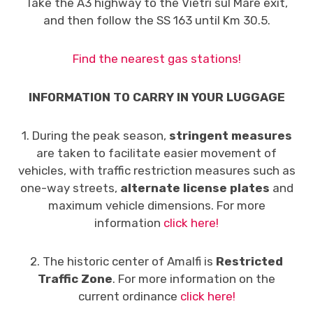
Take the A3 highway to the Vietri sul Mare exit,
and then follow the SS 163 until Km 30.5.
Find the nearest gas stations!
INFORMATION TO CARRY IN YOUR LUGGAGE
1. During the peak season,
stringent measures
are taken to facilitate easier movement of
vehicles, with traffic restriction measures such as
one-way streets,
alternate license plates
and
maximum vehicle dimensions. For more
information
click here!
2. The historic center of Amalfi is
Restricted
Traffic Zone
. For more information on the
current ordinance
click here!