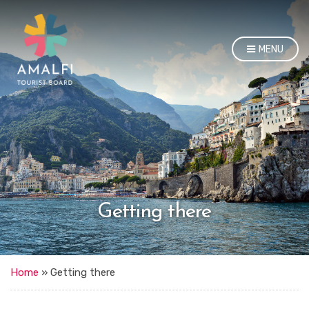
MENU
Getting there
Home
»
Getting there