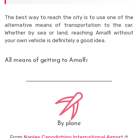
The best way to reach the city is to use one of the
alternative means of transportation to the car.
Whether by sea or land, reaching Amalfi without
your own vehicle is definitely a good idea.
All means of getting to Amalfi
By plane
From
Naples Capodichino International Airport
it