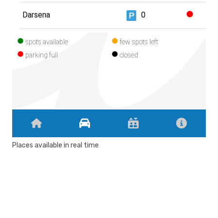
Places available in real time