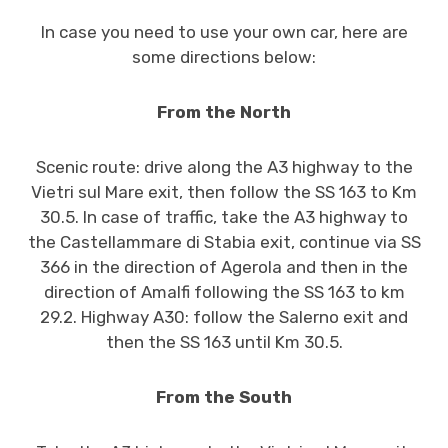
In case you need to use your own car, here are
some directions below:
From the North
Scenic route: drive along the A3 highway to the
Vietri sul Mare exit, then follow the SS 163 to Km
30.5. In case of traffic, take the A3 highway to
the Castellammare di Stabia exit, continue via SS
366 in the direction of Agerola and then in the
direction of Amalfi following the SS 163 to km
29.2. Highway A30: follow the Salerno exit and
then the SS 163 until Km 30.5.
From the South