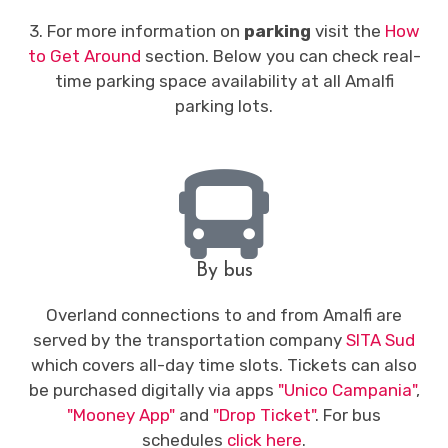
3. For more information on
parking
visit the
How
to Get Around
section. Below you can check real-
time parking space availability at all Amalfi
parking lots.
By bus
Overland connections to and from Amalfi are
served by the transportation company
SITA Sud
which covers all-day time slots. Tickets can also
be purchased digitally via apps
"Unico Campania"
,
"Mooney App"
and
"Drop Ticket"
. For bus
schedules
click here
.