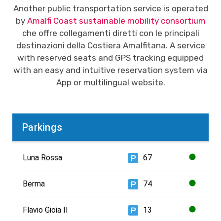
Another public transportation service is operated
by
Amalfi Coast sustainable mobility consortium
che offre collegamenti diretti con le principali
destinazioni della Costiera Amalfitana. A service
with reserved seats and GPS tracking equipped
with an easy and intuitive reservation system via
App or multilingual website.