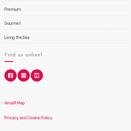
Premium
Gourmet
Living the Sea
Find us online!
Amalfi Map
Privacy and Cookie Policy