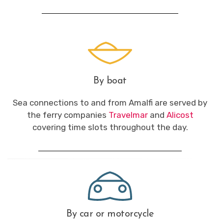
By boat
Sea connections to and from Amalfi are served by
the ferry companies
Travelmar
and
Alicost
covering time slots throughout the day.
By car or motorcycle