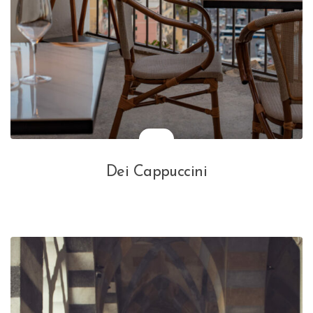
Dei Cappuccini