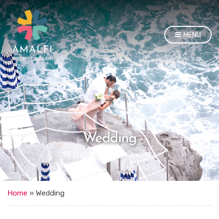
MENU
Wedding
18 suggestions to explore
Home
»
Wedding