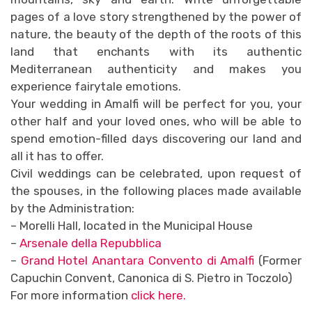
pages of a love story strengthened by the power of
nature, the beauty of the depth of the roots of this
land that enchants with its authentic
Mediterranean authenticity and makes you
experience fairytale emotions.
Your wedding in Amalfi will be perfect for you, your
other half and your loved ones, who will be able to
spend emotion-filled days discovering our land and
all it has to offer.
Civil weddings can be celebrated, upon request of
the spouses, in the following places made available
by the Administration:
– Morelli Hall, located in the Municipal House
–
Arsenale della Repubblica
–
Grand Hotel Anantara Convento di Amalfi
(Former
Capuchin Convent, Canonica di S. Pietro in Toczolo)
For more information
click here.