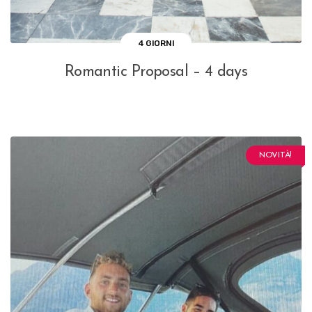
4 GIORNI
Romantic Proposal – 4 days
NOVITÀ!