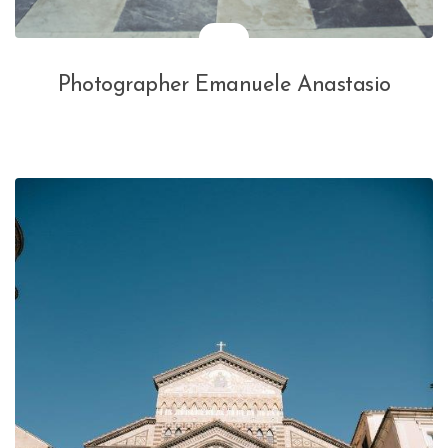
Photographer Emanuele Anastasio