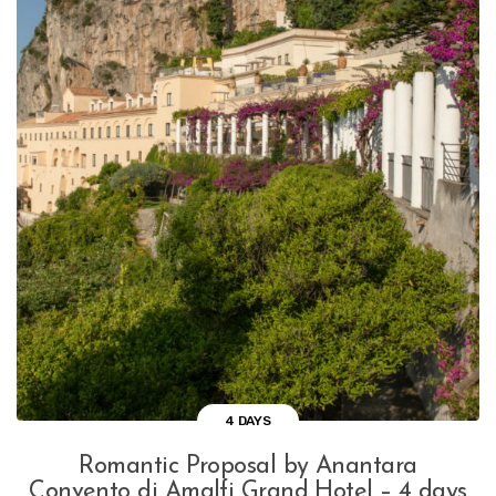
4 DAYS
Romantic Proposal by Anantara
Convento di Amalfi Grand Hotel – 4 days