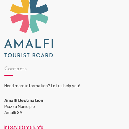
a
t
i
o
n
Contacts
Need more information? Let us help you!
Amalfi Destination
Piazza Municipio
Amalfi SA
info@visitamalfi.info