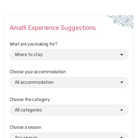
Amalfi Experience Suggestions
What are you looking for?
Choose your accommodation
Choose the category
Choose a season