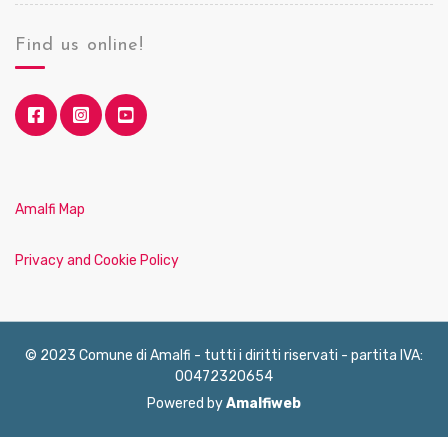
Find us online!
Amalfi Map
Privacy and Cookie Policy
© 2023 Comune di Amalfi - tutti i diritti riservati - partita IVA:
00472320654
Powered by
Amalfiweb