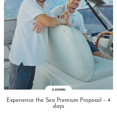
4 GIORNI
Experience the Sea Premium Proposal – 4
days