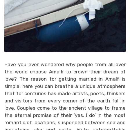
Have you ever wondered why people from all over
the world choose Amalfi to crown their dream of
love? The reason for getting married in Amalfi is
simple: here you can breathe a unique atmosphere
that for centuries has made artists, poets, thinkers
and visitors from every corner of the earth fall in
love. Couples come to the ancient village to frame
the eternal promise of their ‘yes, I do’ in the most
romantic of locations, suspended between sea and
mountains, sky and earth. Write unforgettable