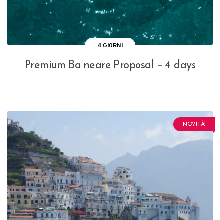
4 GIORNI
Premium Balneare Proposal – 4 days
NOVITÀ!