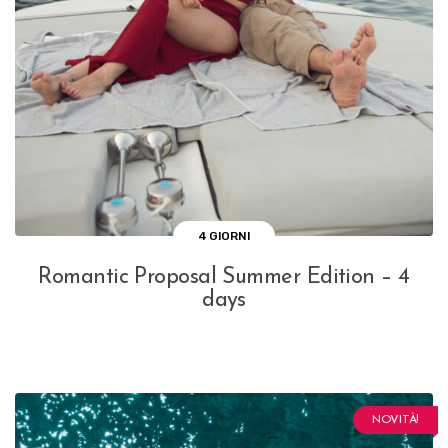
4 GIORNI
Romantic Proposal Summer Edition – 4
days
NOVITÀ!