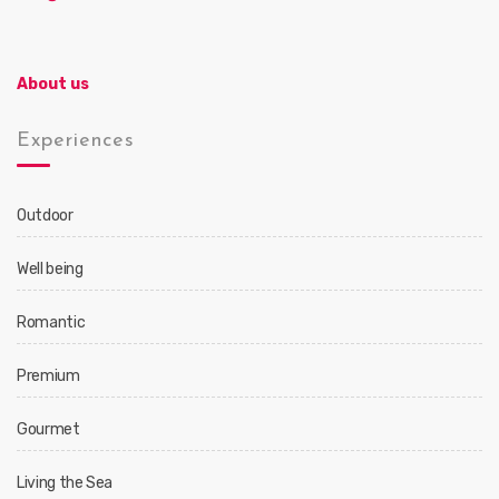
About us
Experiences
Outdoor
Well being
Romantic
Premium
Gourmet
Living the Sea