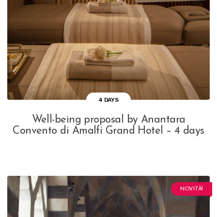
4 DAYS
Well-being proposal by Anantara
Convento di Amalfi Grand Hotel – 4 days
NOVITÀ!