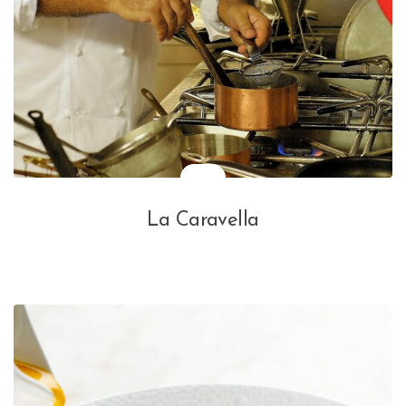
La Caravella