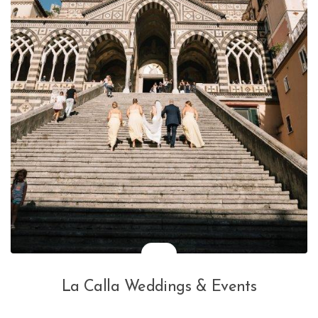
La Calla Weddings & Events