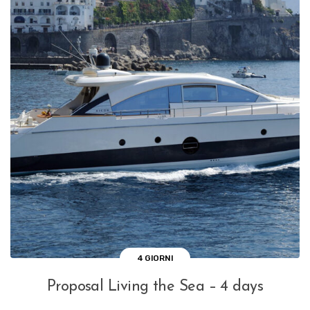
4 GIORNI
Proposal Living the Sea – 4 days