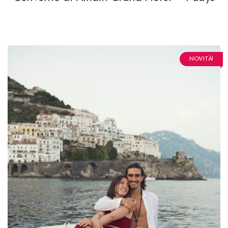
NOVITÀ!