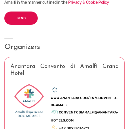
Amalfi in the manner outlined in the
Privacy & Cookie Policy
Organizers
Anantara Convento di Amalfi Grand
Hotel
WWW.ANANTARA.COM/EN/CONVENTO-
DI-AMALFI
CONVENTODIAMALFI@ANANTARA-
HOTELS.COM
+39 089 8736711