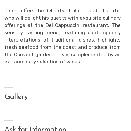
Dinner offers the delights of chef Claudio Lanuto,
who will delight his guests with exquisite culinary
offerings at the Dei Cappuccini restaurant. The
sensory tasting menu, featuring contemporary
interpretations of traditional dishes, highlights
fresh seafood from the coast and produce from
the Convent garden. This is complemented by an
extraordinary selection of wines.
Gallery
Ask for information