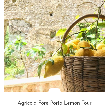
Agricola Fore Porta Lemon Tour