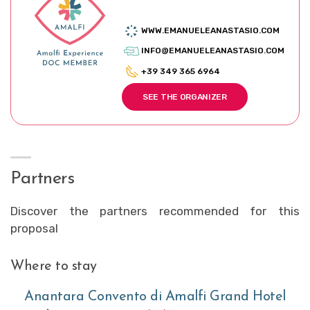
WWW.EMANUELEANASTASIO.COM
INFO@EMANUELEANASTASIO.COM
+39 349 365 6964
SEE THE ORGANIZER
Partners
Discover the partners recommended for this
proposal
Where to stay
Anantara Convento di Amalfi Grand Hotel