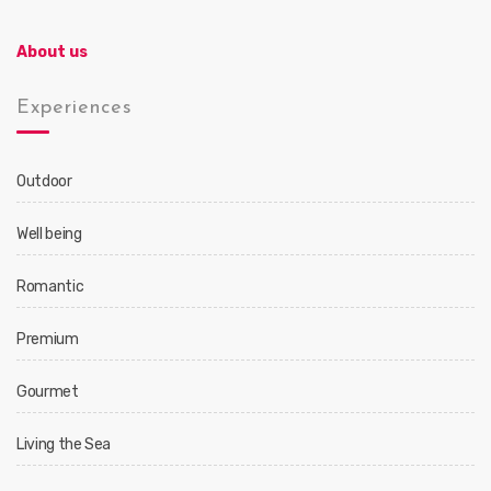
About us
Experiences
Outdoor
Well being
Romantic
Premium
Gourmet
Living the Sea