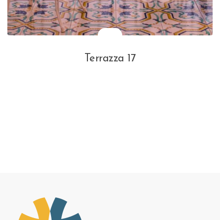
Terrazza 17