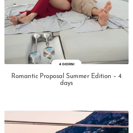
4 GIORNI
Romantic Proposal Summer Edition – 4
days