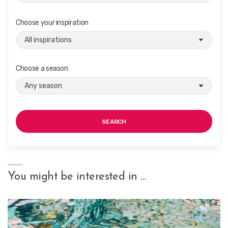
Choose your inspiration
Choose a season
SEARCH
You might be interested in …