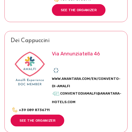
SEE THE ORGANIZER
Dei Cappuccini
Via Annunziatella 46
WWW.ANANTARA.COM/EN/CONVENTO-
DI-AMALFI
CONVENTODIAMALFI@ANANTARA-
HOTELS.COM
+39 089 8736711
SEE THE ORGANIZER