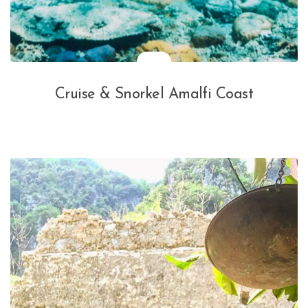
Cruise & Snorkel Amalfi Coast