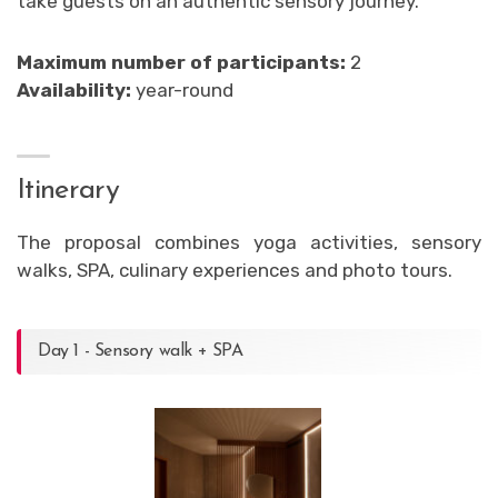
take guests on an authentic sensory journey.
Maximum number of participants:
2
Availability:
year-round
Itinerary
The proposal combines yoga activities, sensory
walks, SPA, culinary experiences and photo tours.
Day 1 - Sensory walk + SPA