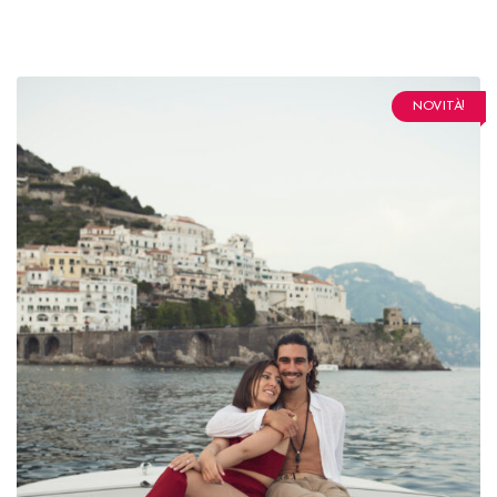
NOVITÀ!