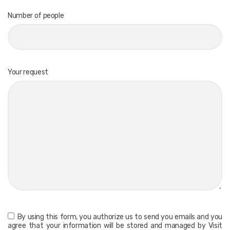
Number of people
Your request
By using this form, you authorize us to send you emails and you
agree that your information will be stored and managed by Visit