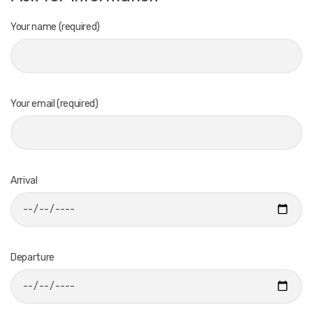
Your name (required)
Your email (required)
Arrival
Departure