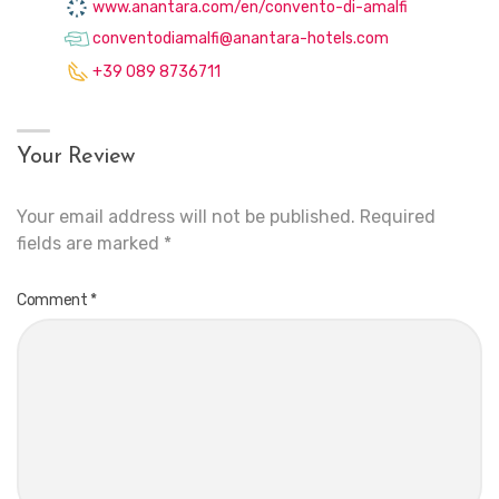
www.anantara.com/en/convento-di-amalfi
conventodiamalfi@anantara-hotels.com
+39 089 8736711
Your Review
Your email address will not be published.
Required
fields are marked
*
Comment
*