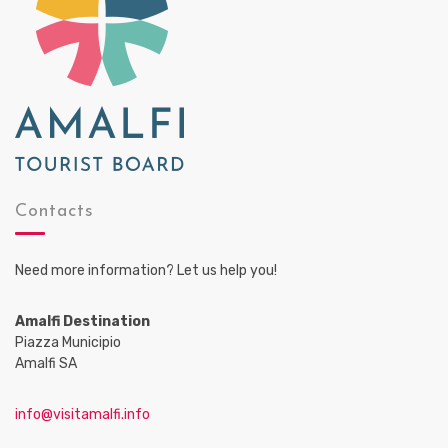
Contacts
Need more information? Let us help you!
Amalfi Destination
Piazza Municipio
Amalfi SA
info@visitamalfi.info