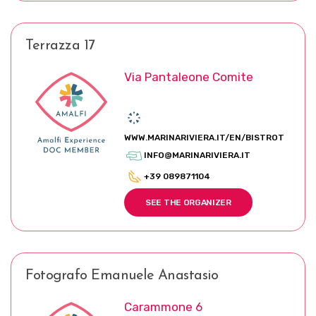
Terrazza 17
Via Pantaleone Comite
WWW.MARINARIVIERA.IT/EN/BISTROT
INFO@MARINARIVIERA.IT
+39 089871104
SEE THE ORGANIZER
Fotografo Emanuele Anastasio
Carammone 6