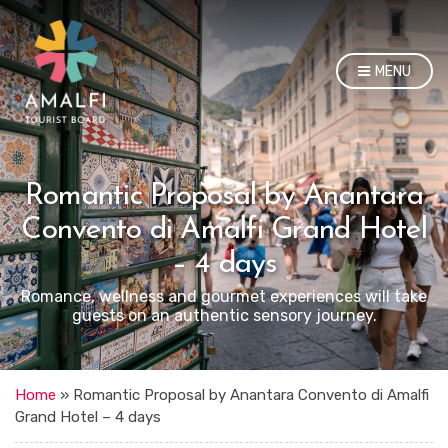
MENU
Romantic Proposal by Anantara
Convento di Amalfi Grand Hotel
– 4 days
Romance, wellness and gourmet experiences will take
guests on an authentic sensory journey.
Home
»
Romantic Proposal by Anantara Convento di Amalfi
Grand Hotel – 4 days