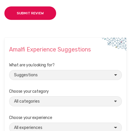
Amalfi Experience Suggestions
What are you looking for?
Choose your category
Choose your experience