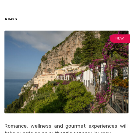
4 DAYS
NEW!
Romance, wellness and gourmet experiences will