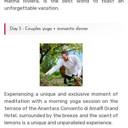
Marina Riviera, is the best world to toast an
unforgettable vacation.
Day 3 - Couples yoga + romantic dinner
Experiencing a unique and exclusive moment of
meditation with a morning yoga session on the
terrace of the Anantara Convento di Amalfi Grand
Hotel, surrounded by the breeze and the scent of
lemons is a unique and unparalleled experience.