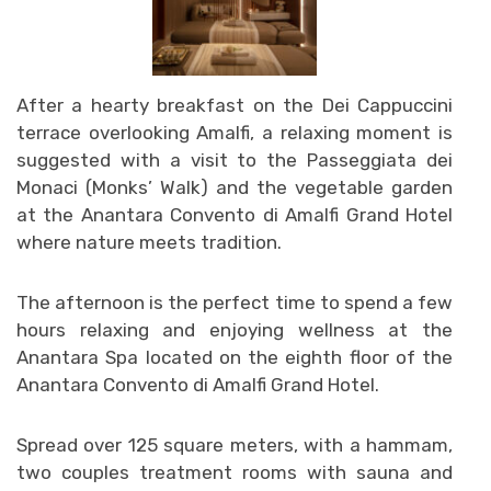
After a hearty breakfast on the Dei Cappuccini
terrace overlooking Amalfi, a relaxing moment is
suggested with a visit to the Passeggiata dei
Monaci (Monks’ Walk) and the vegetable garden
at the Anantara Convento di Amalfi Grand Hotel
where nature meets tradition.
The afternoon is the perfect time to spend a few
hours relaxing and enjoying wellness at the
Anantara Spa located on the eighth floor of the
Anantara Convento di Amalfi Grand Hotel.
Spread over 125 square meters, with a hammam,
two couples treatment rooms with sauna and