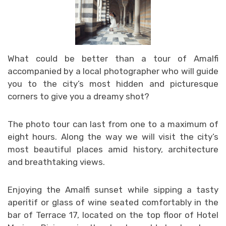
What could be better than a tour of Amalfi
accompanied by a local photographer who will guide
you to the city’s most hidden and picturesque
corners to give you a dreamy shot?
The photo tour can last from one to a maximum of
eight hours. Along the way we will visit the city’s
most beautiful places amid history, architecture
and breathtaking views.
Enjoying the Amalfi sunset while sipping a tasty
aperitif or glass of wine seated comfortably in the
bar of Terrace 17, located on the top floor of Hotel