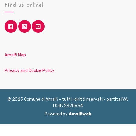
Find us online!
Amalfi Map
Privacy and Cookie Policy
© 2023 Comune di Amalfi - tutti i diritti riservati - partita IVA:
00472320654
Powered by
Amalfiweb
English
Français
Deutsch
Italiano