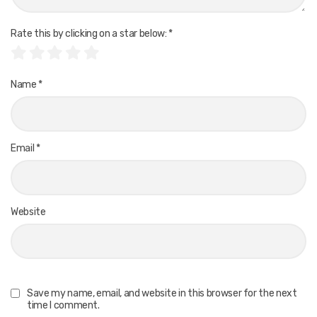
Rate this by clicking on a star below:
*
Name
*
Email
*
Website
Save my name, email, and website in this browser for the next
time I comment.