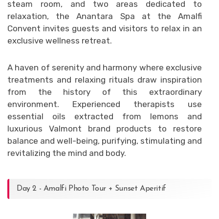
steam room, and two areas dedicated to
relaxation, the Anantara Spa at the Amalfi
Convent invites guests and visitors to relax in an
exclusive wellness retreat.
A haven of serenity and harmony where exclusive
treatments and relaxing rituals draw inspiration
from the history of this extraordinary
environment. Experienced therapists use
essential oils extracted from lemons and
luxurious Valmont brand products to restore
balance and well-being, purifying, stimulating and
revitalizing the mind and body.
Day 2 - Amalfi Photo Tour + Sunset Aperitif