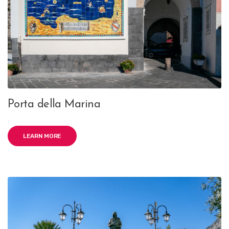
Porta della Marina
LEARN MORE