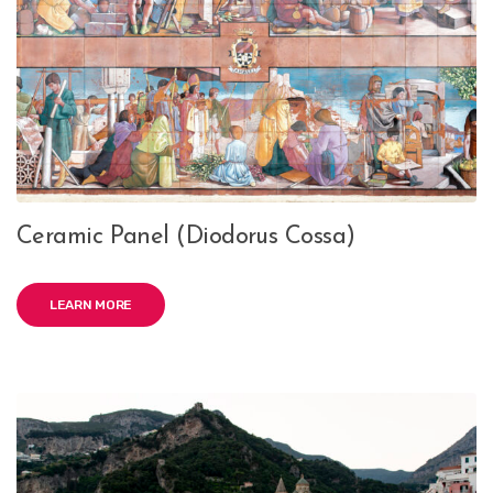
Ceramic Panel (Diodorus Cossa)
LEARN MORE