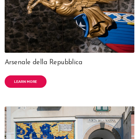
Arsenale della Repubblica
LEARN MORE