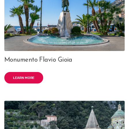
Monumento Flavio Gioia
LEARN MORE