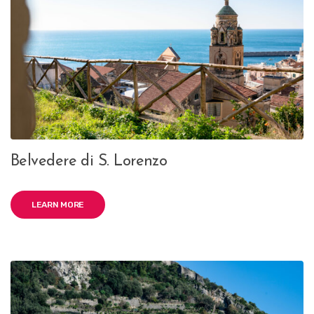
Belvedere di S. Lorenzo
LEARN MORE