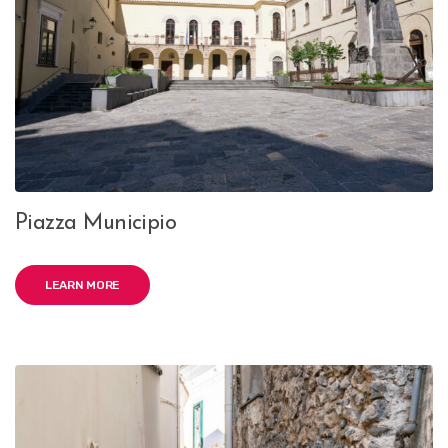
Piazza Municipio
LEARN MORE