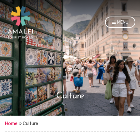
MENU
Culture
Home
»
Culture