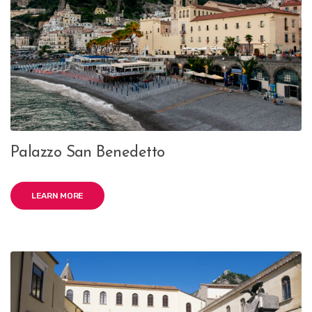
Palazzo San Benedetto
LEARN MORE