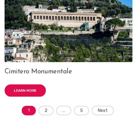
Cimitero Monumentale
LEARN MORE
Posts
1
2
…
5
Next
navigation