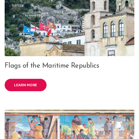
Flags of the Maritime Republics
LEARN MORE