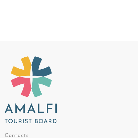
Contacts