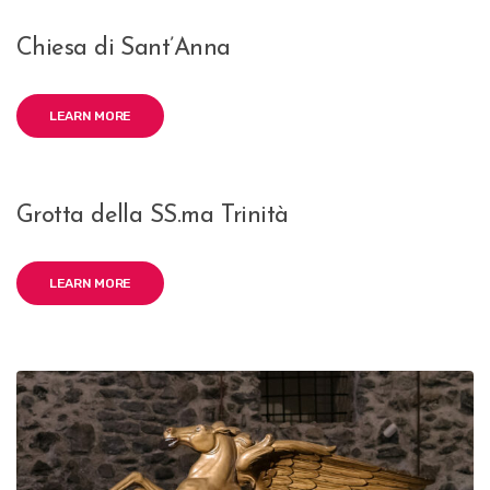
Chiesa di Sant’Anna
LEARN MORE
Grotta della SS.ma Trinità
LEARN MORE