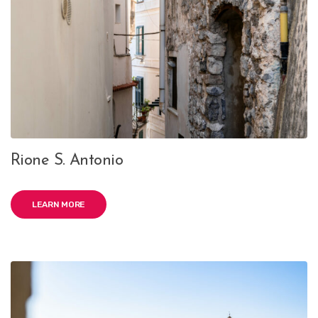
Rione S. Antonio
LEARN MORE