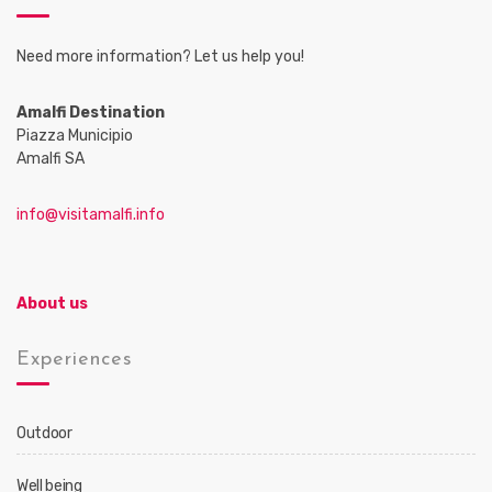
Need more information? Let us help you!
Amalfi Destination
Piazza Municipio
Amalfi SA
info@visitamalfi.info
About us
Experiences
Outdoor
Well being