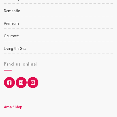
Romantic
Premium
Gourmet
Living the Sea
Find us online!
Amalfi Map