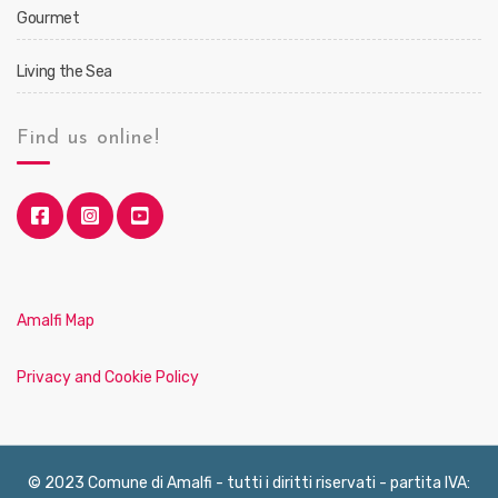
Gourmet
Living the Sea
Find us online!
Amalfi Map
Privacy and Cookie Policy
© 2023 Comune di Amalfi - tutti i diritti riservati - partita IVA: