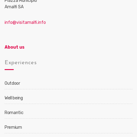
Piazza Municipio
Amalfi SA
info@visitamalfi.info
About us
Experiences
Outdoor
Well being
Romantic
Premium