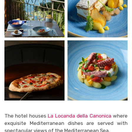
The hotel houses
La Locanda della Canonica
where
exquisite Mediterranean dishes are served with
spectacular views of the Mediterranean Sea.