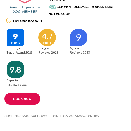
DI-AMALFI
CONVENTODIAMALFI@ANANTARA-
HOTELS.COM
+39 089 8736711
9
4.7
9
out of 10
out of 5
Booking.com
Google
Agoda
Travel Award 2023
Reviews 2023
Reviews 2023
9.8
Expedia
Reviews 2023
BOOK NOW
CUSR: 15065006ALB0212
CIN: IT065006A1XWQXMHDY