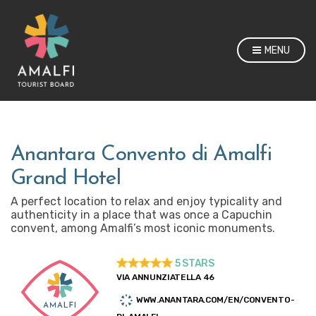
MENU
Anantara Convento di Amalfi
Grand Hotel
A perfect location to relax and enjoy typicality and
authenticity in a place that was once a Capuchin
convent, among Amalfi’s most iconic monuments.
5 STARS
VIA ANNUNZIATELLA 46
WWW.ANANTARA.COM/EN/CONVENTO-