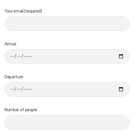
Your email (required)
Arrival
Departure
Number of people