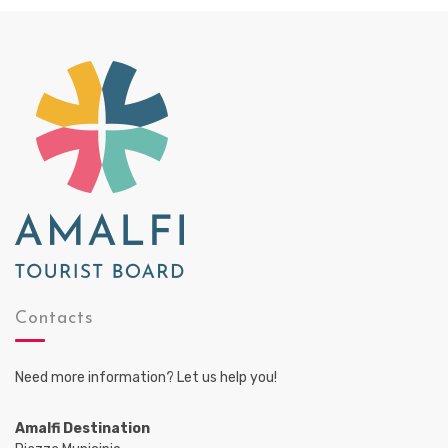
Contacts
Need more information? Let us help you!
Amalfi Destination