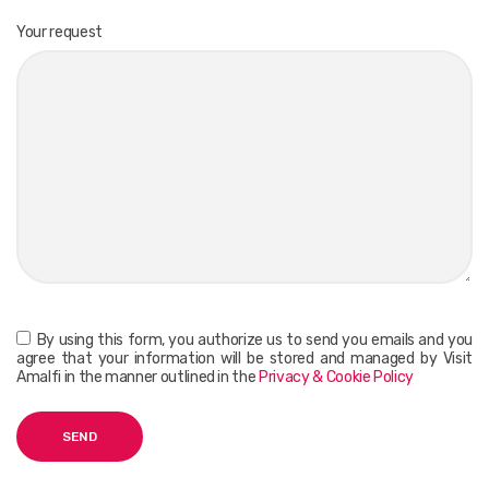
Your request
By using this form, you authorize us to send you emails and you
agree that your information will be stored and managed by Visit
Amalfi in the manner outlined in the
Privacy & Cookie Policy