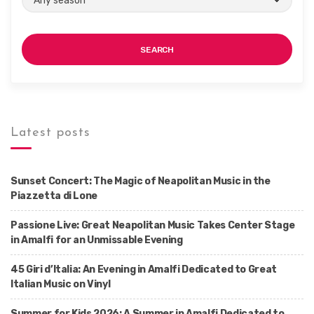
SEARCH
Latest posts
Sunset Concert: The Magic of Neapolitan Music in the
Piazzetta di Lone
Passione Live: Great Neapolitan Music Takes Center Stage
in Amalfi for an Unmissable Evening
45 Giri d’Italia: An Evening in Amalfi Dedicated to Great
Italian Music on Vinyl
Summer for Kids 2026: A Summer in Amalfi Dedicated to