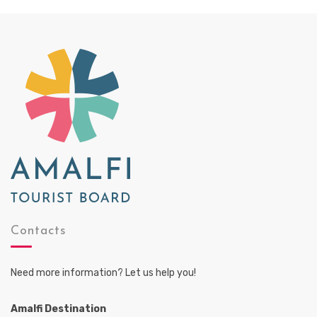
Contacts
Need more information? Let us help you!
Amalfi Destination