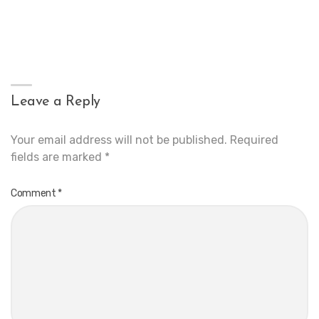
Leave a Reply
Your email address will not be published.
Required
fields are marked
*
Comment
*