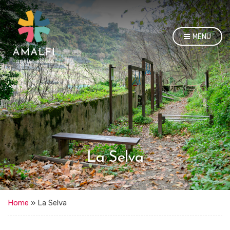
MENU
La Selva
Home
»
La Selva