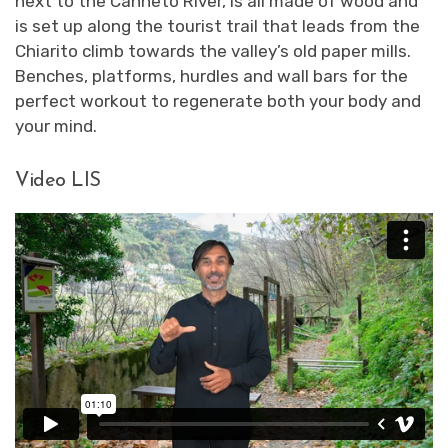
next to the Canneto River, is all made of wood and
is set up along the tourist trail that leads from the
Chiarito climb towards the valley’s old paper mills.
Benches, platforms, hurdles and wall bars for the
perfect workout to regenerate both your body and
your mind.
Video LIS