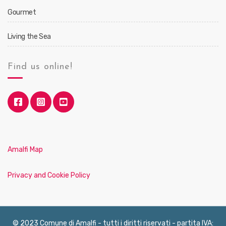
Gourmet
Living the Sea
Find us online!
Amalfi Map
Privacy and Cookie Policy
© 2023 Comune di Amalfi - tutti i diritti riservati - partita IVA: