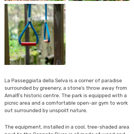
La Passeggiata della Selva is a corner of paradise
surrounded by greenery, a stone’s throw away from
Amalfi’s historic centre. The park is equipped with a
picnic area and a comfortable open-air gym to work
out surrounded by unspoilt nature.
The equipment, installed in a cool, tree-shaded area