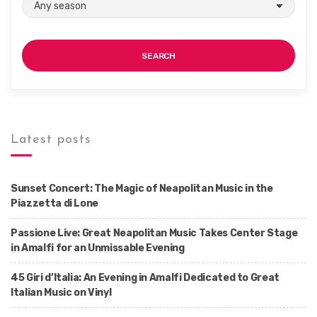
SEARCH
Latest posts
Sunset Concert: The Magic of Neapolitan Music in the
Piazzetta di Lone
Passione Live: Great Neapolitan Music Takes Center Stage
in Amalfi for an Unmissable Evening
45 Giri d’Italia: An Evening in Amalfi Dedicated to Great
Italian Music on Vinyl