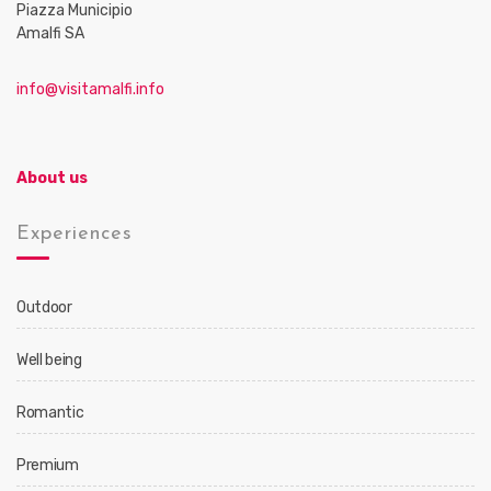
Piazza Municipio
Amalfi SA
info@visitamalfi.info
About us
Experiences
Outdoor
Well being
Romantic
Premium