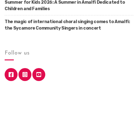
Summer for Kids 2026: A Summer in Amalfi Dedicated to
Children and Families
The magic of international choral singing comes to Amalfi:
the Sycamore Community Singers in concert
Follow us