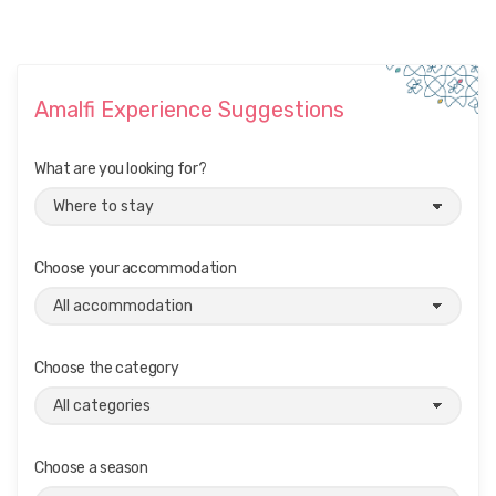
Amalfi Experience Suggestions
What are you looking for?
Choose your accommodation
Choose the category
Choose a season