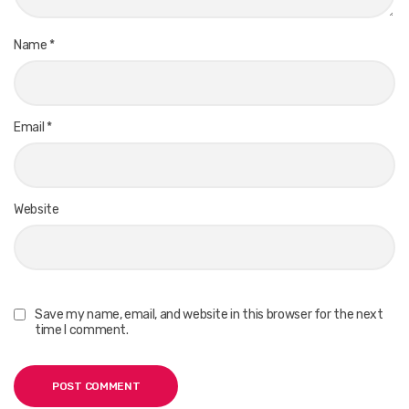
Name
*
Email
*
Website
Save my name, email, and website in this browser for the next
time I comment.