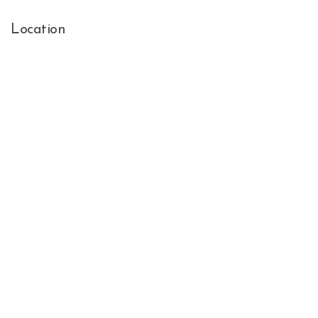
Location