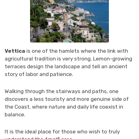
Vettica
is one of the hamlets where the link with
agricultural tradition is very strong. Lemon-growing
terraces design the landscape and tell an ancient
story of labor and patience.
Walking through the stairways and paths, one
discovers a less touristy and more genuine side of
the Coast, where nature and daily life coexist in
balance.
It is the ideal place for those who wish to truly