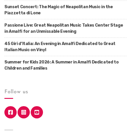
Sunset Concert: The Magic of Neapolitan Music in the
Piazzetta di Lone
Passione Live: Great Neapolitan Music Takes Center Stage
in Amalfi for an Unmissable Evening
45 Giri d’Italia: An Evening in Amalfi Dedicated to Great
Italian Music on Vinyl
Summer for Kids 2026: A Summer in Amalfi Dedicated to
Children and Families
Follow us