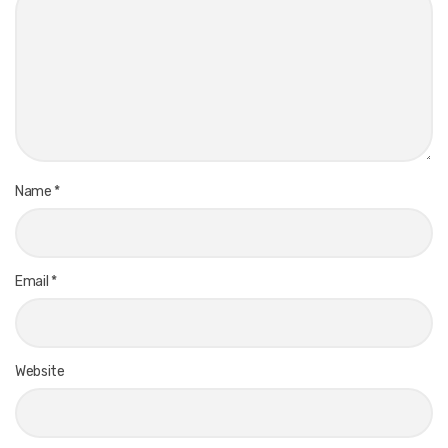
Name
*
Email
*
Website