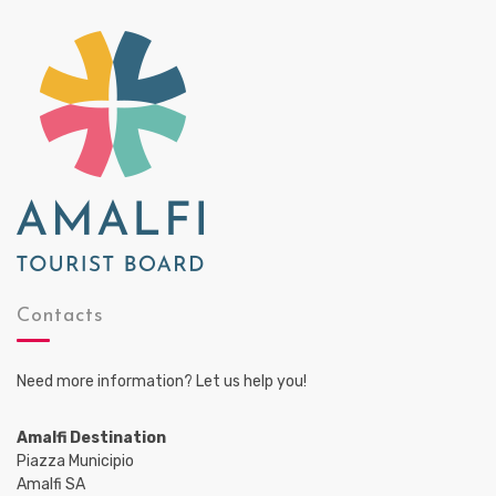
Contacts
Need more information? Let us help you!
Amalfi Destination
Piazza Municipio
Amalfi SA