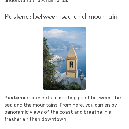
understand the Amalfi area.
Pastena: between sea and mountain
Pastena
represents a meeting point between the
sea and the mountains. From here, you can enjoy
panoramic views of the coast and breathe in a
fresher air than downtown.