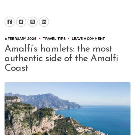
Facebook
Twitter
Pinterest
LinkedIn
ON
6 FEBRUARY 2026
TRAVEL TIPS
LEAVE A COMMENT
AMALFI’S
Amalfi’s hamlets: the most
HAMLETS:
THE
authentic side of the Amalfi
MOST
AUTHENTIC
Coast
SIDE
OF
THE
AMALFI
COAST