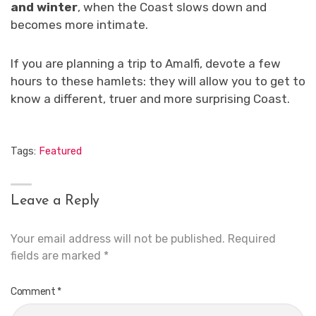
and winter
, when the Coast slows down and
becomes more intimate.
If you are planning a trip to Amalfi, devote a few
hours to these hamlets: they will allow you to get to
know a different, truer and more surprising Coast.
Tags:
Featured
Leave a Reply
Your email address will not be published.
Required
fields are marked
*
Comment
*