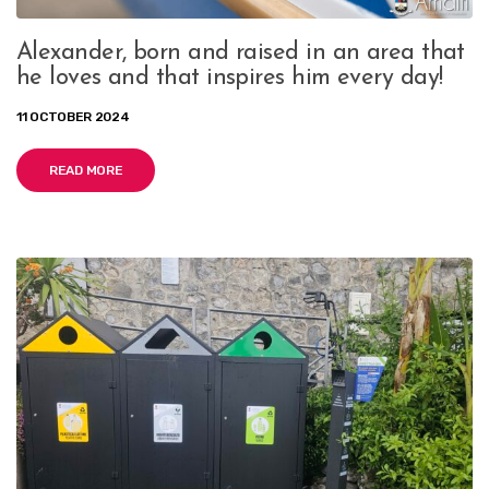
Alexander, born and raised in an area that
he loves and that inspires him every day!
11 OCTOBER 2024
READ MORE