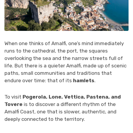
When one thinks of Amalfi, one’s mind immediately
runs to the cathedral, the port, the squares
overlooking the sea and the narrow streets full of
life. But there is a quieter Amalfi, made up of scenic
paths, small communities and traditions that
endure over time: that of its
hamlets
.
To visit
Pogerola, Lone, Vettica, Pastena, and
Tovere
is to discover a different rhythm of the
Amalfi Coast, one that is slower, authentic, and
deeply connected to the territory.