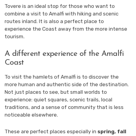
Tovere is an ideal stop for those who want to
combine a visit to Amalfi with hiking and scenic
routes inland. It is also a perfect place to
experience the Coast away from the more intense
tourism.
A different experience of the Amalfi
Coast
To visit the hamlets of Amalfi is to discover the
more human and authentic side of the destination.
Not just places to see, but small worlds to
experience: quiet squares, scenic trails, local
traditions, and a sense of community that is less
noticeable elsewhere.
These are perfect places especially in
spring, fall