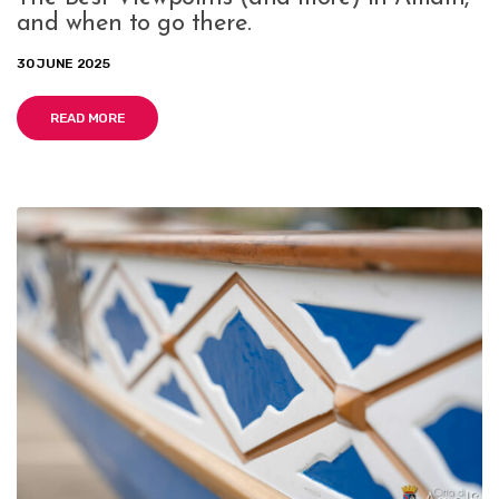
and when to go there.
30 JUNE 2025
READ MORE