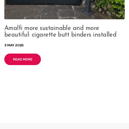
Amalfi more sustainable and more
beautiful: cigarette butt binders installed
3 MAY 2025
READ MORE