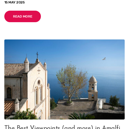
15 MAY 2025
READ MORE
The Best Viewpoints (and more) in Amalfi,