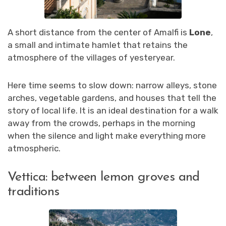
A short distance from the center of Amalfi is
Lone
,
a small and intimate hamlet that retains the
atmosphere of the villages of yesteryear.
Here time seems to slow down: narrow alleys, stone
arches, vegetable gardens, and houses that tell the
story of local life. It is an ideal destination for a walk
away from the crowds, perhaps in the morning
when the silence and light make everything more
atmospheric.
Vettica: between lemon groves and
traditions