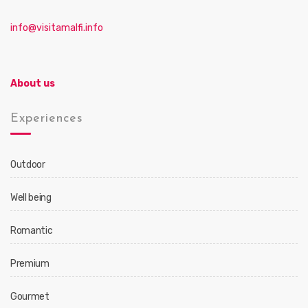
info@visitamalfi.info
About us
Experiences
Outdoor
Well being
Romantic
Premium
Gourmet