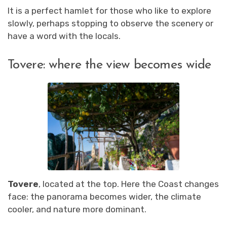
It is a perfect hamlet for those who like to explore
slowly, perhaps stopping to observe the scenery or
have a word with the locals.
Tovere: where the view becomes wide
Tovere
, located at the top. Here the Coast changes
face: the panorama becomes wider, the climate
cooler, and nature more dominant.