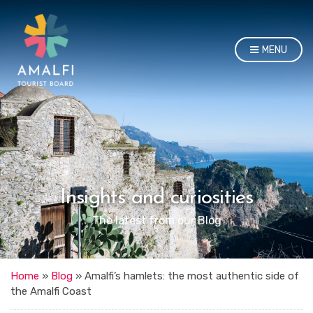
MENU
Insights and curiosities
The latest from our Blog
Home
»
Blog
»
Amalfi’s hamlets: the most authentic side of
the Amalfi Coast