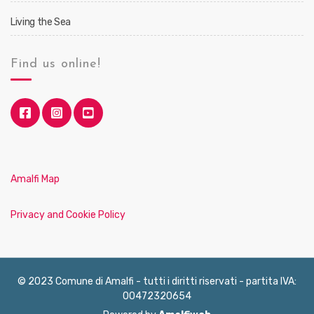
Living the Sea
Find us online!
Amalfi Map
Privacy and Cookie Policy
© 2023 Comune di Amalfi - tutti i diritti riservati - partita IVA:
00472320654