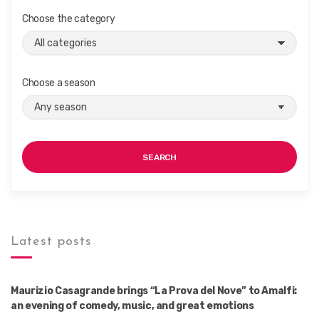
Choose the category
Choose a season
SEARCH
Latest posts
Maurizio Casagrande brings “La Prova del Nove” to Amalfi:
an evening of comedy, music, and great emotions