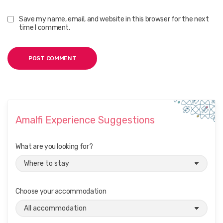
Save my name, email, and website in this browser for the next
time I comment.
Amalfi Experience Suggestions
What are you looking for?
Choose your accommodation