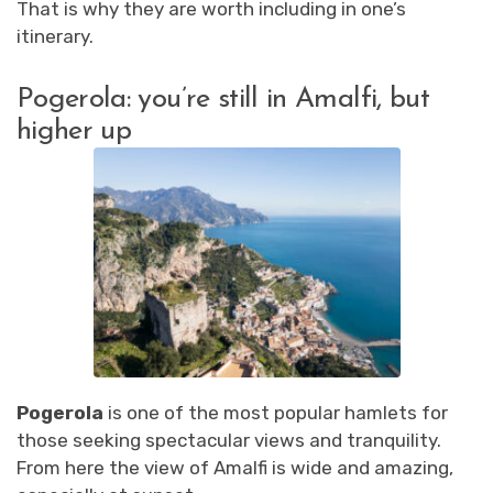
That is why they are worth including in one’s
itinerary.
Pogerola: you’re still in Amalfi, but
higher up
Pogerola
is one of the most popular hamlets for
those seeking spectacular views and tranquility.
From here the view of Amalfi is wide and amazing,