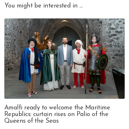
You might be interested in …
Amalfi ready to welcome the Maritime
Republics: curtain rises on Palio of the
Queens of the Seas