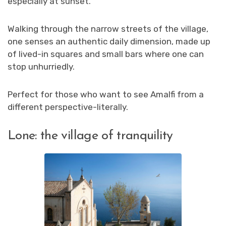
especially at sunset.
Walking through the narrow streets of the village,
one senses an authentic daily dimension, made up
of lived-in squares and small bars where one can
stop unhurriedly.
Perfect for those who want to see Amalfi from a
different perspective-literally.
Lone: the village of tranquility