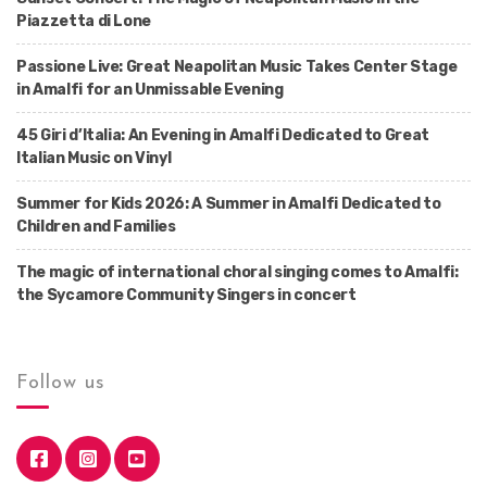
Piazzetta di Lone
Passione Live: Great Neapolitan Music Takes Center Stage
in Amalfi for an Unmissable Evening
45 Giri d’Italia: An Evening in Amalfi Dedicated to Great
Italian Music on Vinyl
Summer for Kids 2026: A Summer in Amalfi Dedicated to
Children and Families
The magic of international choral singing comes to Amalfi:
the Sycamore Community Singers in concert
Follow us