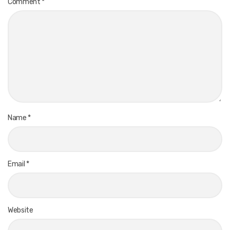
Comment
*
Name
*
Email
*
Website