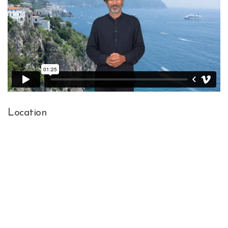
Location