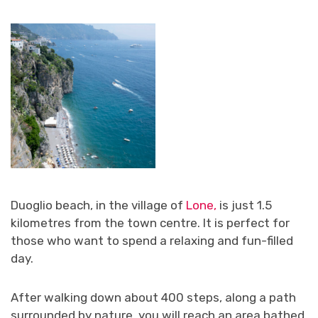
Duoglio beach, in the village of
Lone,
is just 1.5
kilometres from the town centre. It is perfect for
those who want to spend a relaxing and fun-filled
day.
After walking down about 400 steps, along a path
surrounded by nature, you will reach an area bathed