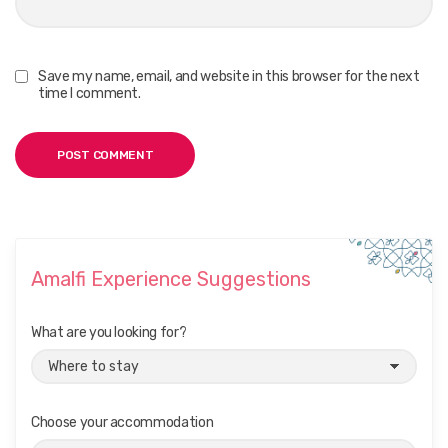
Save my name, email, and website in this browser for the next
time I comment.
Amalfi Experience Suggestions
What are you looking for?
Choose your accommodation