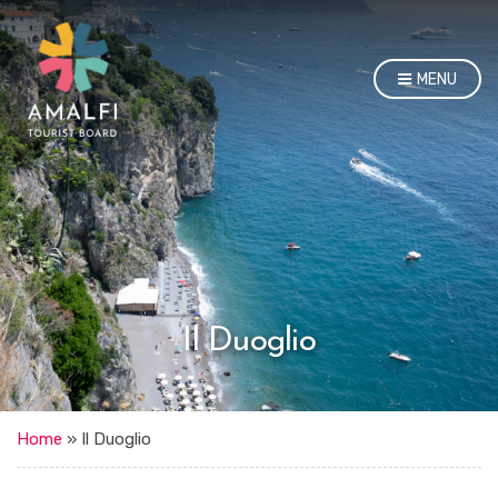
MENU
Il Duoglio
Home
»
Il Duoglio