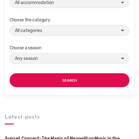
Choose the category
Choose a season
SEARCH
Latest posts
Sunset Concert: The Magic of Neapolitan Music in the