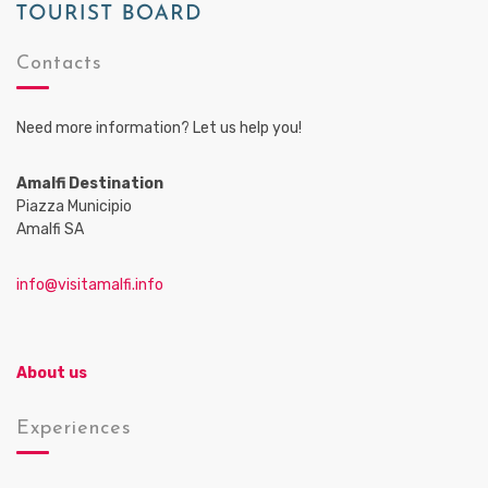
Contacts
Need more information? Let us help you!
Amalfi Destination
Piazza Municipio
Amalfi SA
info@visitamalfi.info
About us
Experiences