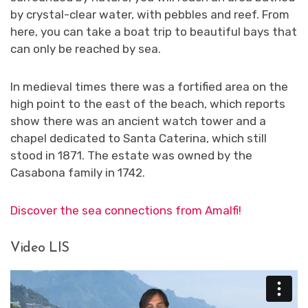
by crystal-clear water, with pebbles and reef. From
here, you can take a boat trip to beautiful bays that
can only be reached by sea.
In medieval times there was a fortified area on the
high point to the east of the beach, which reports
show there was an ancient watch tower and a
chapel dedicated to Santa Caterina, which still
stood in 1871. The estate was owned by the
Casabona family in 1742.
Discover the sea connections from Amalfi!
Video LIS