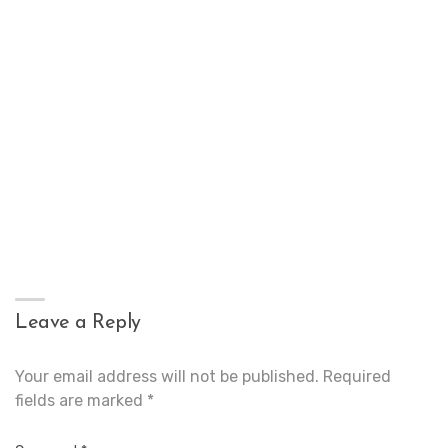
Leave a Reply
Your email address will not be published.
Required
fields are marked
*