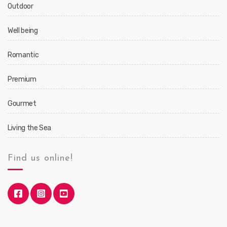
Outdoor
Well being
Romantic
Premium
Gourmet
Living the Sea
Find us online!