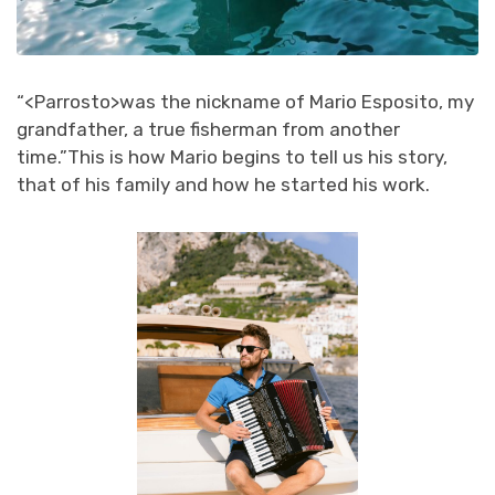
“<Parrosto>was the nickname of Mario Esposito, my
grandfather, a true fisherman from another
time.”
This is how Mario begins to tell us his story,
that of his family and how he started his work.