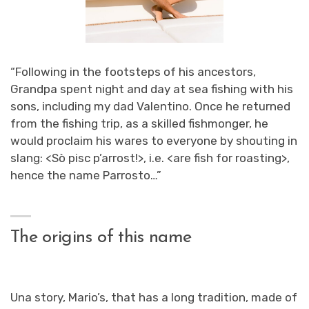
“Following in the footsteps of his ancestors,
Grandpa spent night and day at sea fishing with his
sons, including my dad Valentino. Once he returned
from the fishing trip, as a skilled fishmonger, he
would proclaim his wares to everyone by shouting in
slang: <
Sò pisc p’arrost!
>, i.e. <
are fish for roasting
>,
hence the name Parrosto…”
The origins of this name
U
na story, Mario’s, that has a long tradition, made of