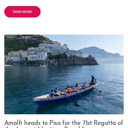
READ MORE
Amalfi heads to Pisa for the 71st Regatta of