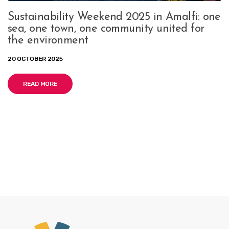
Sustainability Weekend 2025 in Amalfi: one
sea, one town, one community united for
the environment
20 OCTOBER 2025
READ MORE