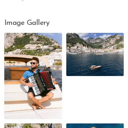
Image Gallery