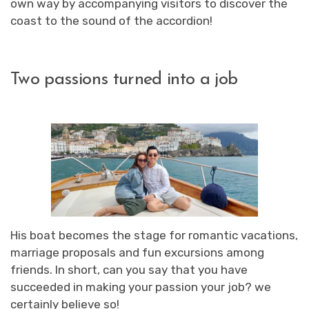
own way by accompanying visitors to discover the
coast to the sound of the accordion!
Two passions turned into a job
His boat becomes the stage for romantic vacations,
marriage proposals and fun excursions among
friends. In short, can you say that you have
succeeded in making your passion your job? we
certainly believe so!