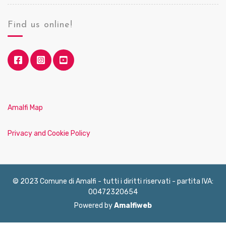
Find us online!
Amalfi Map
Privacy and Cookie Policy
© 2023 Comune di Amalfi - tutti i diritti riservati - partita IVA:
00472320654
Powered by
Amalfiweb