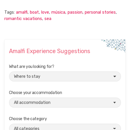
Tags:
amalfi
,
boat
,
love
,
música
,
passion
,
personal stories
,
romantic vacations
,
sea
Amalfi Experience Suggestions
What are you looking for?
Choose your accommodation
Choose the category