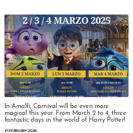
In Amalfi, Carnival will be even more
magical this year. From March 2 to 4, three
fantastic days in the world of Harry Potter!
21 FEBRUARY 2025