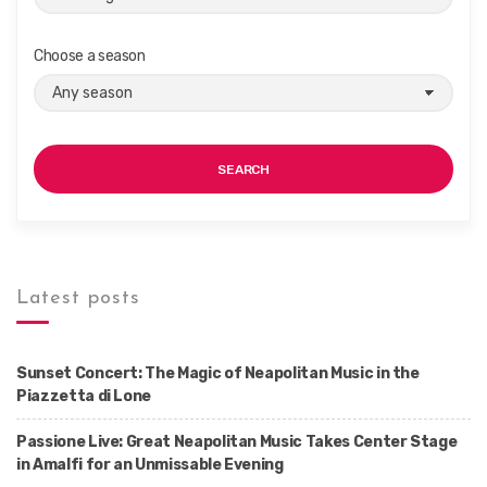
Choose a season
SEARCH
Latest posts
Sunset Concert: The Magic of Neapolitan Music in the
Piazzetta di Lone
Passione Live: Great Neapolitan Music Takes Center Stage
in Amalfi for an Unmissable Evening