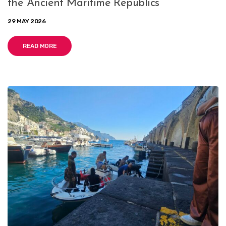
the Ancient Maritime Republics
29 MAY 2026
READ MORE