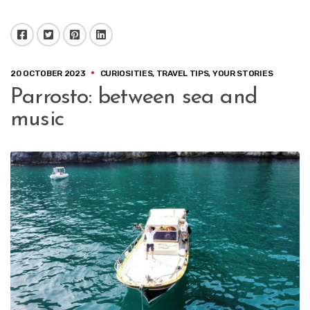
Facebook
Twitter
Pinterest
LinkedIn
20 OCTOBER 2023
CURIOSITIES
,
TRAVEL TIPS
,
YOUR STORIES
Parrosto: between sea and
music