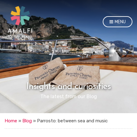
MENU
Insights and curiosities
The latest from our Blog
Home
»
Blog
»
Parrosto: between sea and music