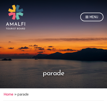
MENU
parade
Home
»
parade