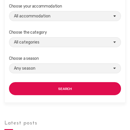
Choose your accommodation
Choose the category
Choose a season
SEARCH
Latest posts