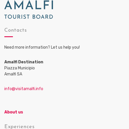
Contacts
Need more information? Let us help you!
Amalfi Destination
Piazza Municipio
Amalfi SA
info@visitamalfi.info
About us
Experiences