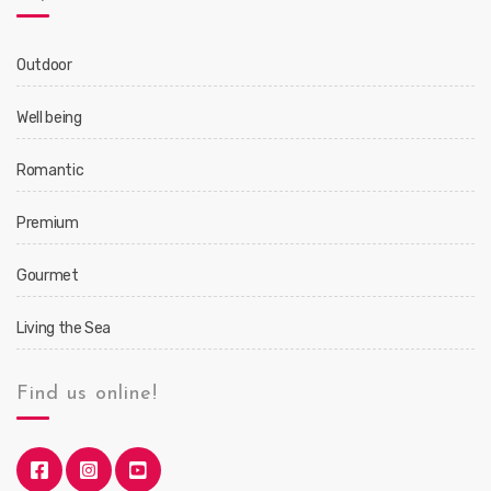
Outdoor
Well being
Romantic
Premium
Gourmet
Living the Sea
Find us online!