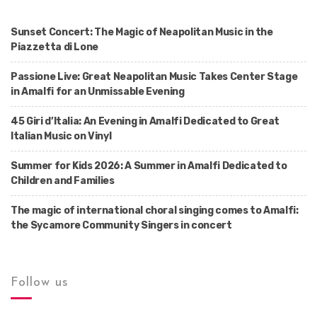
Sunset Concert: The Magic of Neapolitan Music in the
Piazzetta di Lone
Passione Live: Great Neapolitan Music Takes Center Stage
in Amalfi for an Unmissable Evening
45 Giri d’Italia: An Evening in Amalfi Dedicated to Great
Italian Music on Vinyl
Summer for Kids 2026: A Summer in Amalfi Dedicated to
Children and Families
The magic of international choral singing comes to Amalfi:
the Sycamore Community Singers in concert
Follow us