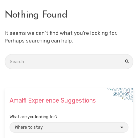
Nothing Found
It seems we can't find what you're looking for.
Perhaps searching can help.
Search
for:
SEA
Amalfi Experience Suggestions
What are you looking for?