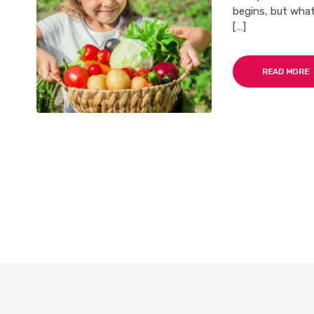
begins, but what
[…]
READ MORE