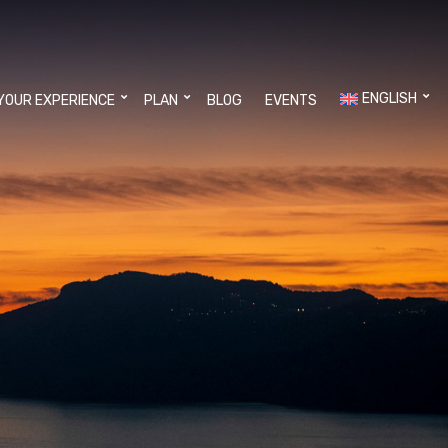
ENGLISH
YOUR EXPERIENCE
PLAN
BLOG
EVENTS