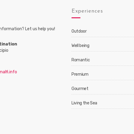
s
Experiences
nformation? Let us help you!
Outdoor
tination
Well being
cipio
Romantic
alfi.info
Premium
Gourmet
Living the Sea