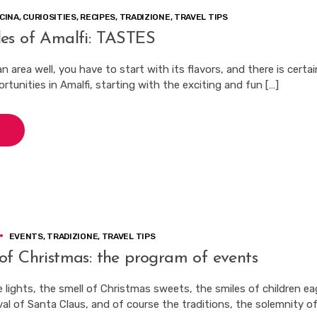
CINA
,
CURIOSITIES
,
RECIPES
,
TRADIZIONE
,
TRAVEL TIPS
es of Amalfi: TASTES
 area well, you have to start with its flavors, and there is certai
tunities in Amalfi, starting with the exciting and fun […]
EVENTS
,
TRADIZIONE
,
TRAVEL TIPS
of Christmas: the program of events
 lights, the smell of Christmas sweets, the smiles of children ea
val of Santa Claus, and of course the traditions, the solemnity of