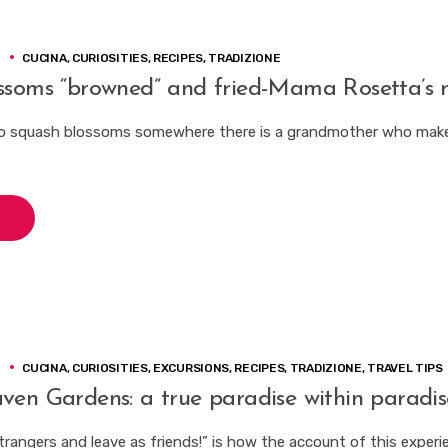
3
CUCINA
,
CURIOSITIES
,
RECIPES
,
TRADIZIONE
ssoms “browned” and fried-Mama Rosetta’s r
o squash blossoms somewhere there is a grandmother who make
3
CUCINA
,
CURIOSITIES
,
EXCURSIONS
,
RECIPES
,
TRADIZIONE
,
TRAVEL TIPS
ven Gardens: a true paradise within paradis
trangers and leave as friends!” is how the account of this experi