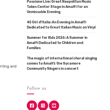
Passione Live: Great Neapolitan Music
Takes Center Stage in Amalfi for an
Unmissable Evening
45 Giri d’Italia: An Evening in Amalfi
Dedicated to Great Italian Music on Vinyl
Summer for Kids 2026: A Summer in
Amalfi Dedicated to Children and
Families
The magic of international choral singing
comes to Amalfi: the Sycamore
anting and
Community Singers in concert
Follow us