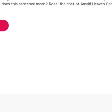
 does this sentence mean? Rosa, the chef of Amalfi Heaven Gar