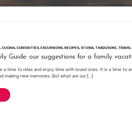
T
,
CUCINA
,
CURIOSITIES
,
EXCURSIONS
,
RECIPES
,
STORIA
,
TRADIZIONE
,
TRAVEL
ly Guide: our suggestions for a family vacat
 a time to relax and enjoy time with loved ones. It is a time to 
nd making new memories. But what are our […]