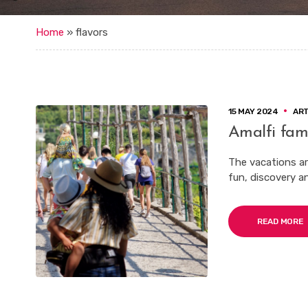
Home
»
flavors
15 MAY 2024
AR
Amalfi fami
The vacations are
fun, discovery a
READ MORE