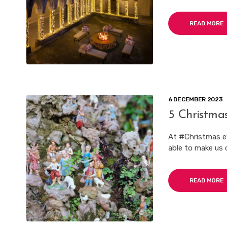
READ MORE
6 DECEMBER 2023
5 Christmas
At #Christmas e
able to make us c
READ MORE