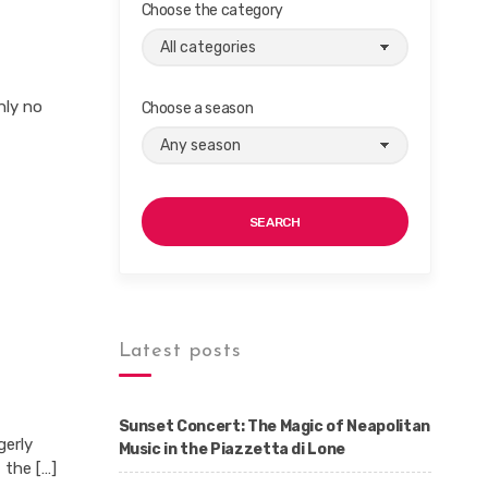
Choose the category
nly no
Choose a season
SEARCH
Latest posts
Sunset Concert: The Magic of Neapolitan
gerly
Music in the Piazzetta di Lone
 the […]