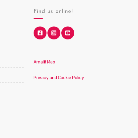
Find us online!
Amalfi Map
Privacy and Cookie Policy