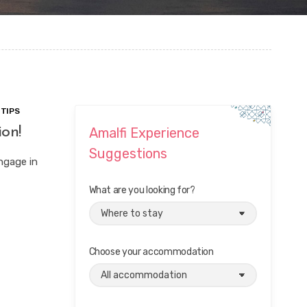
 TIPS
ion!
Amalfi Experience
Suggestions
engage in
What are you looking for?
Choose your accommodation