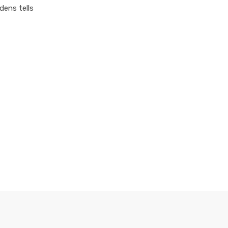
dens tells