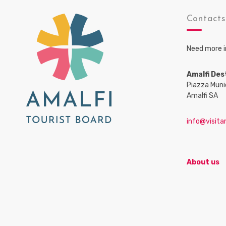
Contact
Need more i
Amalfi Des
Piazza Muni
Amalfi SA
info@visitam
About us