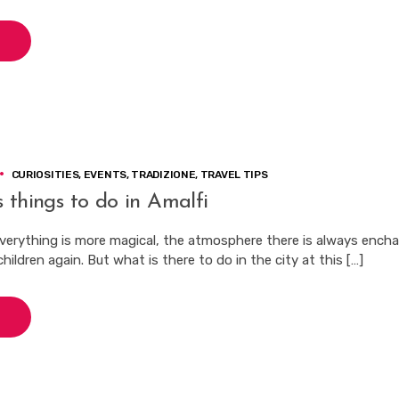
CURIOSITIES
,
EVENTS
,
TRADIZIONE
,
TRAVEL TIPS
 things to do in Amalfi
verything is more magical, the atmosphere there is always ench
hildren again. But what is there to do in the city at this […]