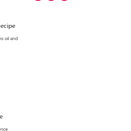
ecipe
s oil and
e
ence