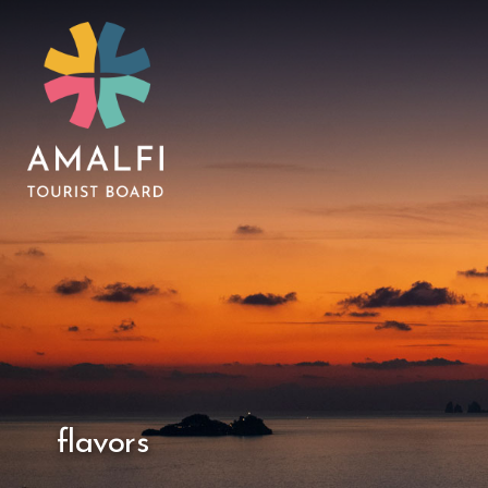
flavors