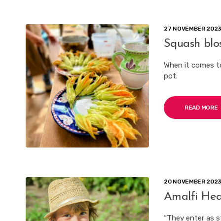
27 NOVEMBER 202
Squash blo
When it comes t
pot.
READ MORE
20 NOVEMBER 202
Amalfi Hea
“They enter as s