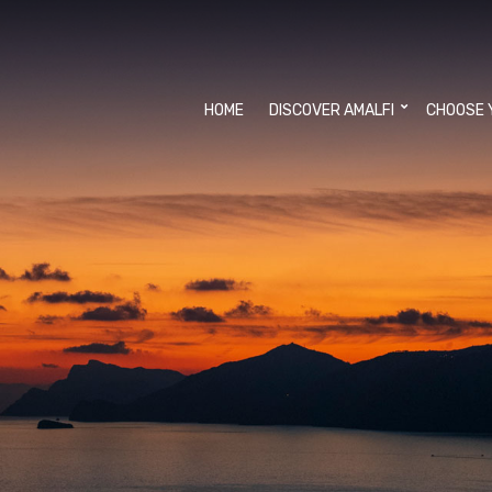
HOME
DISCOVER AMALFI
CHOOSE 