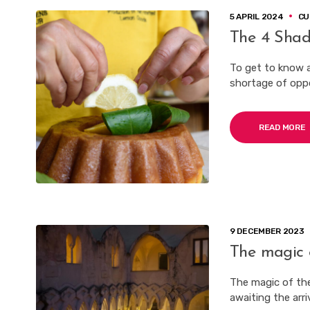
5 APRIL 2024
CU
The 4 Shad
To get to know an
shortage of oppor
READ MORE
9 DECEMBER 2023
The magic 
The magic of the
awaiting the arri