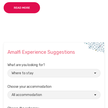
READ MORE
Amalfi Experience Suggestions
What are you looking for?
Choose your accommodation