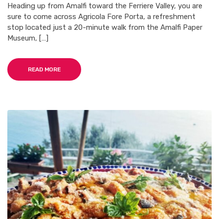
Heading up from Amalfi toward the Ferriere Valley, you are
sure to come across Agricola Fore Porta, a refreshment
stop located just a 20-minute walk from the Amalfi Paper
Museum, […]
READ MORE