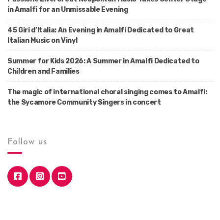
in Amalfi for an Unmissable Evening
45 Giri d’Italia: An Evening in Amalfi Dedicated to Great
Italian Music on Vinyl
Summer for Kids 2026: A Summer in Amalfi Dedicated to
Children and Families
The magic of international choral singing comes to Amalfi:
the Sycamore Community Singers in concert
Follow us