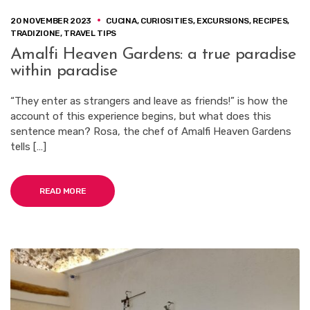
20 NOVEMBER 2023
CUCINA
,
CURIOSITIES
,
EXCURSIONS
,
RECIPES
,
TRADIZIONE
,
TRAVEL TIPS
Amalfi Heaven Gardens: a true paradise
within paradise
“They enter as strangers and leave as friends!” is how the
account of this experience begins, but what does this
sentence mean? Rosa, the chef of Amalfi Heaven Gardens
tells […]
READ MORE