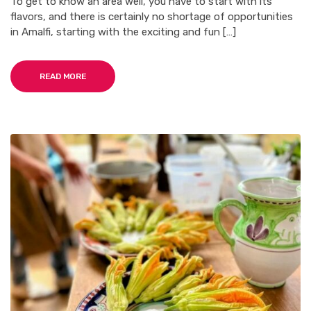
To get to know an area well, you have to start with its
flavors, and there is certainly no shortage of opportunities
in Amalfi, starting with the exciting and fun […]
READ MORE