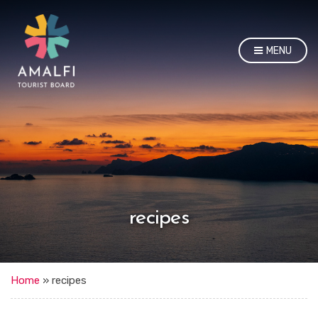
MENU
recipes
Home
»
recipes