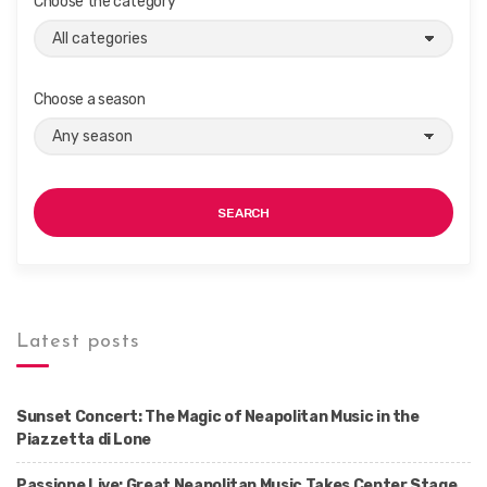
Choose the category
Choose a season
SEARCH
Latest posts
Sunset Concert: The Magic of Neapolitan Music in the
Piazzetta di Lone
Passione Live: Great Neapolitan Music Takes Center Stage