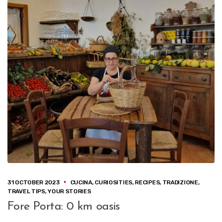
31 OCTOBER 2023
CUCINA
,
CURIOSITIES
,
RECIPES
,
TRADIZIONE
,
TRAVEL TIPS
,
YOUR STORIES
Fore Porta: 0 km oasis