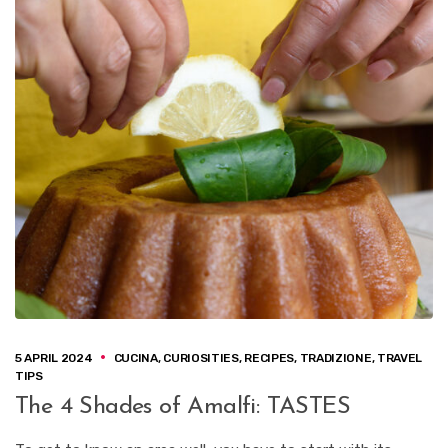
5 APRIL 2024
CUCINA
,
CURIOSITIES
,
RECIPES
,
TRADIZIONE
,
TRAVEL
TIPS
The 4 Shades of Amalfi: TASTES