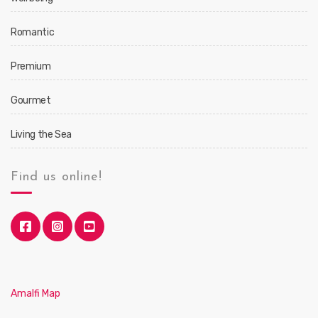
Romantic
Premium
Gourmet
Living the Sea
Find us online!
Amalfi Map