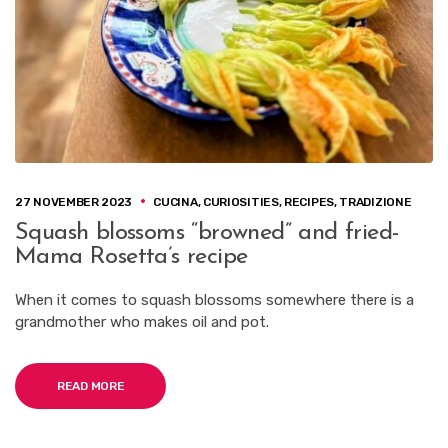
27 NOVEMBER 2023
CUCINA
,
CURIOSITIES
,
RECIPES
,
TRADIZIONE
Squash blossoms “browned” and fried-
Mama Rosetta’s recipe
When it comes to squash blossoms somewhere there is a
grandmother who makes oil and pot.
READ MORE