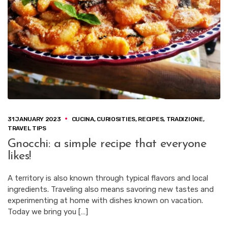
31 JANUARY 2023
CUCINA
,
CURIOSITIES
,
RECIPES
,
TRADIZIONE
,
TRAVEL TIPS
Gnocchi: a simple recipe that everyone
likes!
A territory is also known through typical flavors and local
ingredients. Traveling also means savoring new tastes and
experimenting at home with dishes known on vacation.
Today we bring you […]