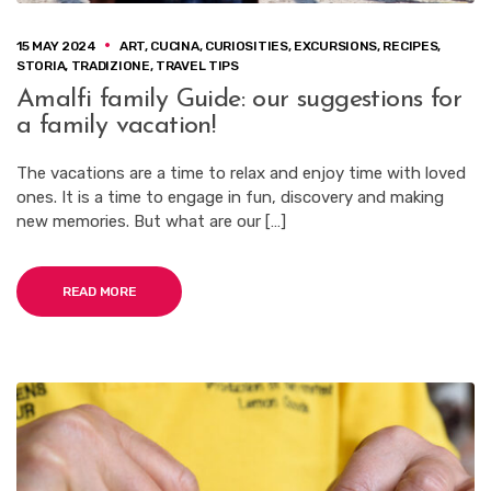
15 MAY 2024
ART
,
CUCINA
,
CURIOSITIES
,
EXCURSIONS
,
RECIPES
,
STORIA
,
TRADIZIONE
,
TRAVEL TIPS
Amalfi family Guide: our suggestions for
a family vacation!
The vacations are a time to relax and enjoy time with loved
ones. It is a time to engage in fun, discovery and making
new memories. But what are our […]
READ MORE