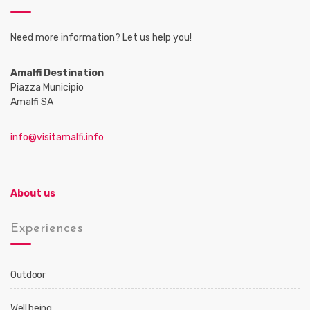
Need more information? Let us help you!
Amalfi Destination
Piazza Municipio
Amalfi SA
info@visitamalfi.info
About us
Experiences
Outdoor
Well being