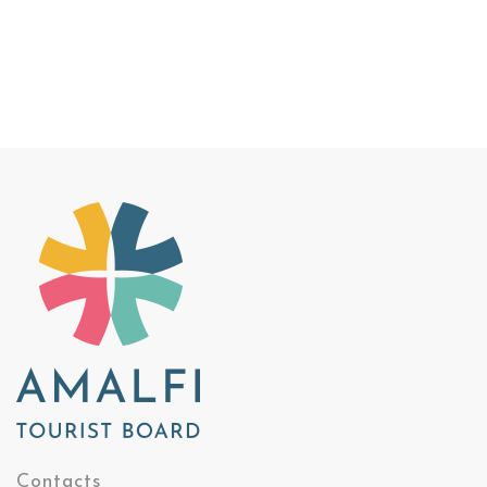
Contacts