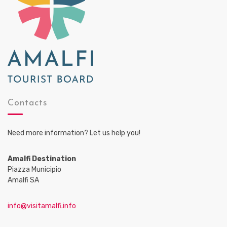
Contacts
Need more information? Let us help you!
Amalfi Destination
Piazza Municipio
Amalfi SA
info@visitamalfi.info