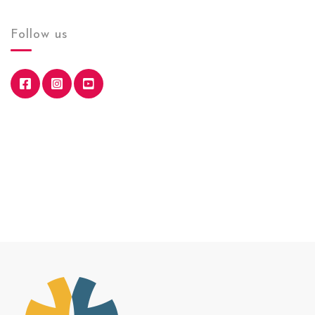
Follow us