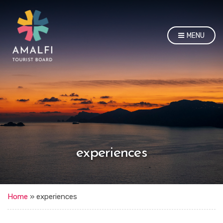
MENU
experiences
Home
»
experiences