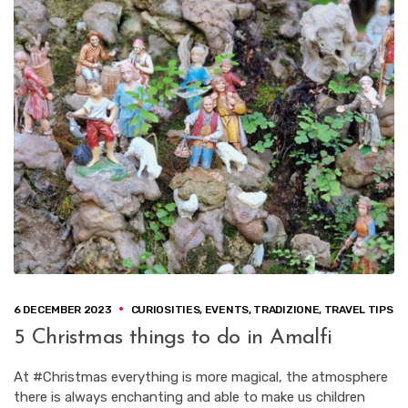
6 DECEMBER 2023
CURIOSITIES
,
EVENTS
,
TRADIZIONE
,
TRAVEL TIPS
5 Christmas things to do in Amalfi
At #Christmas everything is more magical, the atmosphere
there is always enchanting and able to make us children