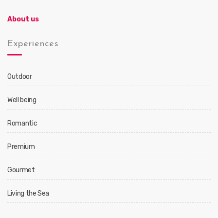
About us
Experiences
Outdoor
Well being
Romantic
Premium
Gourmet
Living the Sea