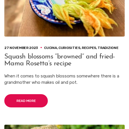
27 NOVEMBER 2023
CUCINA
,
CURIOSITIES
,
RECIPES
,
TRADIZIONE
Squash blossoms “browned” and fried-
Mama Rosetta’s recipe
When it comes to squash blossoms somewhere there is a
grandmother who makes oil and pot.
READ MORE