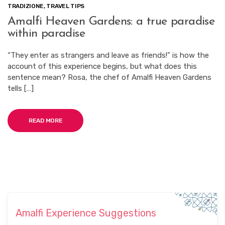
TRADIZIONE
,
TRAVEL TIPS
Amalfi Heaven Gardens: a true paradise
within paradise
“They enter as strangers and leave as friends!” is how the
account of this experience begins, but what does this
sentence mean? Rosa, the chef of Amalfi Heaven Gardens
tells […]
READ MORE
Amalfi Experience Suggestions