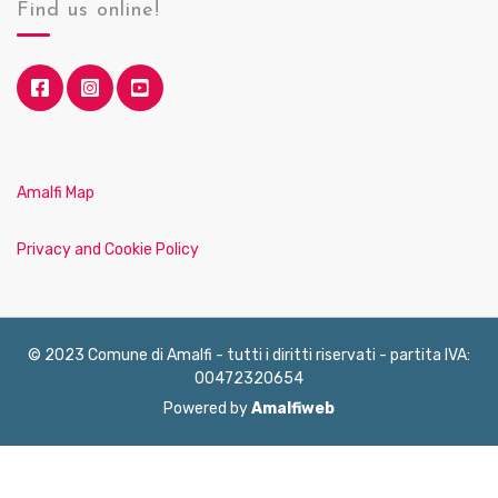
Find us online!
Amalfi Map
Privacy and Cookie Policy
© 2023 Comune di Amalfi - tutti i diritti riservati - partita IVA:
00472320654
Powered by
Amalfiweb
English
Français
Deutsch
Italiano