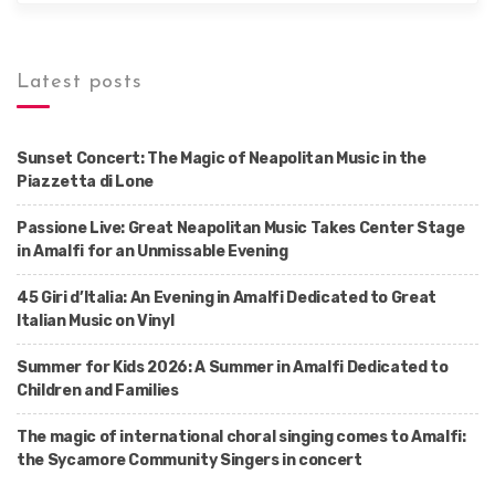
Latest posts
Sunset Concert: The Magic of Neapolitan Music in the
Piazzetta di Lone
Passione Live: Great Neapolitan Music Takes Center Stage
in Amalfi for an Unmissable Evening
45 Giri d’Italia: An Evening in Amalfi Dedicated to Great
Italian Music on Vinyl
Summer for Kids 2026: A Summer in Amalfi Dedicated to
Children and Families
The magic of international choral singing comes to Amalfi:
the Sycamore Community Singers in concert