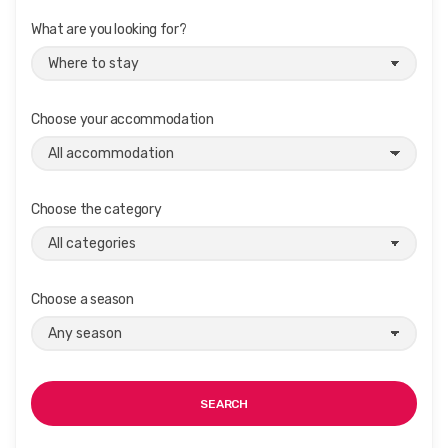
What are you looking for?
Choose your accommodation
Choose the category
Choose a season
SEARCH