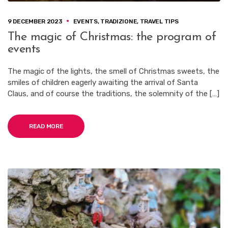
9 DECEMBER 2023
EVENTS
,
TRADIZIONE
,
TRAVEL TIPS
The magic of Christmas: the program of
events
The magic of the lights, the smell of Christmas sweets, the
smiles of children eagerly awaiting the arrival of Santa
Claus, and of course the traditions, the solemnity of the […]
READ MORE