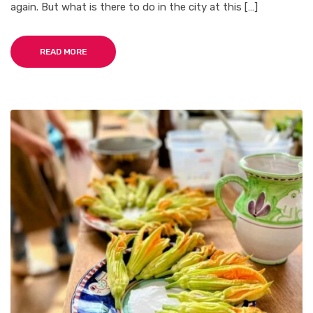
again. But what is there to do in the city at this […]
READ MORE