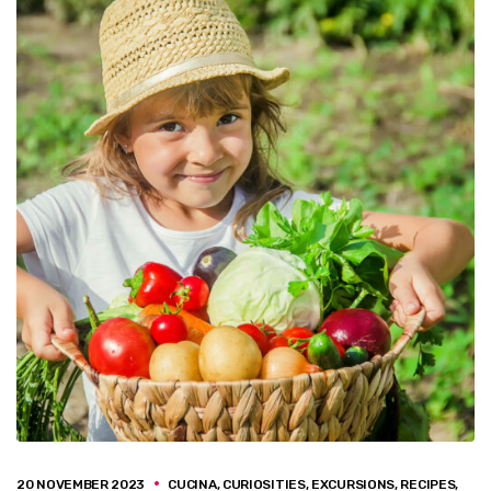
20 NOVEMBER 2023
CUCINA
,
CURIOSITIES
,
EXCURSIONS
,
RECIPES
,