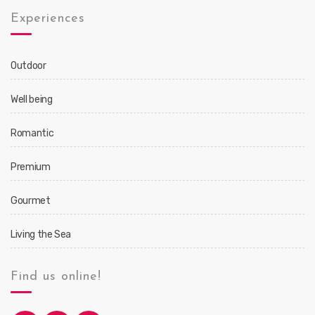
Experiences
Outdoor
Well being
Romantic
Premium
Gourmet
Living the Sea
Find us online!