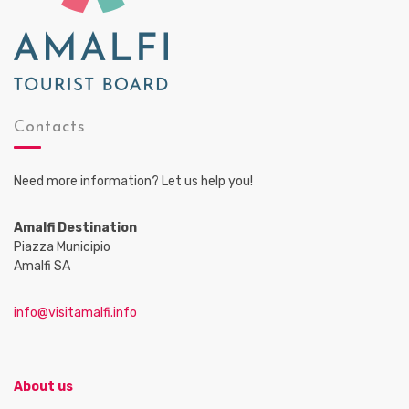
Contacts
Need more information? Let us help you!
Amalfi Destination
Piazza Municipio
Amalfi SA
info@visitamalfi.info
About us