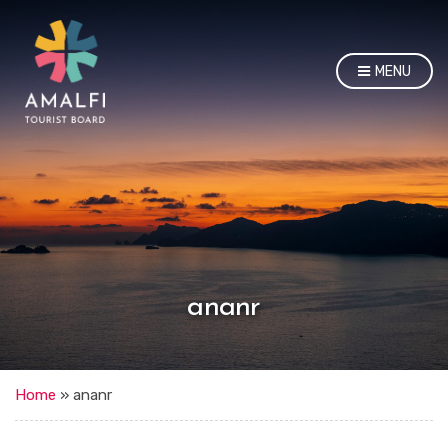
MENU
ananr
Home
»
ananr