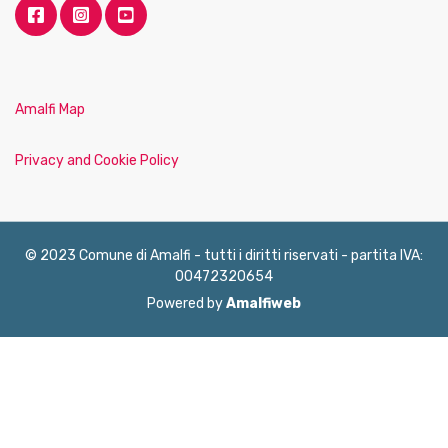
Amalfi Map
Privacy and Cookie Policy
© 2023 Comune di Amalfi - tutti i diritti riservati - partita IVA:
00472320654
Powered by
Amalfiweb
English
Français
Deutsch
Italiano
Español