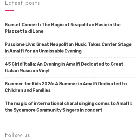
Latest posts
Sunset Concert: The Magic of Neapolitan Music in the
Piazzetta di Lone
Passione Live: Great Neapolitan Music Takes Center Stage
in Amalfi for an Unmissable Evening
45 Giri d’Italia: An Evening in Amalfi Dedicated to Great
Italian Music on Vinyl
Summer for Kids 2026: A Summer in Amalfi Dedicated to
Children and Families
The magic of international choral singing comes to Amalfi:
the Sycamore Community Singers in concert
Follow us