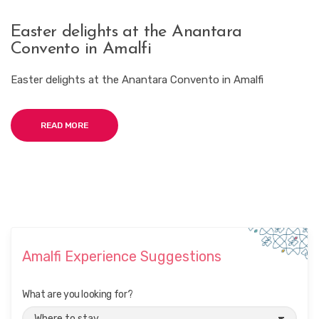
Easter delights at the Anantara
Convento in Amalfi
Easter delights at the Anantara Convento in Amalfi
READ MORE
Amalfi Experience Suggestions
What are you looking for?