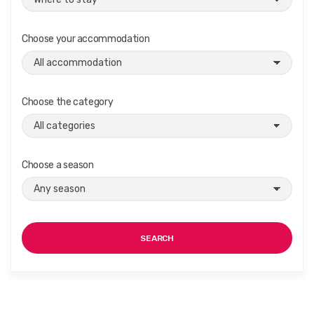
Choose your accommodation
Choose the category
Choose a season
SEARCH