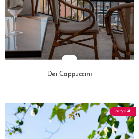
Dei Cappuccini
NOVITÀ!