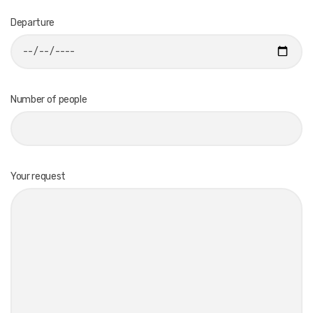
Departure
Number of people
Your request