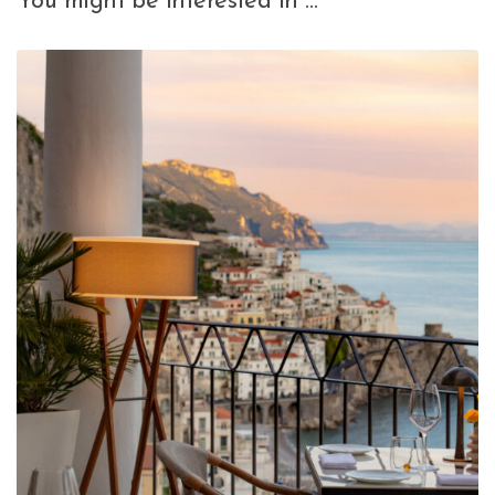
You might be interested in …