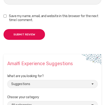
Save my name, email, and website in this browser for the next
time I comment.
Amalfi Experience Suggestions
What are you looking for?
Choose your category