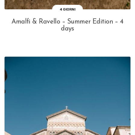
4 GIORNI
Amalfi & Ravello – Summer Edition – 4
days