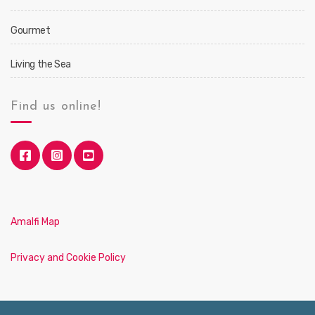
Gourmet
Living the Sea
Find us online!
Amalfi Map
Privacy and Cookie Policy