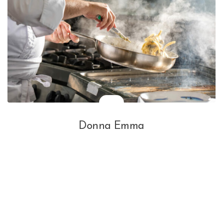
Donna Emma