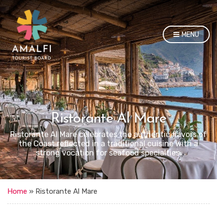
MENU
Ristorante Al Mare
Ristorante Al Mare celebrates the authentic flavors of
the Coast reflected in a traditional cuisine with a
strong vocation for seafood specialties.
Home
»
Ristorante Al Mare