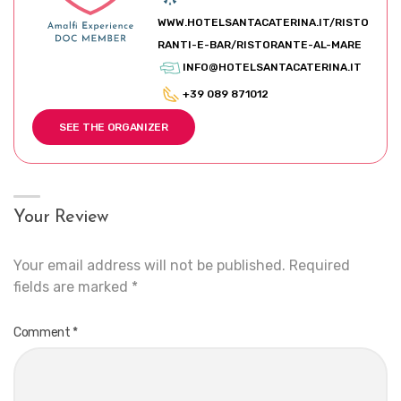
WWW.HOTELSANTACATERINA.IT/RISTO
RANTI-E-BAR/RISTORANTE-AL-MARE
INFO@HOTELSANTACATERINA.IT
+39 089 871012
SEE THE ORGANIZER
Your Review
Your email address will not be published.
Required
fields are marked
*
Comment
*