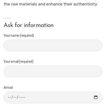
the raw materials and enhance their authenticity.
Ask for information
Your name (required)
Your email (required)
Arrival