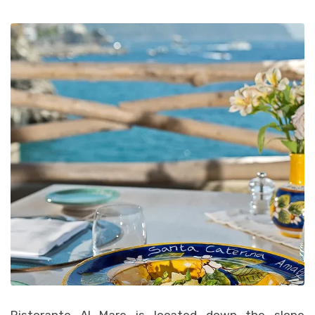
Ristorante Al Mare is located down the slope