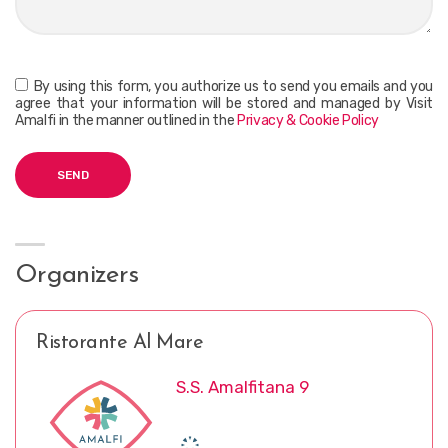
By using this form, you authorize us to send you emails and you
agree that your information will be stored and managed by Visit
Amalfi in the manner outlined in the
Privacy & Cookie Policy
Organizers
Ristorante Al Mare
S.S. Amalfitana 9