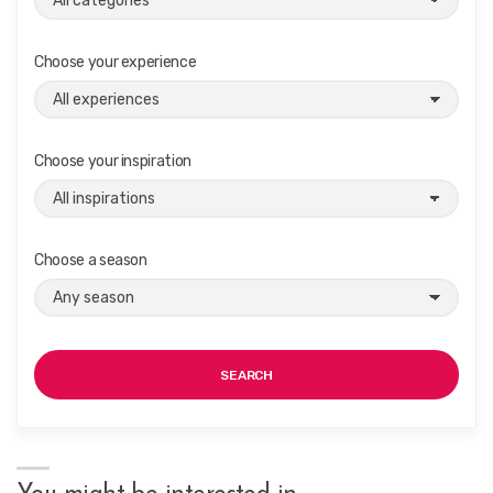
Choose your experience
Choose your inspiration
Choose a season
SEARCH