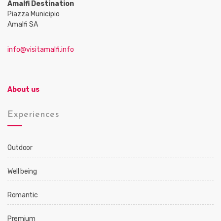
Amalfi Destination
Piazza Municipio
Amalfi SA
info@visitamalfi.info
About us
Experiences
Outdoor
Well being
Romantic
Premium