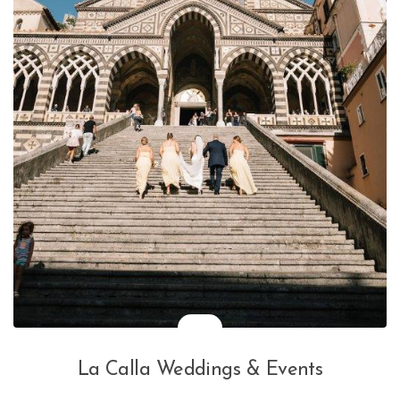
La Calla Weddings & Events