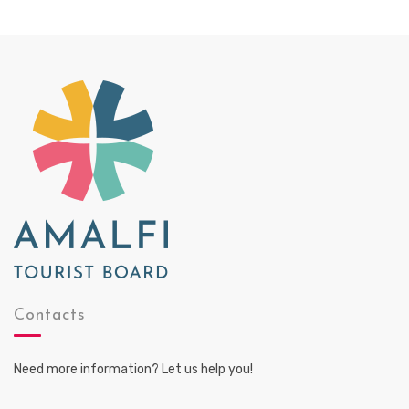
Contacts
Need more information? Let us help you!