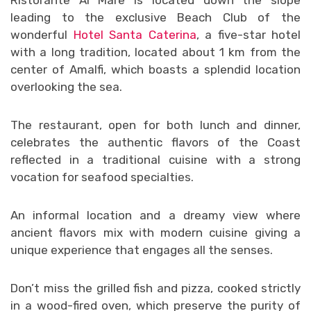
leading to the exclusive Beach Club of the
wonderful
Hotel Santa Caterina
, a five-star hotel
with a long tradition, located about 1 km from the
center of Amalfi, which boasts a splendid location
overlooking the sea.
The restaurant, open for both lunch and dinner,
celebrates the authentic flavors of the Coast
reflected in a traditional cuisine with a strong
vocation for seafood specialties.
An informal location and a dreamy view where
ancient flavors mix with modern cuisine giving a
unique experience that engages all the senses.
Don’t miss the grilled fish and pizza, cooked strictly
in a wood-fired oven, which preserve the purity of