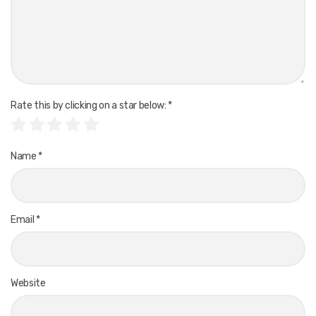
Rate this by clicking on a star below:
*
Name
*
Email
*
Website