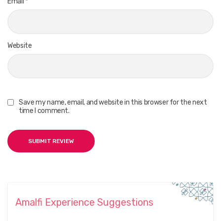
Email
*
Website
Save my name, email, and website in this browser for the next
time I comment.
Amalfi Experience Suggestions