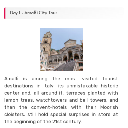
Day 1 - Amalfi City Tour
Amalfi is among the most visited tourist
destinations in Italy: its unmistakable historic
center and, all around it, terraces planted with
lemon trees, watchtowers and bell towers, and
then the convent-hotels with their Moorish
cloisters, still hold special surprises in store at
the beginning of the 21st century.