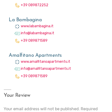
+39 089872252
La Bambagina
www.labambagina.it
info@labambagina.it
+39 089871589
Amalfitano Apartments
www.amalfitanoapartments.it
info@amalfitanoapartments.it
+39 089871589
Your Review
Your email address will not be published.
Required