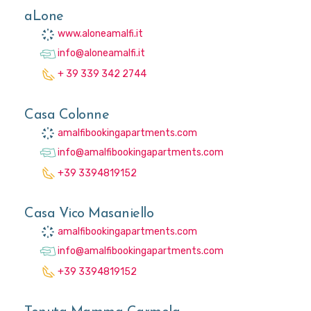
aLone
www.aloneamalfi.it
info@aloneamalfi.it
+ 39 339 342 2744
Casa Colonne
amalfibookingapartments.com
info@amalfibookingapartments.com
+39 3394819152
Casa Vico Masaniello
amalfibookingapartments.com
info@amalfibookingapartments.com
+39 3394819152