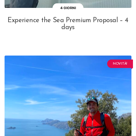
4 GIORNI
Experience the Sea Premium Proposal – 4
days
NOVITÀ!