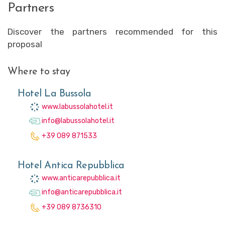
Partners
Discover the partners recommended for this
proposal
Where to stay
Hotel La Bussola
www.labussolahotel.it
info@labussolahotel.it
+39 089 871533
Hotel Antica Repubblica
www.anticarepubblica.it
info@anticarepubblica.it
+39 089 8736310