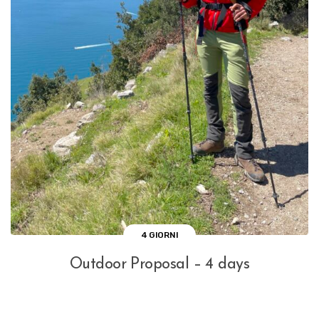
4 GIORNI
Outdoor Proposal – 4 days