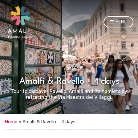
MENU
Amalfi & Ravello – 4 days
Tour to discover Ravello, Amalfi and its hamlets by
retracing the Via Maestra dei Villaggi.
Home
»
Amalfi & Ravello – 4 days