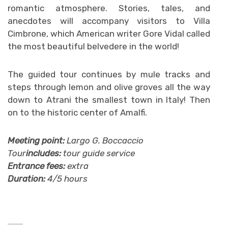
romantic atmosphere. Stories, tales, and
anecdotes will accompany visitors to Villa
Cimbrone, which American writer Gore Vidal called
the most beautiful belvedere in the world!
The guided tour continues by mule tracks and
steps through lemon and olive groves all the way
down to Atrani the smallest town in Italy! Then
on to the historic center of Amalfi.
Meeting point:
Largo G. Boccaccio
Tour
includes:
tour guide service
Entrance fees:
extra
Duration:
4/5 hours