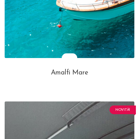
Amalfi Mare
NOVITÀ!