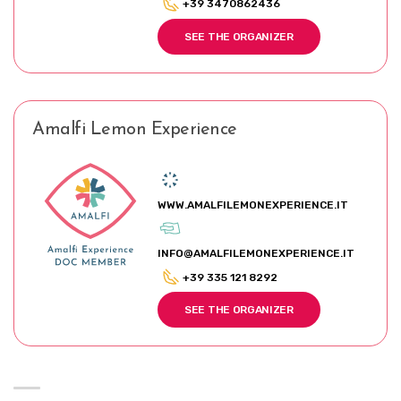
+39 3470862436
SEE THE ORGANIZER
Amalfi Lemon Experience
WWW.AMALFILEMONEXPERIENCE.IT
INFO@AMALFILEMONEXPERIENCE.IT
+39 335 121 8292
SEE THE ORGANIZER