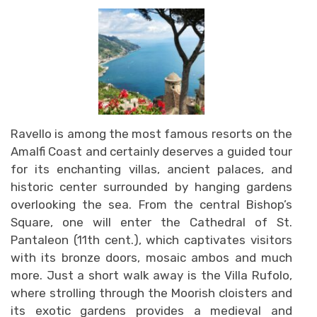
Ravello is among the most famous resorts on the
Amalfi Coast and certainly deserves a guided tour
for its enchanting villas, ancient palaces, and
historic center surrounded by hanging gardens
overlooking the sea. From the central Bishop’s
Square, one will enter the Cathedral of St.
Pantaleon (11th cent.), which captivates visitors
with its bronze doors, mosaic ambos and much
more. Just a short walk away is the Villa Rufolo,
where strolling through the Moorish cloisters and
its exotic gardens provides a medieval and