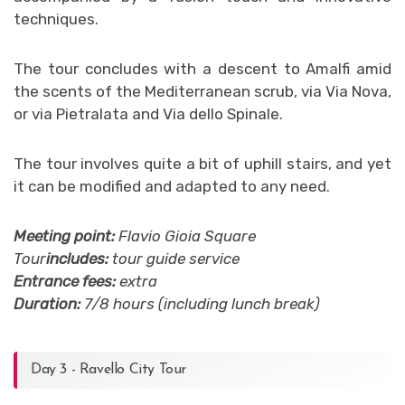
techniques.
The tour concludes with a descent to Amalfi amid
the scents of the Mediterranean scrub, via Via Nova,
or via Pietralata and Via dello Spinale.
The tour involves quite a bit of uphill stairs, and yet
it can be modified and adapted to any need.
Meeting point:
Flavio Gioia Square
Tour
includes:
tour guide service
Entrance fees:
extra
Duration:
7/8 hours (including lunch break)
Day 3 - Ravello City Tour