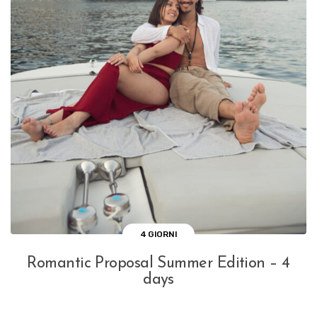
4 GIORNI
Romantic Proposal Summer Edition – 4
days