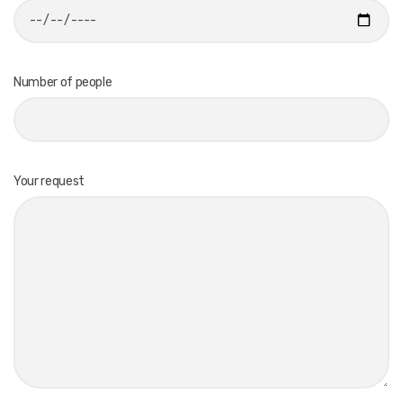
Number of people
Your request