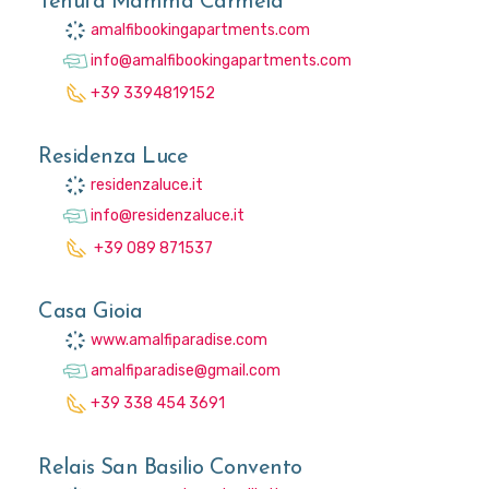
Tenuta Mamma Carmela
amalfibookingapartments.com
info@amalfibookingapartments.com
+39 3394819152
Residenza Luce
residenzaluce.it
info@residenzaluce.it
+39 089 871537
Casa Gioia
www.amalfiparadise.com
amalfiparadise@gmail.com
+39 338 454 3691
Relais San Basilio Convento