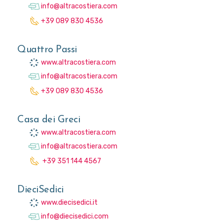
info@altracostiera.com
+39 089 830 4536
Quattro Passi
www.altracostiera.com
info@altracostiera.com
+39 089 830 4536
Casa dei Greci
www.altracostiera.com
info@altracostiera.com
+39 351 144 4567
DieciSedici
www.diecisedici.it
info@diecisedici.com