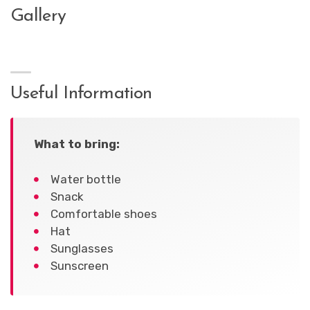
Gallery
Useful Information
What to bring:
Water bottle
Snack
Comfortable shoes
Hat
Sunglasses
Sunscreen