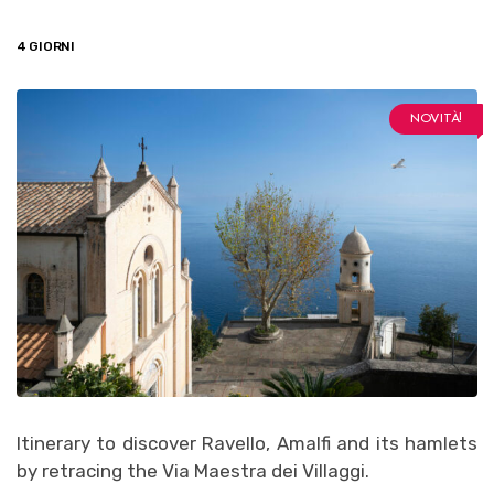
4 GIORNI
NOVITÀ!
Itinerary to discover Ravello, Amalfi and its hamlets
by retracing the Via Maestra dei Villaggi.