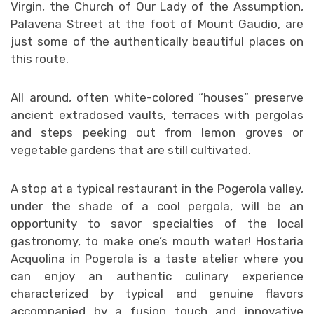
Virgin, the Church of Our Lady of the Assumption,
Palavena Street at the foot of Mount Gaudio, are
just some of the authentically beautiful places on
this route.
All around, often white-colored “houses” preserve
ancient extradosed vaults, terraces with pergolas
and steps peeking out from lemon groves or
vegetable gardens that are still cultivated.
A stop at a typical restaurant in the Pogerola valley,
under the shade of a cool pergola, will be an
opportunity to savor specialties of the local
gastronomy, to make one’s mouth water! Hostaria
Acquolina in Pogerola is a taste atelier where you
can enjoy an authentic culinary experience
characterized by typical and genuine flavors
accompanied by a fusion touch and innovative