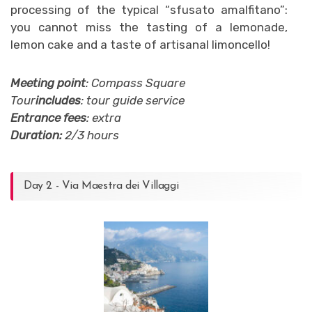
processing of the typical “sfusato amalfitano”:
you cannot miss the tasting of a lemonade,
lemon cake and a taste of artisanal limoncello!
Meeting point
: Compass Square
Tour
includes
: tour guide service
Entrance fees
: extra
Duration:
2/3 hours
Day 2 - Via Maestra dei Villaggi