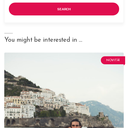
SEARCH
You might be interested in …
NOVITÀ!