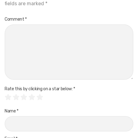
fields are marked
*
Comment
*
Rate this by clicking on a star below:
*
Name
*