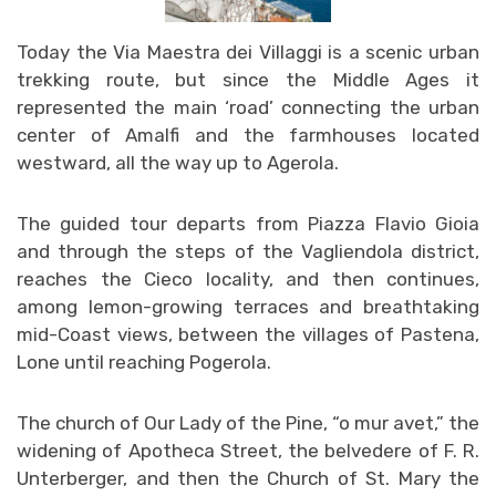
Today the Via Maestra dei Villaggi is a scenic urban
trekking route, but since the Middle Ages it
represented the main ‘road’ connecting the urban
center of Amalfi and the farmhouses located
westward, all the way up to Agerola.
The guided tour departs from Piazza Flavio Gioia
and through the steps of the Vagliendola district,
reaches the Cieco locality, and then continues,
among lemon-growing terraces and breathtaking
mid-Coast views, between the villages of Pastena,
Lone until reaching Pogerola.
The church of Our Lady of the Pine, “o mur avet,” the
widening of Apotheca Street, the belvedere of F. R.
Unterberger, and then the Church of St. Mary the