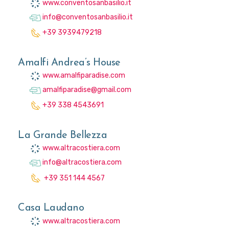
www.conventosanbasilio.it
info@conventosanbasilio.it
+39 3939479218
Amalfi Andrea’s House
www.amalfiparadise.com
amalfiparadise@gmail.com
+39 338 4543691
La Grande Bellezza
www.altracostiera.com
info@altracostiera.com
+39 351 144 4567
Casa Laudano
www.altracostiera.com