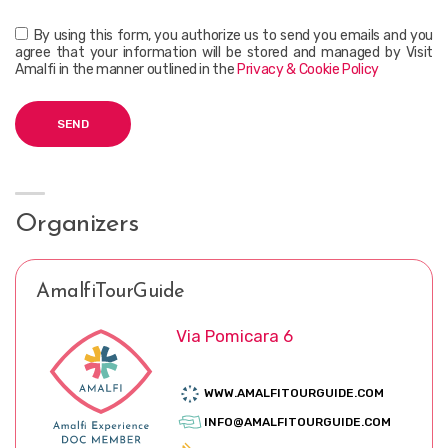
By using this form, you authorize us to send you emails and you
agree that your information will be stored and managed by Visit
Amalfi in the manner outlined in the
Privacy & Cookie Policy
Organizers
AmalfiTourGuide
Via Pomicara 6
WWW.AMALFITOURGUIDE.COM
INFO@AMALFITOURGUIDE.COM