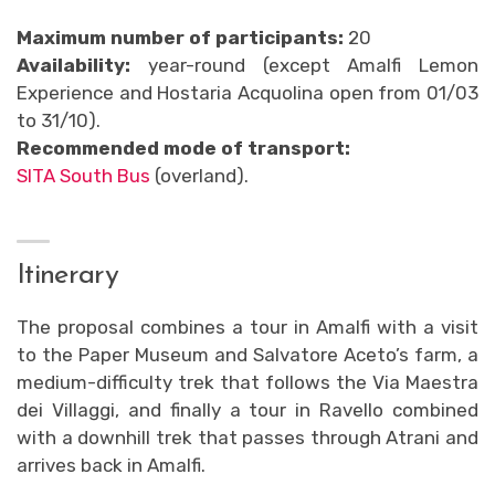
Maximum number of participants:
20
Availability:
year-round (except Amalfi Lemon
Experience and Hostaria Acquolina open from 01/03
to 31/10).
Recommended mode of transport:
SITA South Bus
(overland).
Itinerary
The proposal combines a tour in Amalfi with a visit
to the Paper Museum and Salvatore Aceto’s farm, a
medium-difficulty trek that follows the Via Maestra
dei Villaggi, and finally a tour in Ravello combined
with a downhill trek that passes through Atrani and
arrives back in Amalfi.