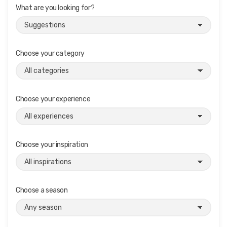
What are you looking for?
Choose your category
Choose your experience
Choose your inspiration
Choose a season