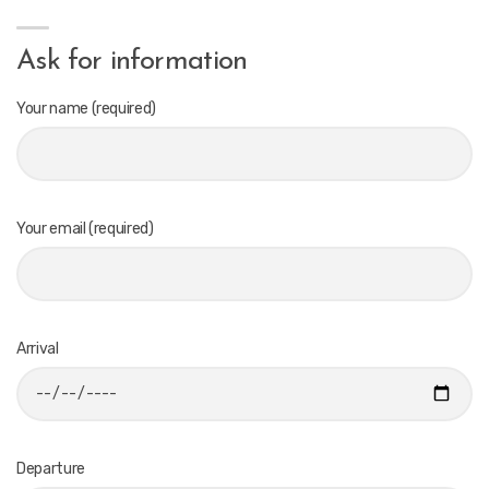
Ask for information
Your name (required)
Your email (required)
Arrival
Departure