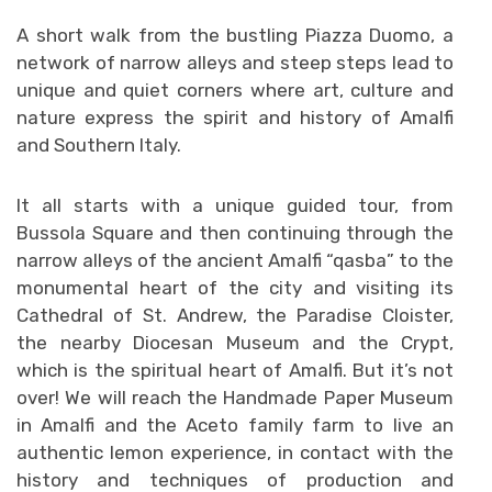
A short walk from the bustling Piazza Duomo, a
network of narrow alleys and steep steps lead to
unique and quiet corners where art, culture and
nature express the spirit and history of Amalfi
and Southern Italy.
It all starts with a unique guided tour, from
Bussola Square and then continuing through the
narrow alleys of the ancient Amalfi “qasba” to the
monumental heart of the city and visiting its
Cathedral of St. Andrew, the Paradise Cloister,
the nearby Diocesan Museum and the Crypt,
which is the spiritual heart of Amalfi. But it’s not
over! We will reach the Handmade Paper Museum
in Amalfi and the Aceto family farm to live an
authentic lemon experience, in contact with the
history and techniques of production and