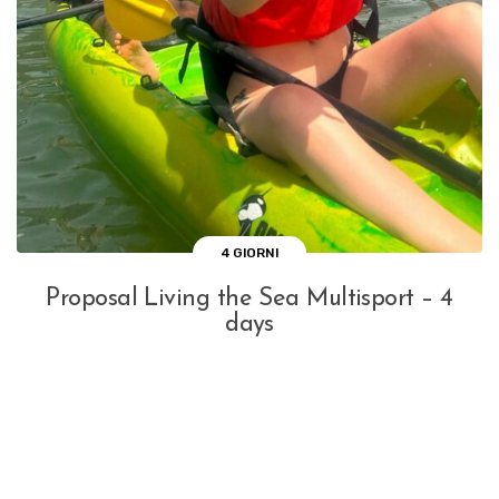
4 GIORNI
Proposal Living the Sea Multisport – 4
days