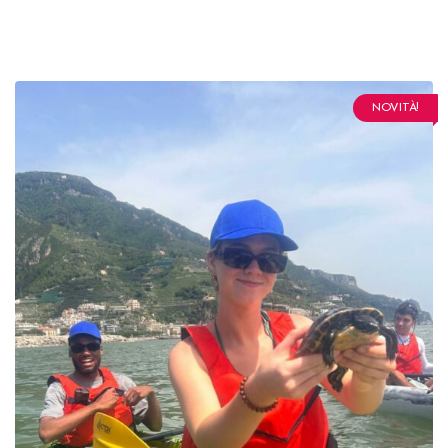
NOVITÀ!