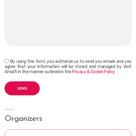
By using this form, you authorize us to send you emails and you
agree that your information will be stored and managed by Visit
Amalfi in the manner outlined in the
Privacy & Cookie Policy
Organizers