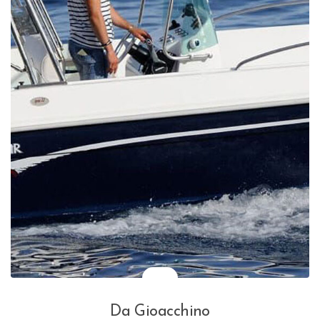
Da Gioacchino