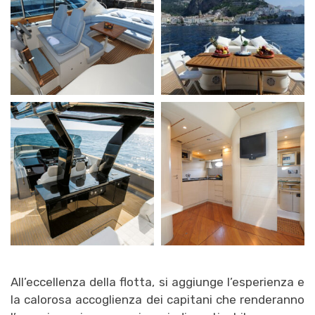
All’eccellenza della flotta, si aggiunge l’esperienza e
la calorosa accoglienza dei capitani che renderanno