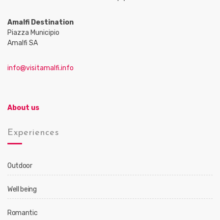
Amalfi Destination
Piazza Municipio
Amalfi SA
info@visitamalfi.info
About us
Experiences
Outdoor
Well being
Romantic