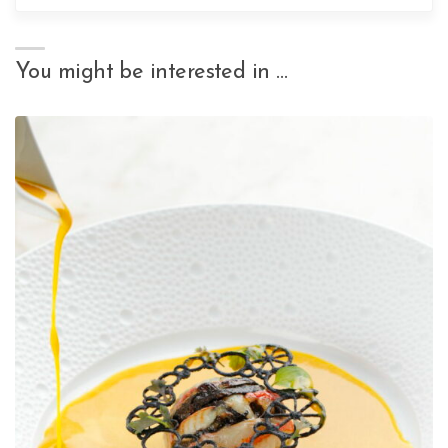
You might be interested in …