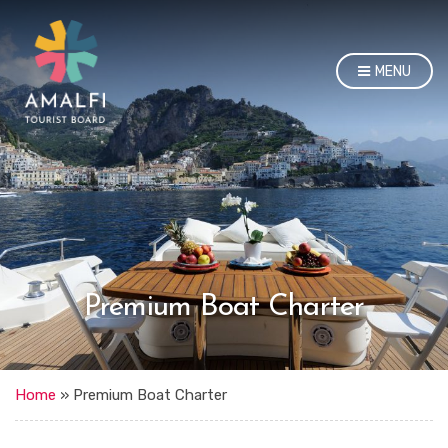
MENU
Premium Boat Charter
Home
»
Premium Boat Charter