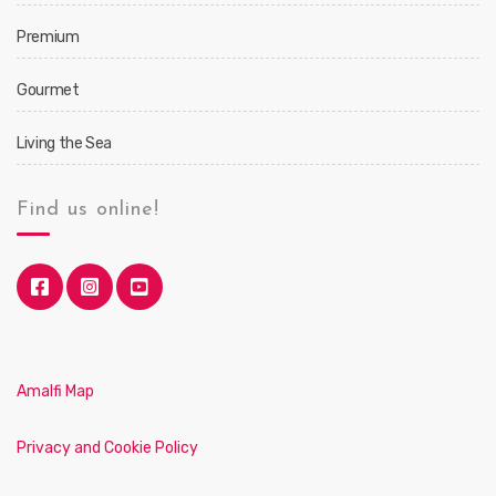
Premium
Gourmet
Living the Sea
Find us online!
Amalfi Map
Privacy and Cookie Policy