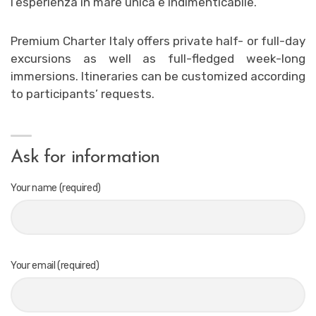
l’esperienza in mare unica e indimenticabile.
Premium Charter Italy offers private half- or full-day
excursions as well as full-fledged week-long
immersions. Itineraries can be customized according
to participants’ requests.
Ask for information
Your name (required)
Your email (required)