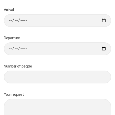
Arrival
Departure
Number of people
Your request