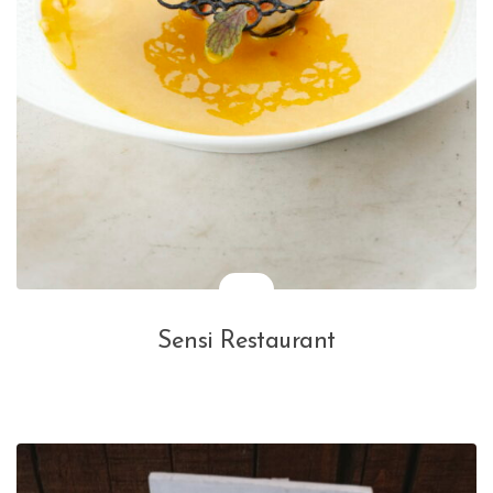
Sensi Restaurant