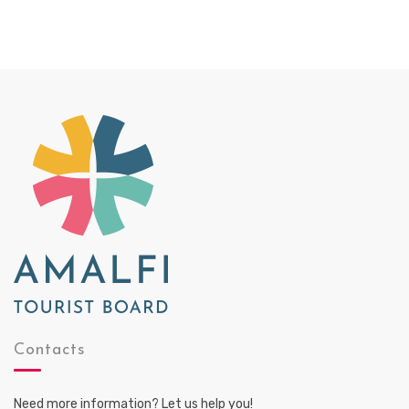
Contacts
Need more information? Let us help you!