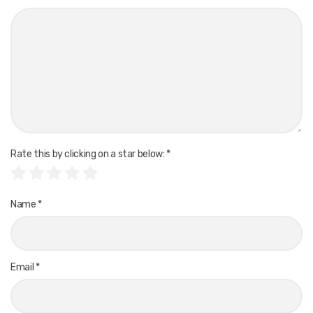
Rate this by clicking on a star below:
*
Name
*
Email
*