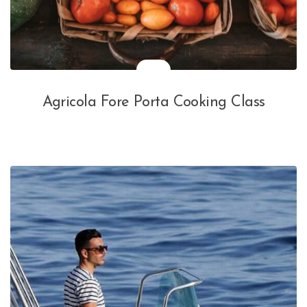
Agricola Fore Porta Cooking Class