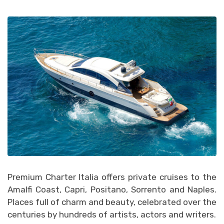
Premium Charter Italia offers private cruises to the
Amalfi Coast, Capri, Positano, Sorrento and Naples.
Places full of charm and beauty, celebrated over the
centuries by hundreds of artists, actors and writers.