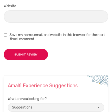
Website
Save my name, email, and website in this browser for the next
time I comment.
Amalfi Experience Suggestions
What are you looking for?