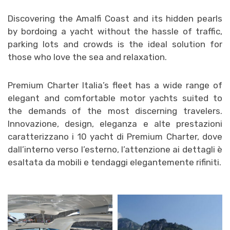
Discovering the Amalfi Coast and its hidden pearls
by bo
rdoing a yacht without the hassle of traffic,
parking lots and crowds is the ideal solution for
those who love the sea and relaxation.
Premium Charter Italia’s fleet has a wide range of
elegant and comfortable motor yachts suited to
the demands of the most discerning travelers.
Innovazione, design, eleganza e alte prestazioni
caratterizzano i 10 yacht di Premium Charter, dove
dall’interno verso l’esterno, l’attenzione ai dettagli è
esaltata da mobili e tendaggi elegantemente rifiniti.