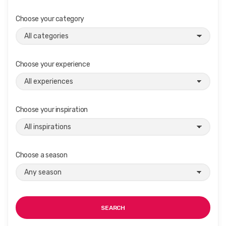
Choose your category
Choose your experience
Choose your inspiration
Choose a season
SEARCH