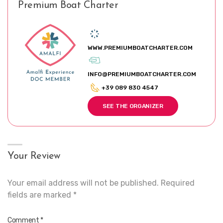
Premium Boat Charter
WWW.PREMIUMBOATCHARTER.COM
INFO@PREMIUMBOATCHARTER.COM
+39 089 830 4547
SEE THE ORGANIZER
Your Review
Your email address will not be published.
Required
fields are marked
*
Comment
*