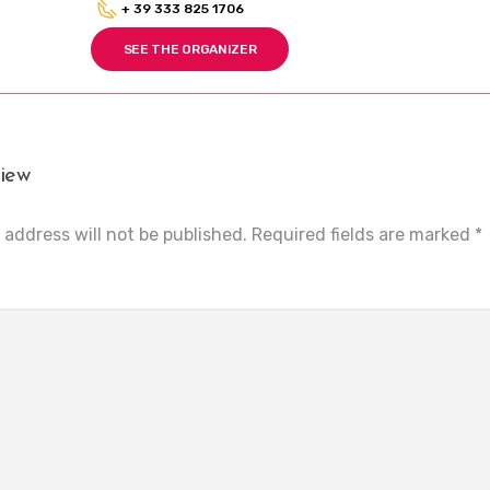
+ 39 333 825 1706
SEE THE ORGANIZER
iew
 address will not be published.
Required fields are marked
*