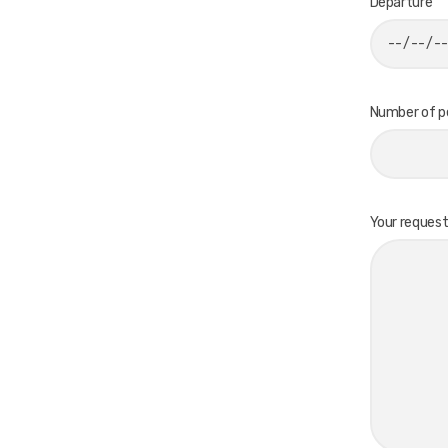
Departure
Number of p
Your reques