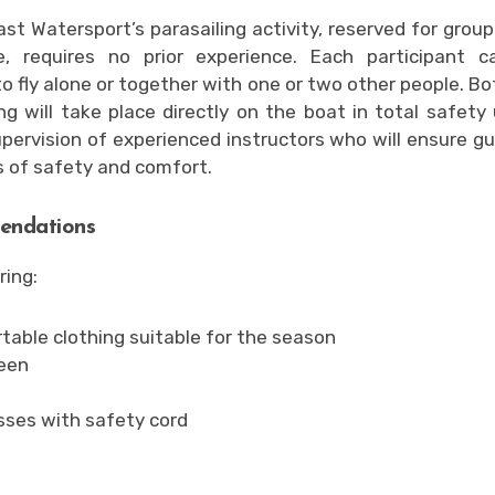
ast Watersport’s parasailing activity, reserved for group
e, requires no prior experience. Each participant c
o fly alone or together with one or two other people. Bo
ng will take place directly on the boat in total safety
upervision of experienced instructors who will ensure gu
 of safety and comfort.
ndations
ring:
able clothing suitable for the season
een
sses with safety cord