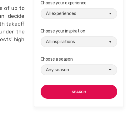
Choose your experience
s of up to
an decide
th takeoff
 under the
Choose your inspiration
ests’ high
Choose a season
SEARCH