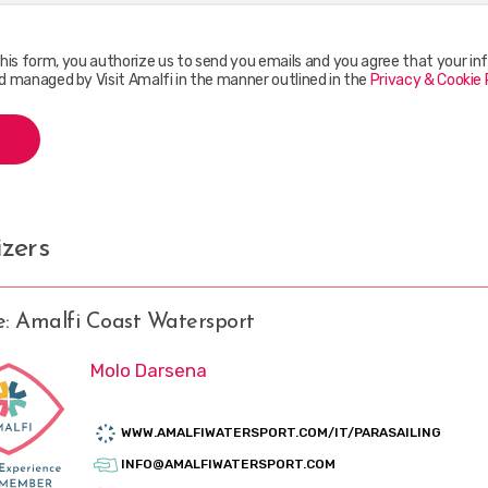
this form, you authorize us to send you emails and you agree that your inf
d managed by Visit Amalfi in the manner outlined in the
Privacy & Cookie 
zers
e: Amalfi Coast Watersport
Molo Darsena
WWW.AMALFIWATERSPORT.COM/IT/PARASAILING
INFO@AMALFIWATERSPORT.COM