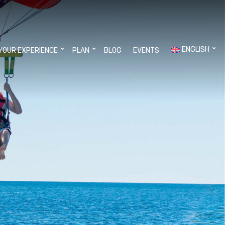
ENGLISH
YOUR EXPERIENCE
PLAN
BLOG
EVENTS