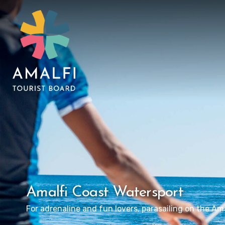
Amalfi Coast Watersport
For adrenaline and fun lovers, parasailing on the Ama