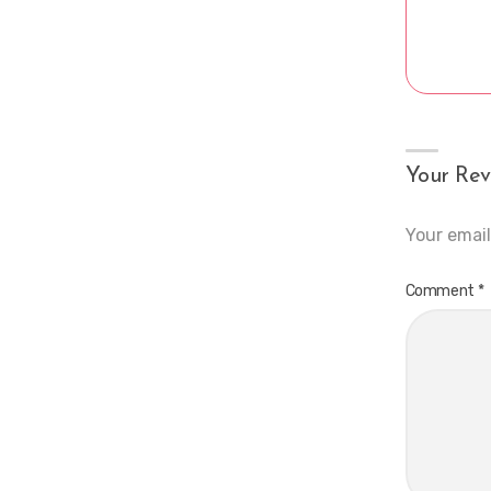
Your Rev
Your email
Comment
*