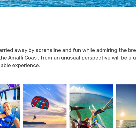
arried away by adrenaline and fun while admiring the br
the Amalfi Coast from an unusual perspective will be a 
able experience.