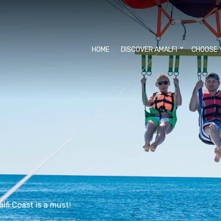
HOME
DISCOVER AMALFI
CHOOSE 
lfi Coast is a must!