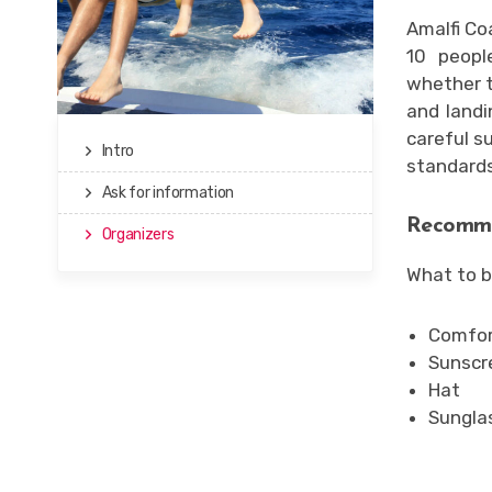
Amalfi Co
10 peopl
whether t
and landi
careful s
Intro
standards
Ask for information
Recomme
Organizers
What to b
Comfort
Sunscr
Hat
Sungla