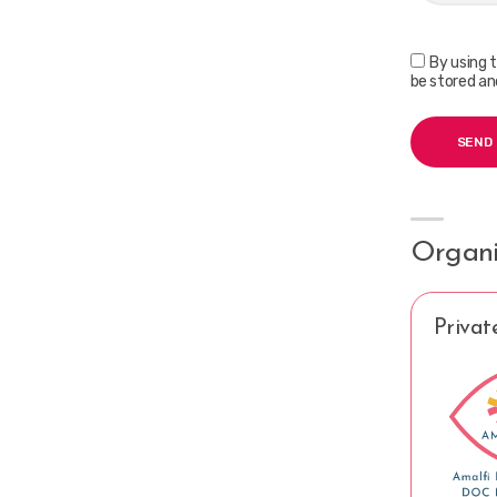
By using 
be stored an
Organi
Privat