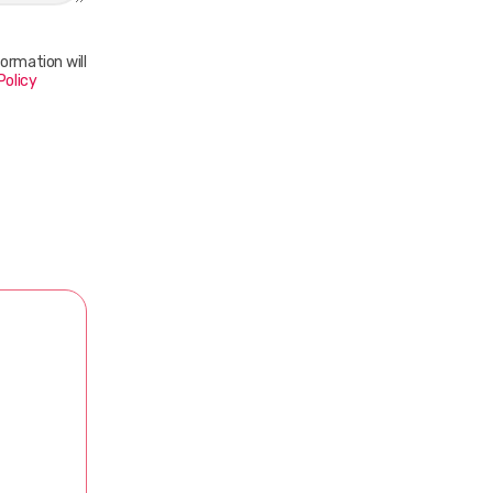
ormation will
Policy