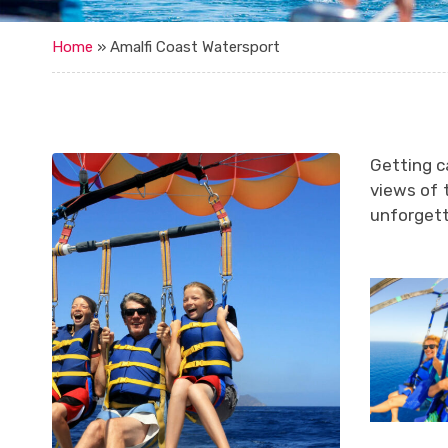
Home
»
Amalfi Coast Watersport
Getting c
views of 
unforgett