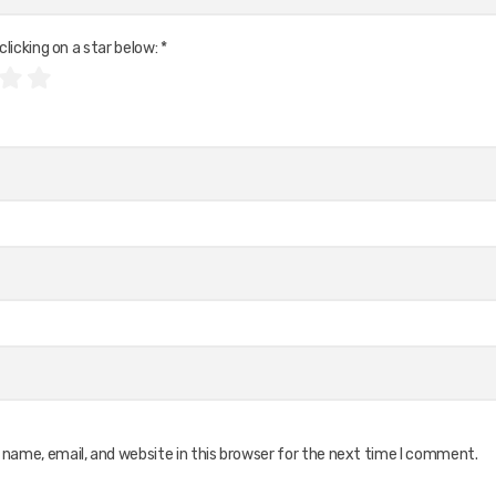
clicking on a star below:
*
name, email, and website in this browser for the next time I comment.