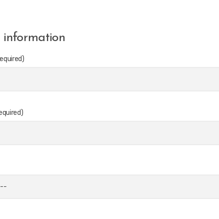
 information
equired)
equired)