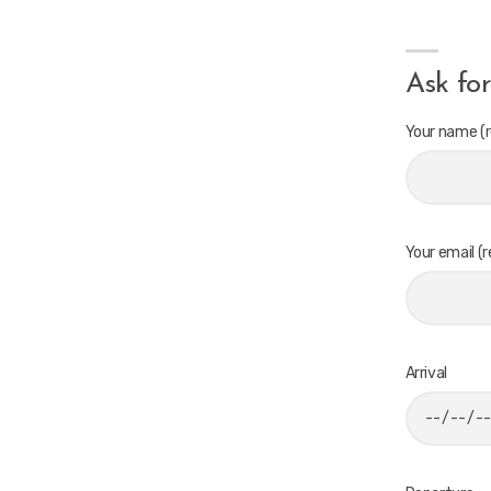
Ask for
Your name (r
Your email (r
Arrival