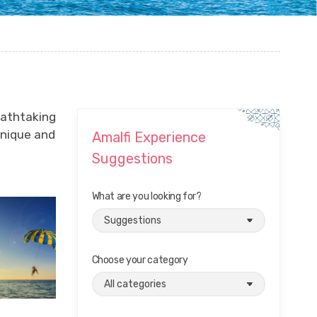
eathtaking
unique and
Amalfi Experience
Suggestions
What are you looking for?
Choose your category