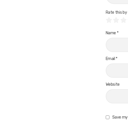
Rate this by 
Name
*
Email
*
Website
Save my 