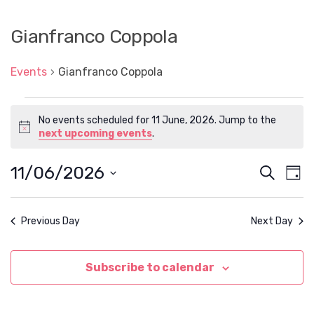
Gianfranco Coppola
Events
Gianfranco Coppola
Events
No events scheduled for 11 June, 2026. Jump to the
for
N
next upcoming events
.
11
o
t
June,
11/06/2026
E
E
S
i
D
2026
c
e
v
v
S
a
e
a
e
e
y
e
l
r
n
Previous Day
Next Day
e
n
c
t
c
h
t
t
V
d
Subscribe to calendar
s
i
a
t
e
S
e
w
.