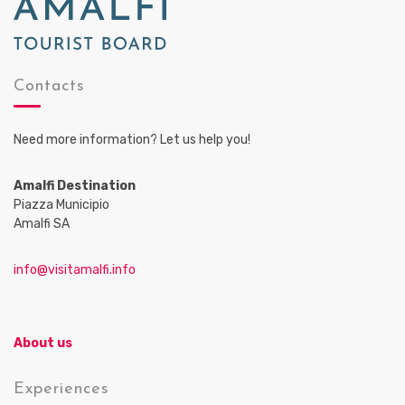
Contacts
Need more information? Let us help you!
Amalfi Destination
Piazza Municipio
Amalfi SA
info@visitamalfi.info
About us
Experiences