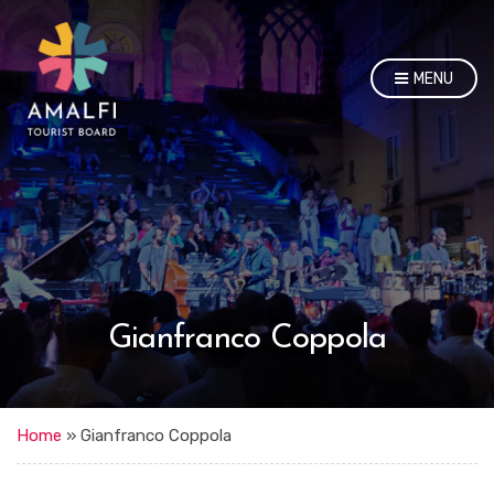
MENU
Gianfranco Coppola
Home
»
Gianfranco Coppola