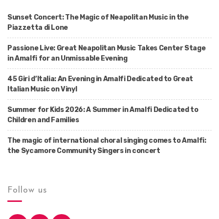
Sunset Concert: The Magic of Neapolitan Music in the
Piazzetta di Lone
Passione Live: Great Neapolitan Music Takes Center Stage
in Amalfi for an Unmissable Evening
45 Giri d’Italia: An Evening in Amalfi Dedicated to Great
Italian Music on Vinyl
Summer for Kids 2026: A Summer in Amalfi Dedicated to
Children and Families
The magic of international choral singing comes to Amalfi:
the Sycamore Community Singers in concert
Follow us