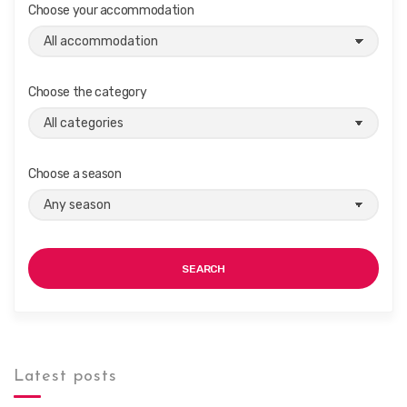
Choose your accommodation
i
g
a
t
Choose the category
i
o
n
Choose a season
SEARCH
Latest posts