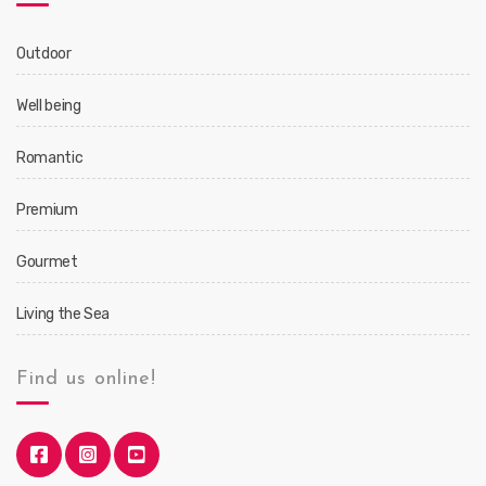
Outdoor
Well being
Romantic
Premium
Gourmet
Living the Sea
Find us online!