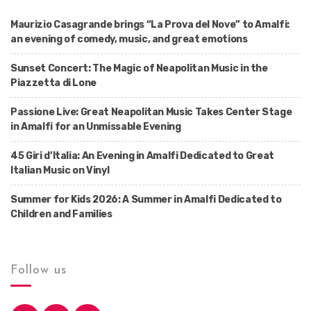
Maurizio Casagrande brings “La Prova del Nove” to Amalfi:
an evening of comedy, music, and great emotions
Sunset Concert: The Magic of Neapolitan Music in the
Piazzetta di Lone
Passione Live: Great Neapolitan Music Takes Center Stage
in Amalfi for an Unmissable Evening
45 Giri d’Italia: An Evening in Amalfi Dedicated to Great
Italian Music on Vinyl
Summer for Kids 2026: A Summer in Amalfi Dedicated to
Children and Families
Follow us