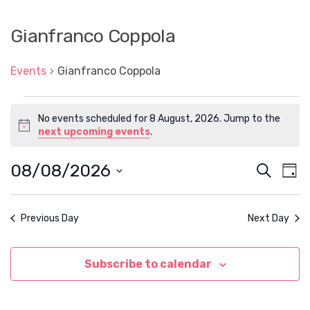
Gianfranco Coppola
Events
Gianfranco Coppola
Events
No events scheduled for 8 August, 2026. Jump to the
for
N
next upcoming events
.
8
o
t
August,
08/08/2026
E
E
S
i
D
2026
c
e
v
v
S
a
e
a
e
e
y
e
l
r
n
Previous Day
Next Day
e
n
c
t
c
h
t
t
V
d
Subscribe to calendar
s
i
a
t
e
S
e
w
.