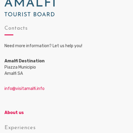
Contacts
Need more information? Let us help you!
Amalfi Destination
Piazza Municipio
Amalfi SA
info@visitamalfi.info
About us
Experiences