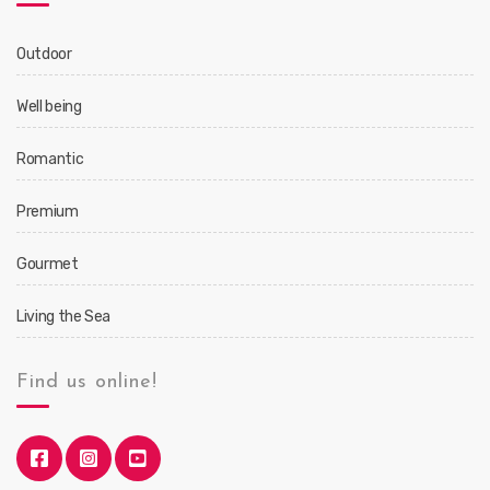
Outdoor
Well being
Romantic
Premium
Gourmet
Living the Sea
Find us online!