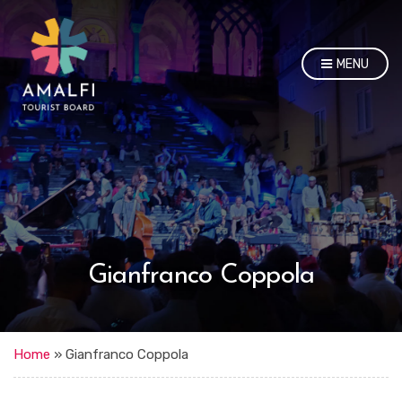
MENU
Gianfranco Coppola
Home
»
Gianfranco Coppola