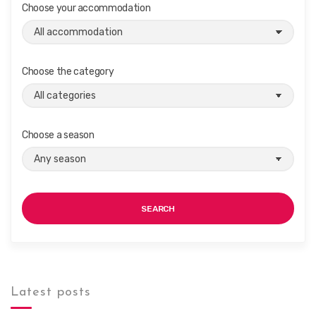
Choose your accommodation
i
g
a
t
Choose the category
i
o
n
Choose a season
SEARCH
Latest posts