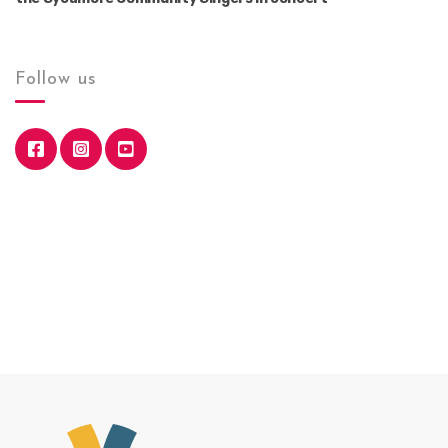
Follow us