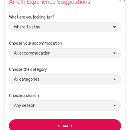
Amalfi Experience Suggestions
t
i
What are you looking for?
o
n
Choose your accommodation
Choose the category
Choose a season
SEARCH