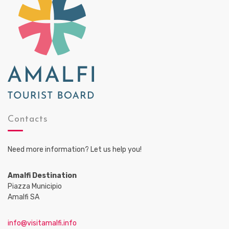
Contacts
Need more information? Let us help you!
Amalfi Destination
Piazza Municipio
Amalfi SA
info@visitamalfi.info