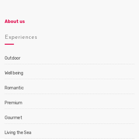
About us
Experiences
Outdoor
Well being
Romantic
Premium
Gourmet
Living the Sea