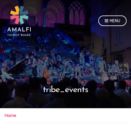
MENU
tribe_events
Home