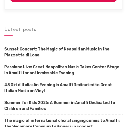
Latest posts
Sunset Concert: The Magic of Neapolitan Music in the
Piazzetta di Lone
Passione Live: Great Neapolitan Music Takes Center Stage
in Amalfi for an Unmissable Evening
45 Giri d’Italia: An Evening in Amalfi Dedicated to Great
Italian Music on Vinyl
Summer for Kids 2026: A Summer in Amalfi Dedicated to
Children and Families
The magic of international choral singing comes to Amalfi:
the Sycamore Community Singers in concert