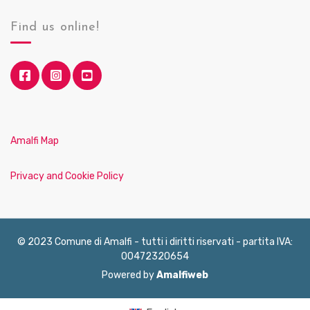
Find us online!
Amalfi Map
Privacy and Cookie Policy
© 2023 Comune di Amalfi - tutti i diritti riservati - partita IVA:
00472320654
Powered by
Amalfiweb