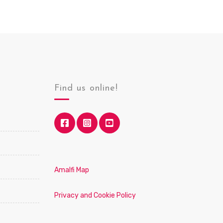
Find us online!
Amalfi Map
Privacy and Cookie Policy