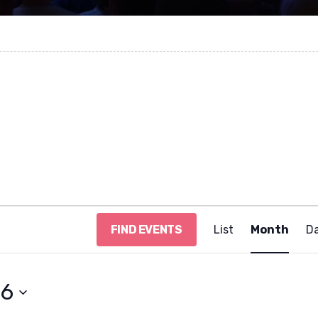
E
FIND EVENTS
List
Month
D
v
e
n
t
26
V
i