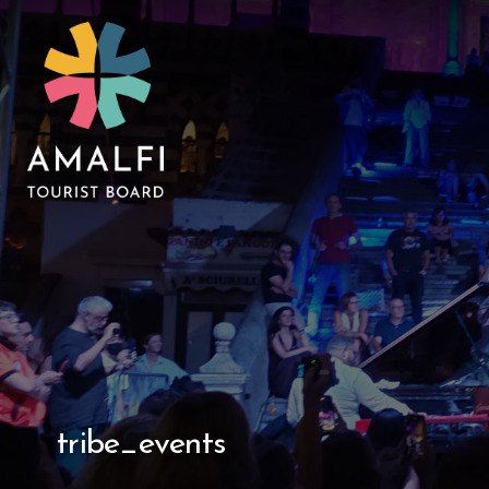
tribe_events