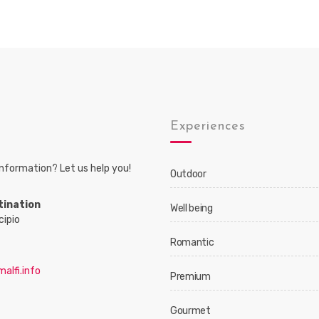
s
Experiences
nformation? Let us help you!
Outdoor
tination
Well being
cipio
Romantic
alfi.info
Premium
Gourmet