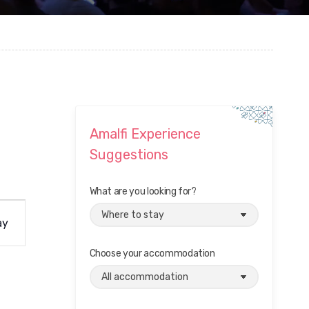
Amalfi Experience
Suggestions
What are you looking for?
ay
Choose your accommodation