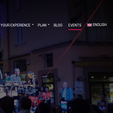
ENGLISH
 YOUR EXPERIENCE
PLAN
BLOG
EVENTS