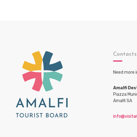
Contact
Need more i
Amalfi Des
Piazza Muni
Amalfi SA
info@visitam