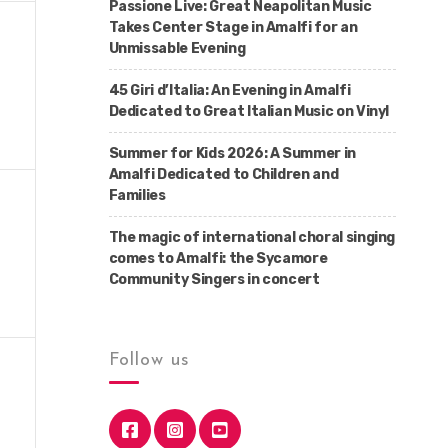
Passione Live: Great Neapolitan Music
Takes Center Stage in Amalfi for an
Unmissable Evening
45 Giri d’Italia: An Evening in Amalfi
Dedicated to Great Italian Music on Vinyl
Summer for Kids 2026: A Summer in
Amalfi Dedicated to Children and
Families
The magic of international choral singing
comes to Amalfi: the Sycamore
Community Singers in concert
Follow us