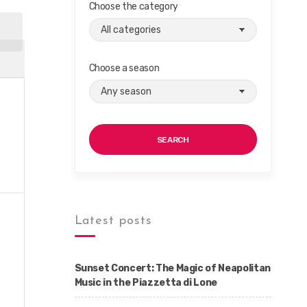
Choose the category
Choose a season
SEARCH
Latest posts
Sunset Concert: The Magic of Neapolitan
Music in the Piazzetta di Lone