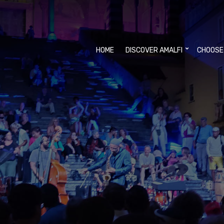
HOME
DISCOVER AMALFI
CHOOSE