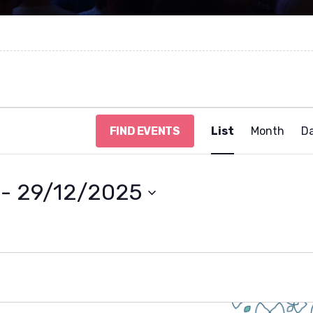
E
FIND EVENTS
List
Month
D
v
e
n
t
 - 
29/12/2025
V
i
e
w
s
N
a