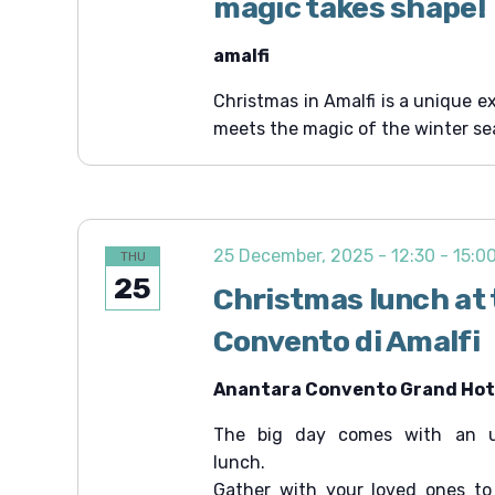
magic takes shape!
amalfi
Christmas in Amalfi is a unique e
meets the magic of the winter se
25 December, 2025 - 12:30
-
15:0
THU
25
Christmas lunch at
Convento di Amalfi
Anantara Convento Grand Hote
The big day comes with an un
lunch.
Gather with your loved ones to