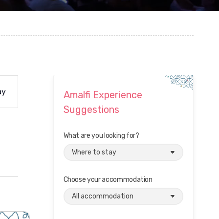
ay
Amalfi Experience
Suggestions
What are you looking for?
Choose your accommodation