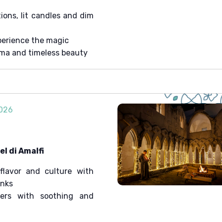
ons, lit candles and dim
erience the magic
ema and timeless beauty
2026
l di Amalfi
flavor and culture with
onks
ters with soothing and