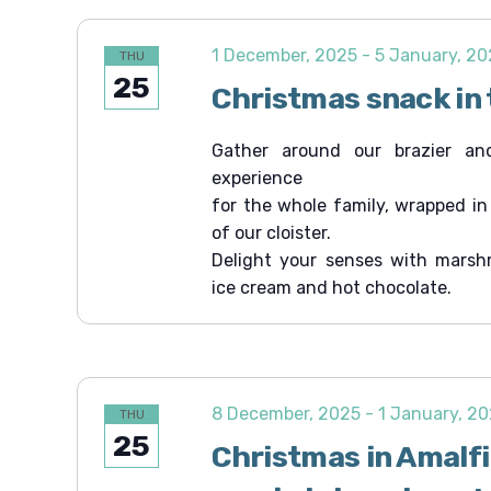
1 December, 2025
-
5 January, 2
THU
25
Christmas snack in 
Gather around our brazier an
experience
for the whole family, wrapped i
of our cloister.
Delight your senses with marsh
ice cream and hot chocolate.
8 December, 2025
-
1 January, 2
THU
25
Christmas in Amalf