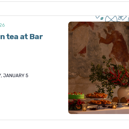
026
n tea at Bar
, JANUARY 5