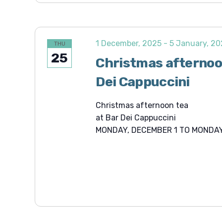
1 December, 2025
-
5 January, 2
THU
25
Christmas afternoo
Dei Cappuccini
Christmas afternoon tea
at Bar Dei Cappuccini
MONDAY, DECEMBER 1 TO MONDAY