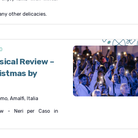
any other delicacies.
0
sical Review –
ristmas by
o, Amalfi, Italia
iew - Neri per Caso in