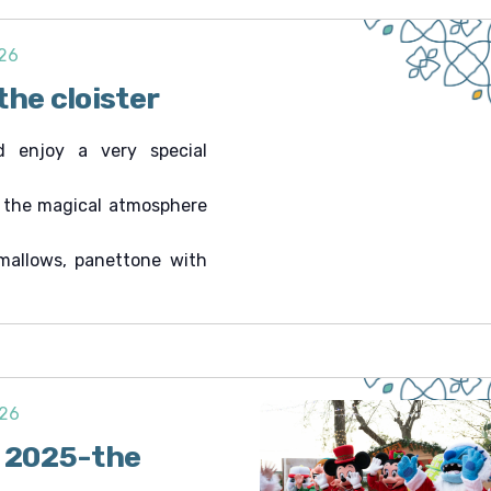
026
the cloister
d enjoy a very special
n the magical atmosphere
mallows, panettone with
026
i 2025-the