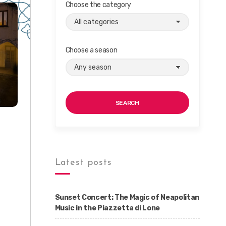
Choose the category
Choose a season
SEARCH
Latest posts
Sunset Concert: The Magic of Neapolitan
Music in the Piazzetta di Lone