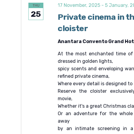
c
e
c
17 November, 2025
-
5 January, 
THU
.
h
h
25
f
Private cinema in t
a
o
r
cloister
n
E
v
d
e
Anantara Convento Grand Hote
V
n
t
At the most enchanted time of t
i
s
b
dressed in golden lights,
e
y
spicy scents and enveloping war
K
w
e
refined private cinema,
s
y
Where every detail is designed to
w
N
Reserve the cloister exclusivel
o
r
a
movie,
d
v
Whether it's a great Christmas cl
.
Or an adventure for the whole 
i
away
g
by an intimate screening in a
a