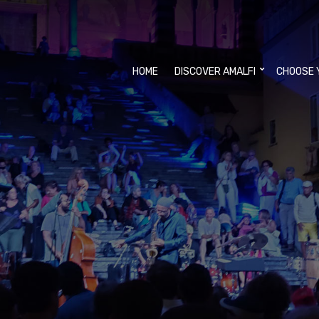
HOME
DISCOVER AMALFI
CHOOSE 