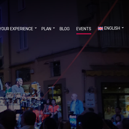
ENGLISH
YOUR EXPERIENCE
PLAN
BLOG
EVENTS