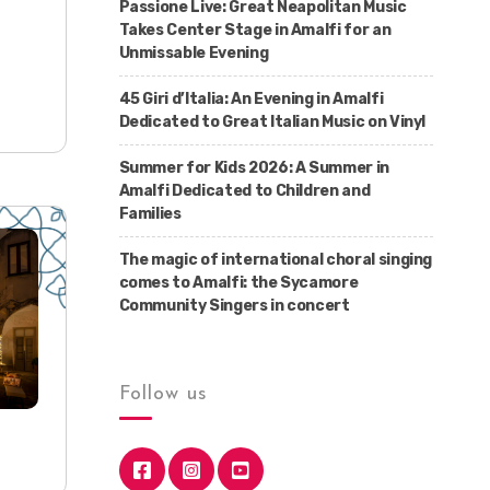
Passione Live: Great Neapolitan Music
Takes Center Stage in Amalfi for an
Unmissable Evening
45 Giri d’Italia: An Evening in Amalfi
Dedicated to Great Italian Music on Vinyl
Summer for Kids 2026: A Summer in
Amalfi Dedicated to Children and
Families
The magic of international choral singing
comes to Amalfi: the Sycamore
Community Singers in concert
Follow us