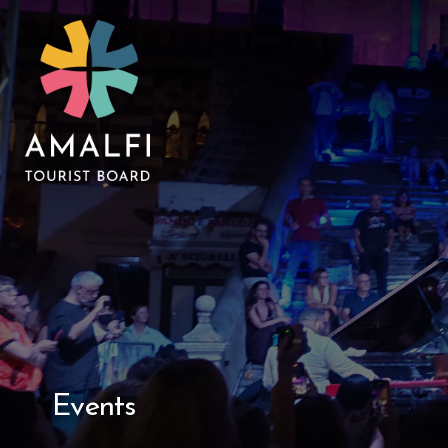
Events