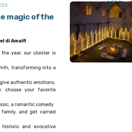
v
2026
i
he magic of the
g
a
t
i
l di Amalfi
o
n
he year, our cloister is
mth, transforming into a
 give authentic emotions.
y, choose your favorite
assic, a romantic comedy
family, and get carried
 historic and evocative