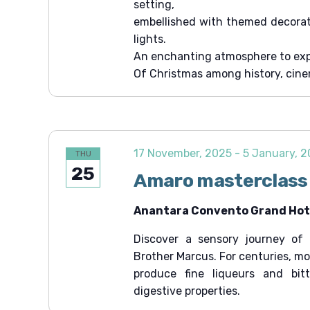
setting,
t
embellished with themed decorati
i
lights.
o
An enchanting atmosphere to exp
Of Christmas among history, cin
n
17 November, 2025
-
5 January, 
THU
25
Amaro masterclass
Anantara Convento Grand Hote
Discover a sensory journey of 
Brother Marcus. For centuries, m
produce fine liqueurs and bit
digestive properties.