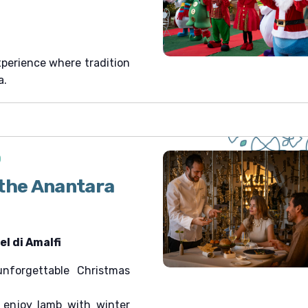
xperience where tradition
a.
0
 the Anantara
l di Amalfi
forgettable Christmas
 enjoy lamb with winter