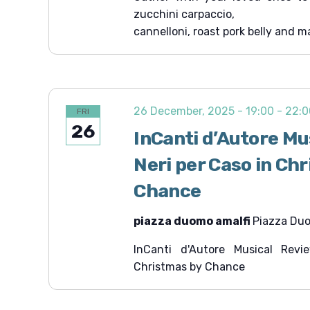
zucchini carpaccio,
cannelloni, roast pork belly and m
26 December, 2025 - 19:00
-
22:0
FRI
26
InCanti d’Autore Mu
Neri per Caso in Ch
Chance
piazza duomo amalfi
Piazza Duom
InCanti d'Autore Musical Rev
Christmas by Chance