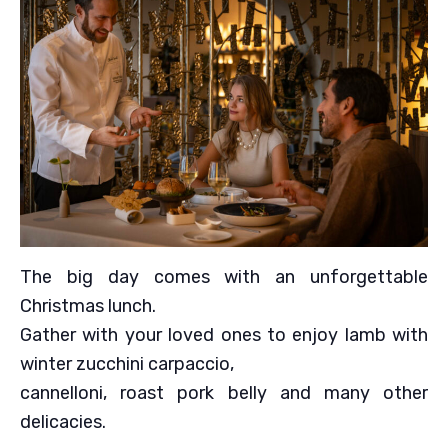
The big day comes with an unforgettable
Christmas lunch.
Gather with your loved ones to enjoy lamb with
winter zucchini carpaccio,
cannelloni, roast pork belly and many other
delicacies.