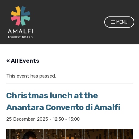
MENU
« All Events
This event has passed.
Christmas lunch at the
Anantara Convento di Amalfi
25 December, 2025 - 12:30
-
15:00