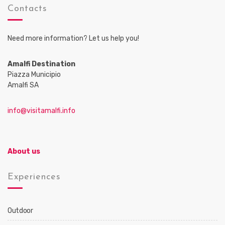
Contacts
Need more information? Let us help you!
Amalfi Destination
Piazza Municipio
Amalfi SA
info@visitamalfi.info
About us
Experiences
Outdoor