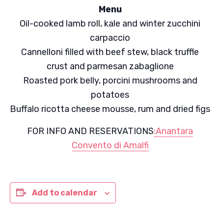
Menu
Oil-cooked lamb roll, kale and winter zucchini
carpaccio
Cannelloni filled with beef stew, black truffle
crust and parmesan zabaglione
Roasted pork belly, porcini mushrooms and
potatoes
Buffalo ricotta cheese mousse, rum and dried figs
FOR INFO AND RESERVATIONS
:Anantara
Convento di Amalfi
Add to calendar