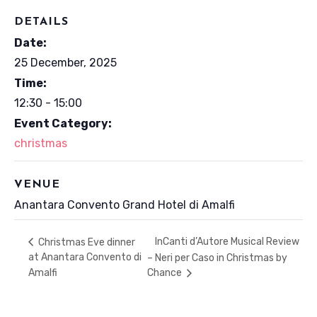
DETAILS
Date:
25 December, 2025
Time:
12:30 - 15:00
Event Category:
christmas
VENUE
Anantara Convento Grand Hotel di Amalfi
InCanti d’Autore Musical Review
Christmas Eve dinner
at Anantara Convento di
– Neri per Caso in Christmas by
Amalfi
Chance