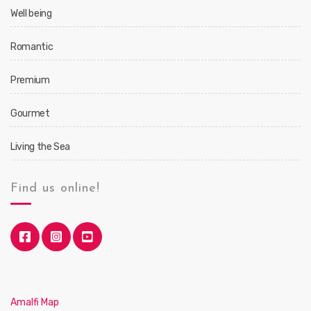
Well being
Romantic
Premium
Gourmet
Living the Sea
Find us online!
Amalfi Map