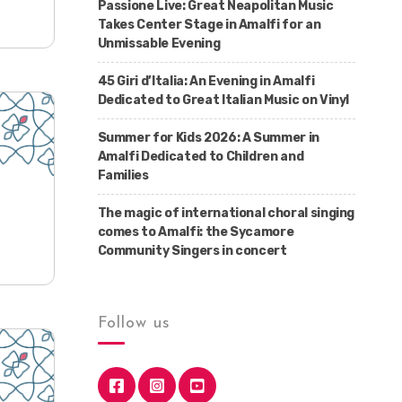
Passione Live: Great Neapolitan Music
Takes Center Stage in Amalfi for an
Unmissable Evening
45 Giri d’Italia: An Evening in Amalfi
Dedicated to Great Italian Music on Vinyl
Summer for Kids 2026: A Summer in
Amalfi Dedicated to Children and
Families
The magic of international choral singing
comes to Amalfi: the Sycamore
Community Singers in concert
Follow us