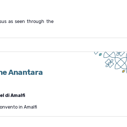
esus as seen through the
the Anantara
l di Amalfi
Convento in Amalfi