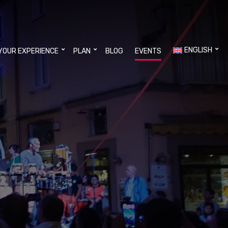
ENGLISH
YOUR EXPERIENCE
PLAN
BLOG
EVENTS