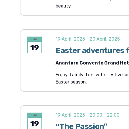
beauty
t
i
o
n
19 April, 2025
-
20 April, 2025
SAT
19
Easter adventures f
Anantara Convento Grand Hote
Enjoy family fun with festive ac
Easter season.
19 April, 2025 - 20:00
-
22:00
SAT
19
“The Passion”