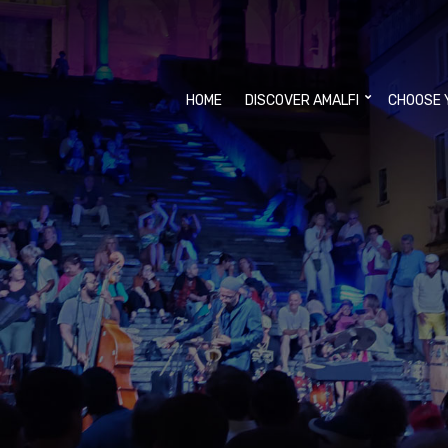
HOME
DISCOVER AMALFI
CHOOSE 