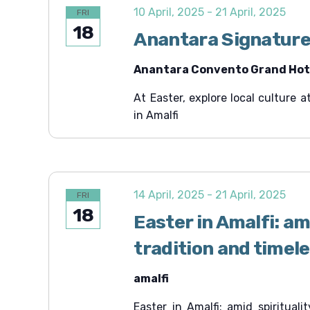
c
e
c
10 April, 2025
-
21 April, 2025
FRI
.
h
h
18
f
Anantara Signature
a
o
r
n
Anantara Convento Grand Hote
E
v
d
e
At Easter, explore local culture
V
n
in Amalfi
t
i
s
b
e
y
K
w
e
s
y
14 April, 2025
-
21 April, 2025
FRI
w
N
18
o
Easter in Amalfi: ami
r
a
d
tradition and timel
v
.
i
amalfi
g
a
Easter in Amalfi: amid spirituali