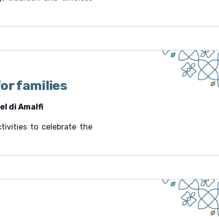
or families
l di Amalfi
tivities to celebrate the