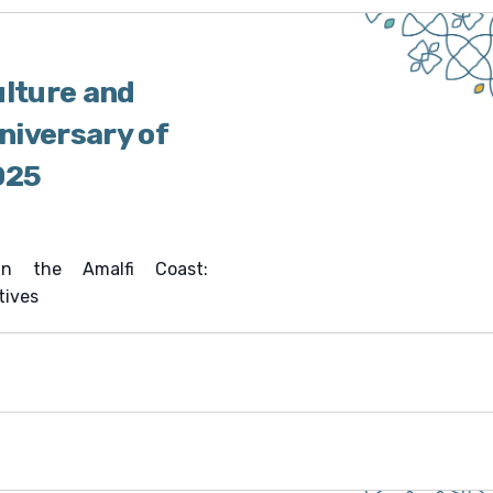
ulture and
nniversary of
025
 in the Amalfi Coast:
tives