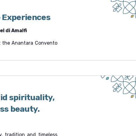
v
i
 Experiences
g
a
l di Amalfi
t
i
 at the Anantara Convento
o
n
d spirituality,
ess beauty.
ty, tradition and timeless