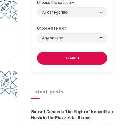
Choose the category
Choose a season
SEARCH
Latest posts
Sunset Concert: The Magic of Neapolitan
Music in the Piazzetta di Lone