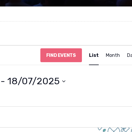
E
FIND EVENTS
List
Month
D
v
e
n
t
 - 
18/07/2025
V
i
e
w
s
N
a