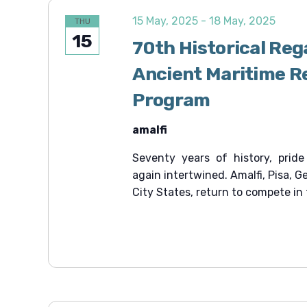
15 May, 2025
-
18 May, 2025
THU
15
70th Historical Reg
Ancient Maritime Re
Program
amalfi
Seventy years of history, pride
again intertwined. Amalfi, Pisa, 
City States, return to compete in 