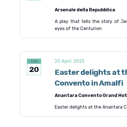
Arsenale della Repubblica
A play that tells the story of J
eyes of the Centurion
20 April, 2025
SUN
20
Easter delights at 
Convento in Amalfi
Anantara Convento Grand Hote
Easter delights at the Anantara 