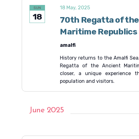
18 May, 2025
SUN
18
70th Regatta of the
Maritime Republics
amalfi
History returns to the Amalfi Sea
Regatta of the Ancient Mariti
closer, a unique experience t
population and visitors.
June 2025