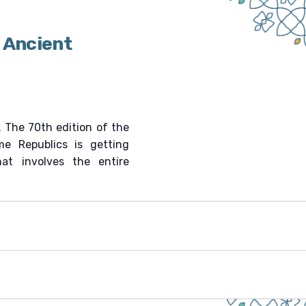
 Ancient
. The 70th edition of the
me Republics is getting
hat involves the entire