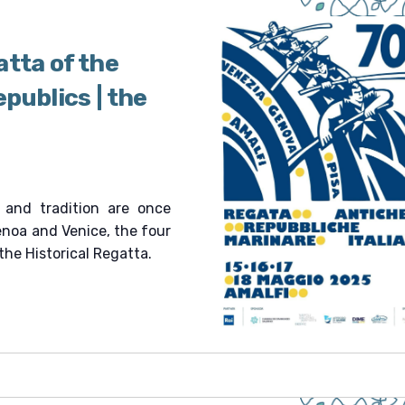
atta of the
publics | the
 and tradition are once
Genoa and Venice, the four
the Historical Regatta.