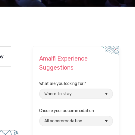
ay
Amalfi Experience
Suggestions
What are you looking for?
Choose your accommodation