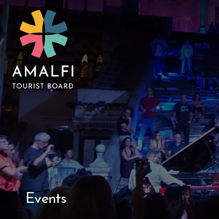
Events