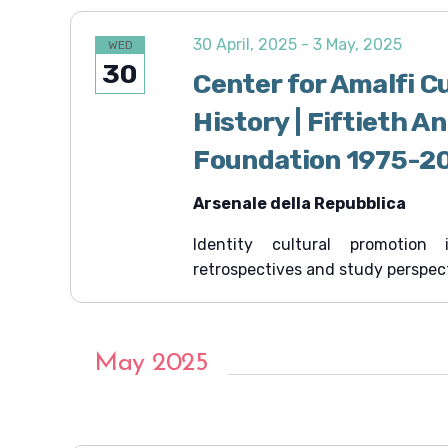
30 April, 2025
-
3 May, 2025
WED
30
Center for Amalfi C
History | Fiftieth A
Foundation 1975-2
Arsenale della Repubblica
Identity cultural promotion
retrospectives and study perspec
May 2025