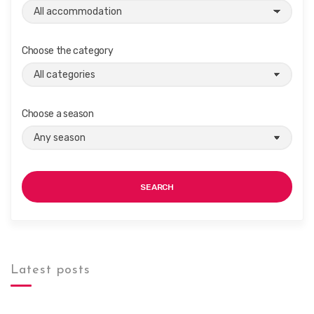
Choose the category
Choose a season
SEARCH
Latest posts