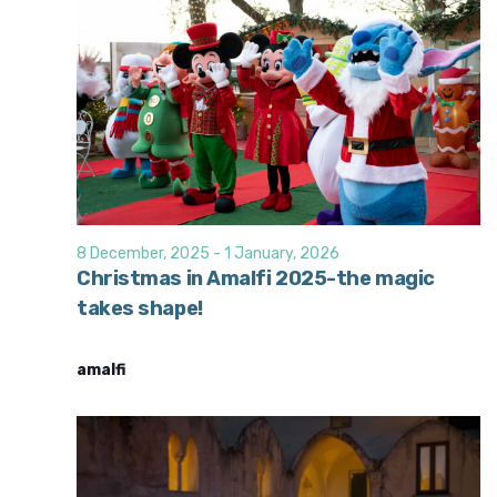
8 December, 2025
-
1 January, 2026
Christmas in Amalfi 2025-the magic
takes shape!
amalfi