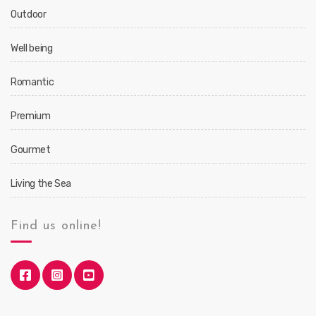
Outdoor
Well being
Romantic
Premium
Gourmet
Living the Sea
Find us online!