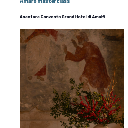
Amaro masterclass
Anantara Convento Grand Hotel di Amalfi