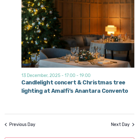
13 December, 2025 - 17:00
-
19:00
Candlelight concert & Christmas tree
lighting at Amalfi’s Anantara Convento
Previous Day
Next Day