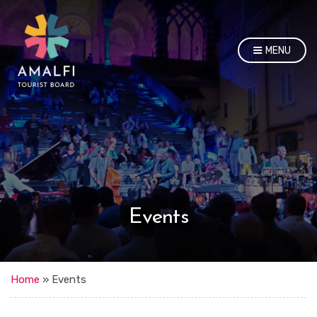
MENU
Events
Home
»
Events