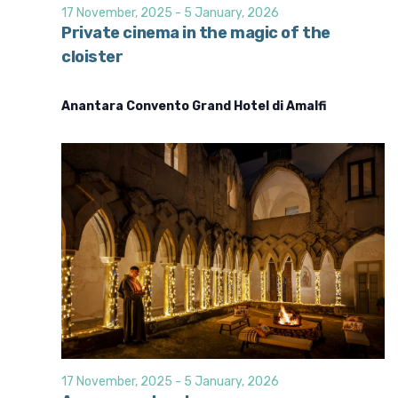
d
i
17 November, 2025
-
5 January, 2026
o
V
Private cinema in the magic of the
n
cloister
i
e
Anantara Convento Grand Hotel di Amalfi
w
s
N
a
v
i
g
a
t
i
o
17 November, 2025
-
5 January, 2026
n