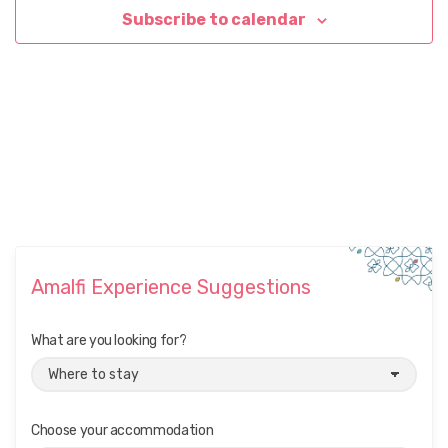
Subscribe to calendar
Amalfi Experience Suggestions
What are you looking for?
Choose your accommodation