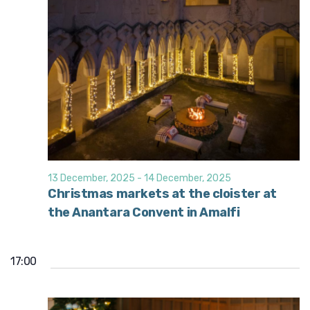
13 December, 2025
-
14 December, 2025
Christmas markets at the cloister at
the Anantara Convent in Amalfi
17:00