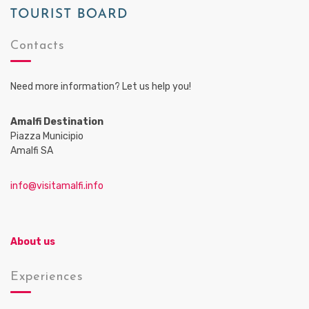
Contacts
Need more information? Let us help you!
Amalfi Destination
Piazza Municipio
Amalfi SA
info@visitamalfi.info
About us
Experiences