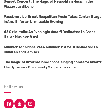
Sunset Concert: The Magic of Neapolitan Music in the
Piazzetta di Lone
Passione Live: Great Neapolitan Music Takes Center Stage
in Amalfi for an Unmissable Evening
45 Giri d’Italia: An Evening in Amalfi Dedicated to Great
Italian Music on Vinyl
Summer for Kids 2026: A Summer in Amalfi Dedicated to
Children and Families
The magic of international choral singing comes to Amalfi:
the Sycamore Community Singers in concert
Follow us