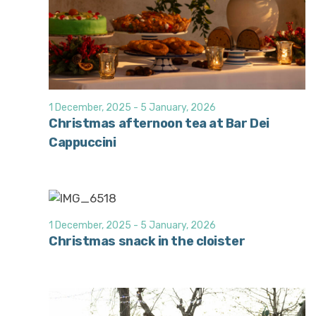
1 December, 2025
-
5 January, 2026
Christmas afternoon tea at Bar Dei
Cappuccini
1 December, 2025
-
5 January, 2026
Christmas snack in the cloister