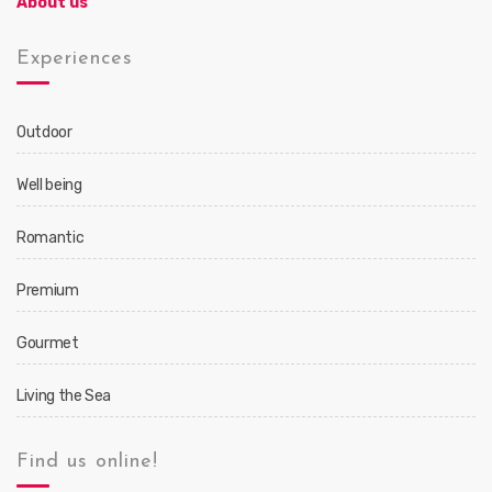
About us
Experiences
Outdoor
Well being
Romantic
Premium
Gourmet
Living the Sea
Find us online!