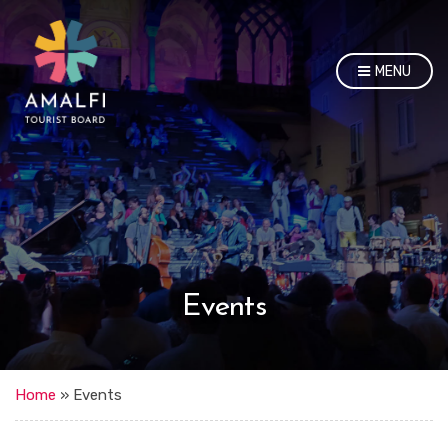
MENU
Events
Home
»
Events