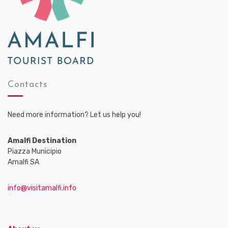
Contacts
Need more information? Let us help you!
Amalfi Destination
Piazza Municipio
Amalfi SA
info@visitamalfi.info