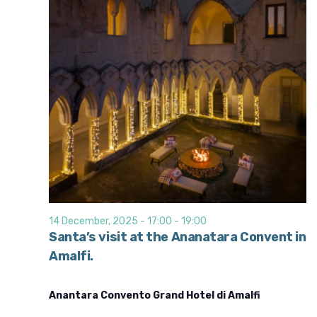
14 December, 2025 - 17:00
-
19:00
Santa’s visit at the Ananatara Convent in
Amalfi.
Anantara Convento Grand Hotel di Amalfi