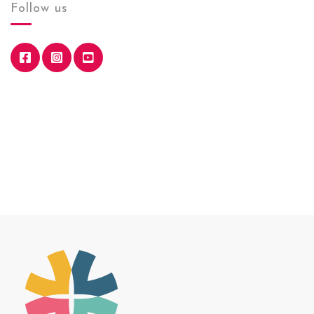
Follow us