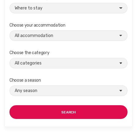
Choose your accommodation
Choose the category
Choose a season
SEARCH