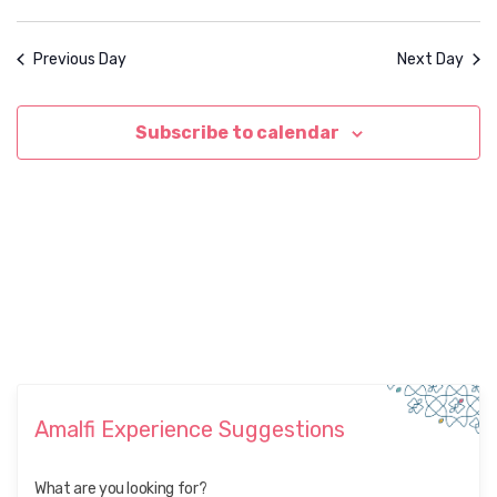
Previous Day
Next Day
Subscribe to calendar
Amalfi Experience Suggestions
What are you looking for?