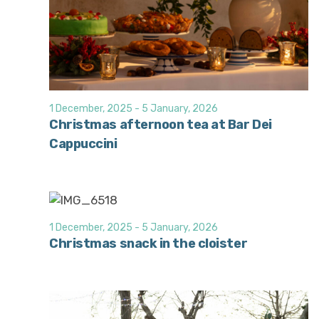
1 December, 2025
-
5 January, 2026
Christmas afternoon tea at Bar Dei
Cappuccini
1 December, 2025
-
5 January, 2026
Christmas snack in the cloister