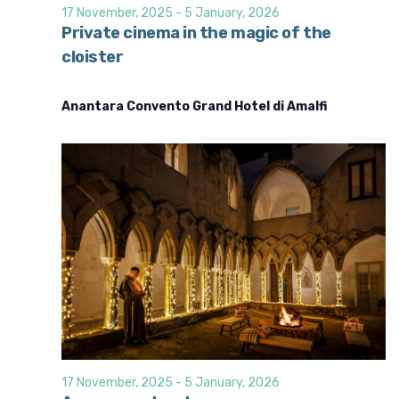
d
i
17 November, 2025
-
5 January, 2026
o
V
Private cinema in the magic of the
n
cloister
i
e
Anantara Convento Grand Hotel di Amalfi
w
s
N
a
v
i
g
a
t
i
o
17 November, 2025
-
5 January, 2026
n