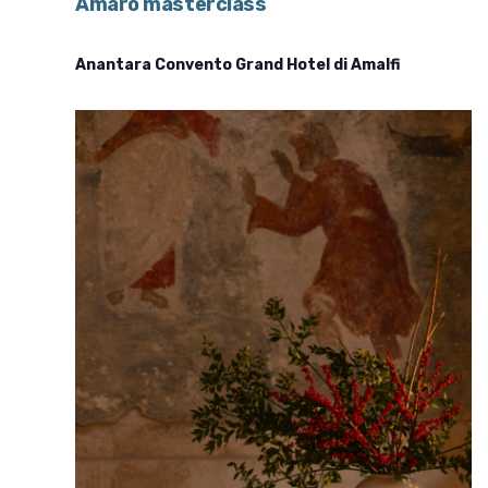
Amaro masterclass
Anantara Convento Grand Hotel di Amalfi