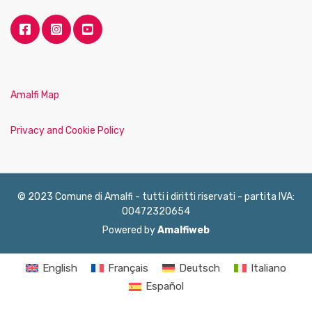
Amalfi Map
Privacy and Cookie Policy
© 2023 Comune di Amalfi - tutti i diritti riservati - partita IVA:
00472320654
Powered by
Amalfiweb
English
Français
Deutsch
Italiano
Español