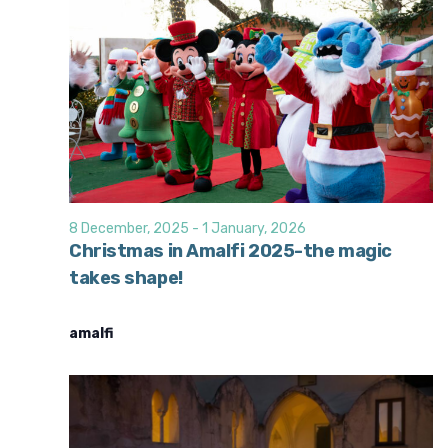
8 December, 2025
-
1 January, 2026
Christmas in Amalfi 2025-the magic
takes shape!
amalfi