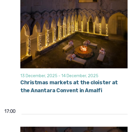
13 December, 2025
-
14 December, 2025
Christmas markets at the cloister at
the Anantara Convent in Amalfi
17:00