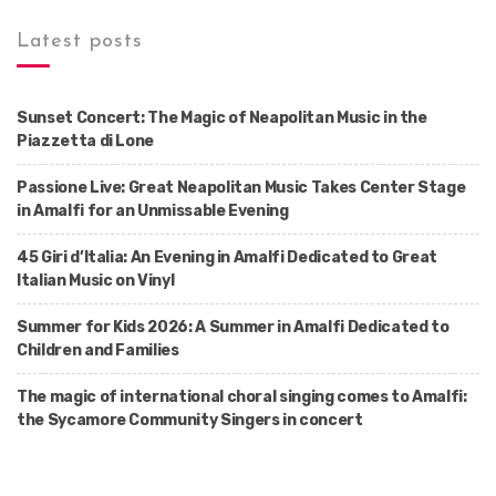
Latest posts
Sunset Concert: The Magic of Neapolitan Music in the
Piazzetta di Lone
Passione Live: Great Neapolitan Music Takes Center Stage
in Amalfi for an Unmissable Evening
45 Giri d’Italia: An Evening in Amalfi Dedicated to Great
Italian Music on Vinyl
Summer for Kids 2026: A Summer in Amalfi Dedicated to
Children and Families
The magic of international choral singing comes to Amalfi:
the Sycamore Community Singers in concert