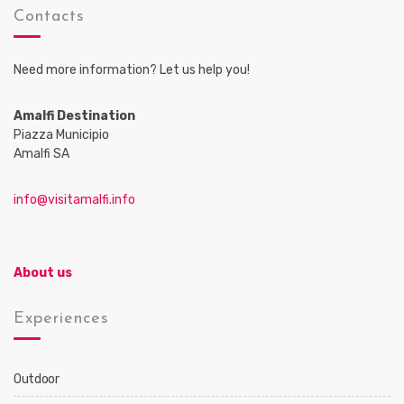
Contacts
Need more information? Let us help you!
Amalfi Destination
Piazza Municipio
Amalfi SA
info@visitamalfi.info
About us
Experiences
Outdoor