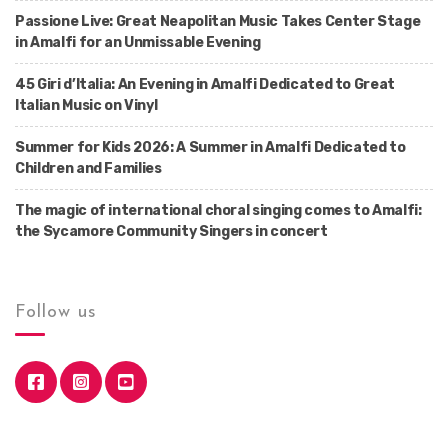
Passione Live: Great Neapolitan Music Takes Center Stage
in Amalfi for an Unmissable Evening
45 Giri d’Italia: An Evening in Amalfi Dedicated to Great
Italian Music on Vinyl
Summer for Kids 2026: A Summer in Amalfi Dedicated to
Children and Families
The magic of international choral singing comes to Amalfi:
the Sycamore Community Singers in concert
Follow us