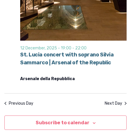
12 December, 2025 - 19:00
-
22:00
St. Lucia concert with soprano Silvia
Sammarco | Arsenal of the Republic
Arsenale della Repubblica
Previous Day
Next Day
Subscribe to calendar