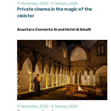
d
i
17 November, 2025
-
5 January, 2026
o
V
Private cinema in the magic of the
n
cloister
i
e
Anantara Convento Grand Hotel di Amalfi
w
s
N
a
v
i
g
a
t
i
o
17 November, 2025
-
5 January, 2026
n