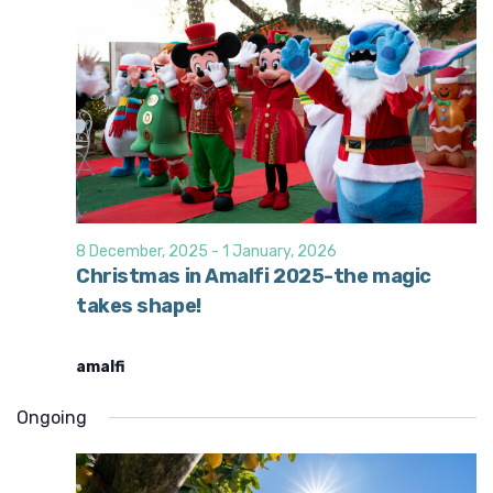
8 December, 2025
-
1 January, 2026
Christmas in Amalfi 2025-the magic
takes shape!
amalfi
Ongoing