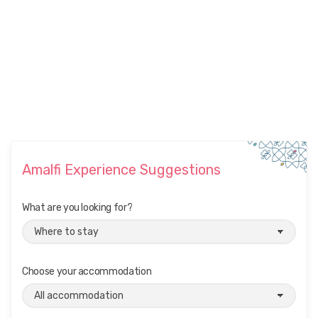
Amalfi Experience Suggestions
What are you looking for?
Choose your accommodation