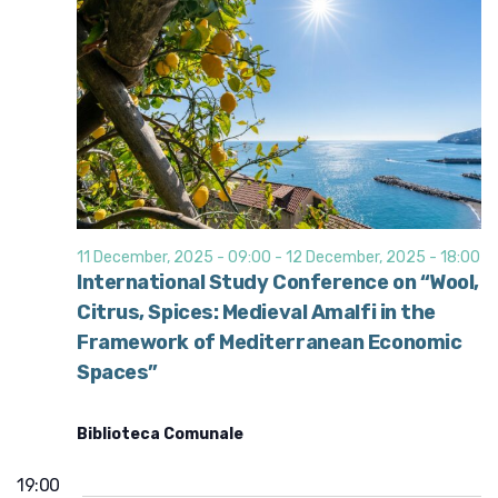
11 December, 2025 - 09:00
-
12 December, 2025 - 18:00
International Study Conference on “Wool,
Citrus, Spices: Medieval Amalfi in the
Framework of Mediterranean Economic
Spaces”
Biblioteca Comunale
19:00