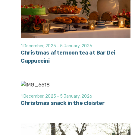
1 December, 2025
-
5 January, 2026
Christmas afternoon tea at Bar Dei
Cappuccini
1 December, 2025
-
5 January, 2026
Christmas snack in the cloister