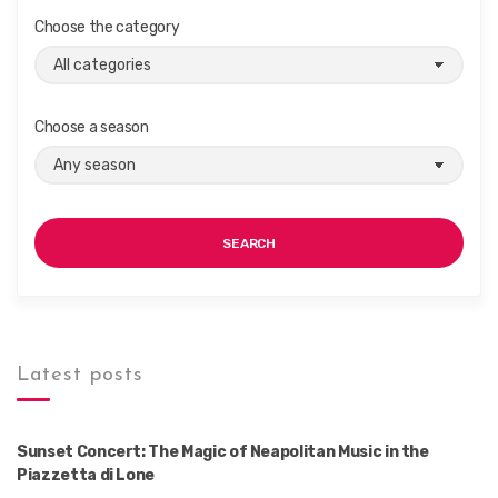
Choose the category
Choose a season
SEARCH
Latest posts
Sunset Concert: The Magic of Neapolitan Music in the
Piazzetta di Lone