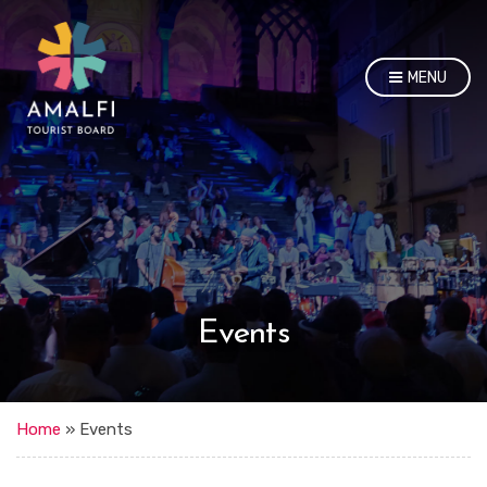
MENU
Events
Home
»
Events