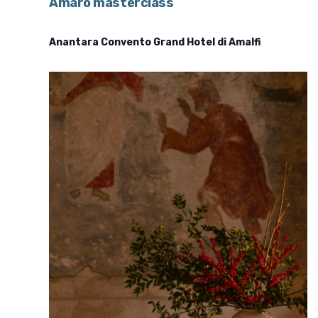
Amaro masterclass
Anantara Convento Grand Hotel di Amalfi