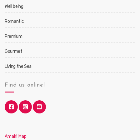
Well being
Romantic
Premium
Gourmet
Living the Sea
Find us online!
Amalfi Map