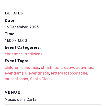
DETAILS
Date:
16 December, 2023
Time:
11:00 - 13:00
Event Categories:
christmas
,
tradizione
Event Tags:
children
,
christmas
,
christmas
,
creative activities
,
eventiamalfi
,
eventinatal
,
letteraababbonatale
,
museofpaper
,
Santa Claus
VENUE
Museo della Carta