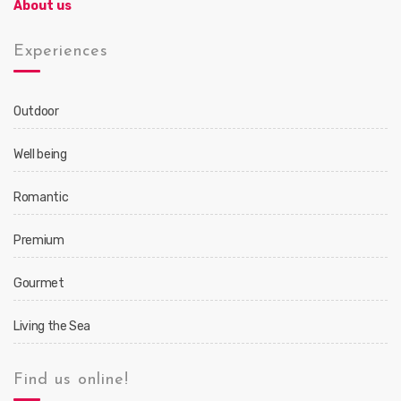
About us
Experiences
Outdoor
Well being
Romantic
Premium
Gourmet
Living the Sea
Find us online!