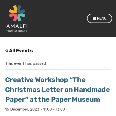
MENU
« All Events
This event has passed.
Creative Workshop “The
Christmas Letter on Handmade
Paper” at the Paper Museum
16 December, 2023 - 11:00
-
13:00