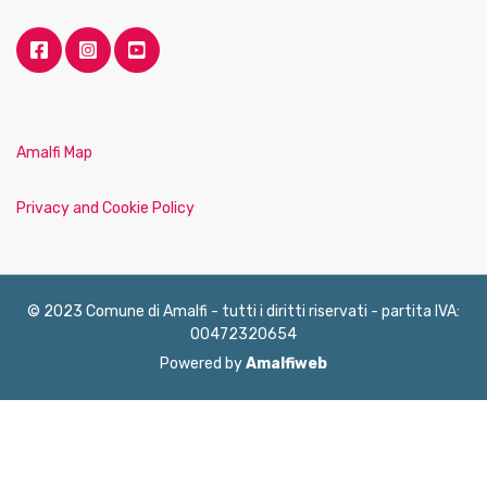
Amalfi Map
Privacy and Cookie Policy
© 2023 Comune di Amalfi - tutti i diritti riservati - partita IVA:
00472320654
Powered by
Amalfiweb
English
Français
Deutsch
Italiano
Español