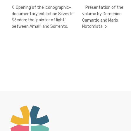
Presentation of the
Opening of the iconographic-
documentary exhibition Silvestr
volume by Domenico
Ščedrin: the ‘painter of light’
Camardo and Mario
between Amalfi and Sorrento.
Notomista