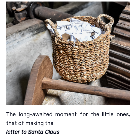
The long-awaited moment for the little ones,
that of making the
letter to Santa Claus