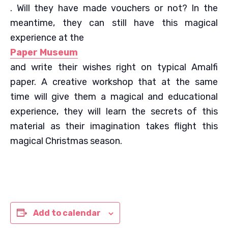
. Will they have made vouchers or not? In the
meantime, they can still have this magical
experience at the
Paper Museum
and write their wishes right on typical Amalfi
paper. A creative workshop that at the same
time will give them a magical and educational
experience, they will learn the secrets of this
material as their imagination takes flight this
magical Christmas season.
Add to calendar