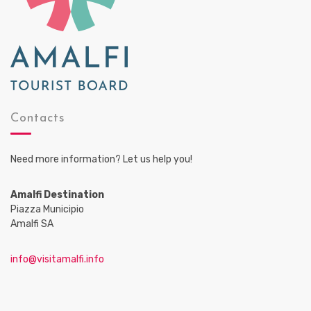
Contacts
Need more information? Let us help you!
Amalfi Destination
Piazza Municipio
Amalfi SA
info@visitamalfi.info