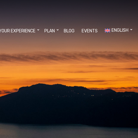
ENGLISH
YOUR EXPERIENCE
PLAN
BLOG
EVENTS