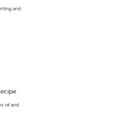
anting and
ecipe
s oil and