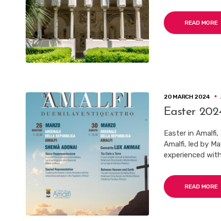
READ MORE
20 MARCH 2024
Easter 2024
Easter in Amalfi,
Amalfi, led by M
experienced with
READ MORE