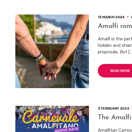
13 MARCH 2024
Amalfi roma
Amalfi is the per
hidden and charm
proposals. But [
READ MORE
3 FEBRUARY 2024
The Amalfi
Amalfitan Carniv