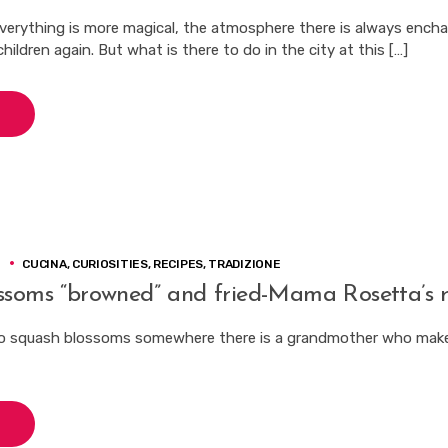
verything is more magical, the atmosphere there is always ench
hildren again. But what is there to do in the city at this […]
3
CUCINA
,
CURIOSITIES
,
RECIPES
,
TRADIZIONE
ssoms “browned” and fried-Mama Rosetta’s r
o squash blossoms somewhere there is a grandmother who make