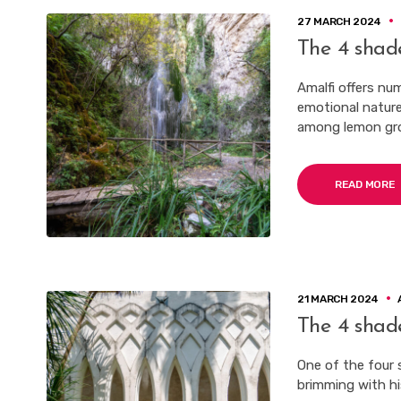
27 MARCH 2024
The 4 shad
Amalfi offers nu
emotional nature
among lemon gro
READ MORE
21 MARCH 2024
The 4 shad
One of the four 
brimming with his