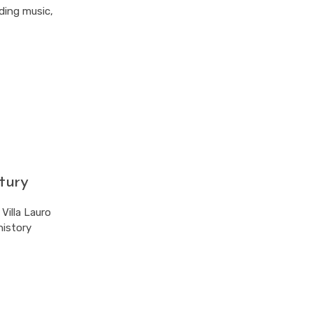
uding music,
tury
Villa Lauro
history