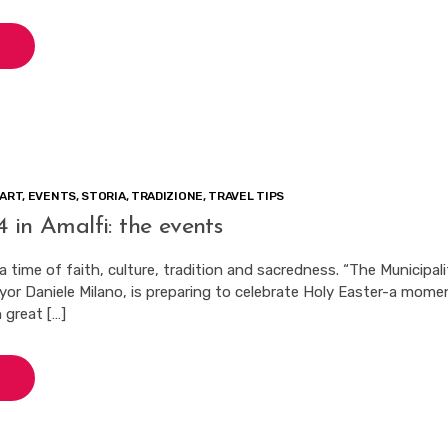
ART
,
EVENTS
,
STORIA
,
TRADIZIONE
,
TRAVEL TIPS
 in Amalfi: the events
 a time of faith, culture, tradition and sacredness. “The Municipali
ayor Daniele Milano, is preparing to celebrate Holy Easter-a mome
 great […]