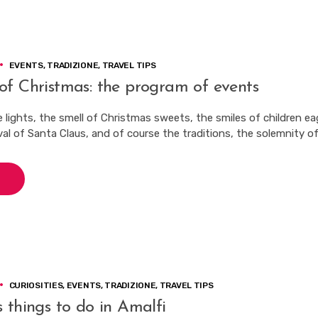
EVENTS
,
TRADIZIONE
,
TRAVEL TIPS
of Christmas: the program of events
 lights, the smell of Christmas sweets, the smiles of children ea
val of Santa Claus, and of course the traditions, the solemnity of
CURIOSITIES
,
EVENTS
,
TRADIZIONE
,
TRAVEL TIPS
 things to do in Amalfi