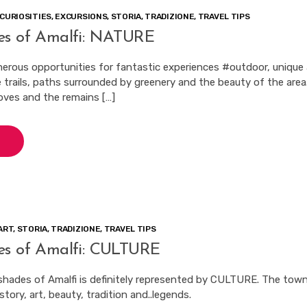
CURIOSITIES
,
EXCURSIONS
,
STORIA
,
TRADIZIONE
,
TRAVEL TIPS
es of Amalfi: NATURE
merous opportunities for fantastic experiences #outdoor, unique
 trails, paths surrounded by greenery and the beauty of the area
ves and the remains […]
ART
,
STORIA
,
TRADIZIONE
,
TRAVEL TIPS
es of Amalfi: CULTURE
shades of Amalfi is definitely represented by CULTURE. The town
tory, art, beauty, tradition and..legends.