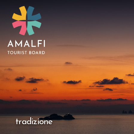
tradizione