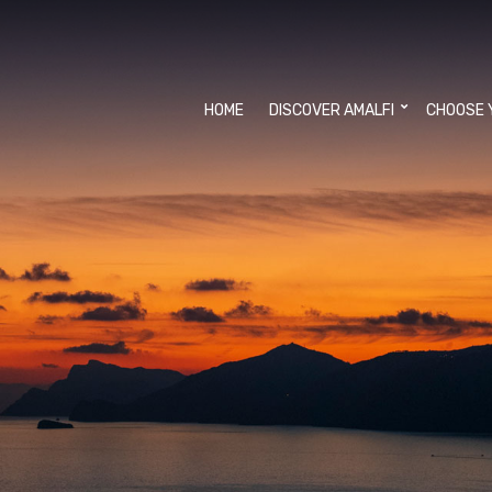
HOME
DISCOVER AMALFI
CHOOSE 