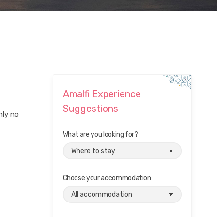
Amalfi Experience
Suggestions
nly no
What are you looking for?
Choose your accommodation