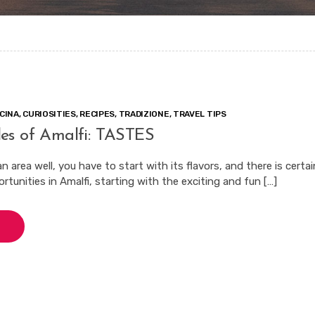
CINA
,
CURIOSITIES
,
RECIPES
,
TRADIZIONE
,
TRAVEL TIPS
es of Amalfi: TASTES
 area well, you have to start with its flavors, and there is certai
tunities in Amalfi, starting with the exciting and fun […]