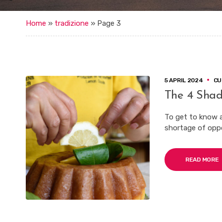
Home
»
tradizione
»
Page 3
5 APRIL 2024
CU
The 4 Shad
To get to know an
shortage of oppor
READ MORE