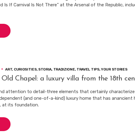
Is If Carnival Is Not There” at the Arsenal of the Republic, incl
ART
,
CURIOSITIES
,
STORIA
,
TRADIZIONE
,
TRAVEL TIPS
,
YOUR STORIES
 Old Chapel: a luxury villa from the 18th cen
nd attention to detail-three elements that certainly characterize 
ndependent (and one-of-a-kind) luxury home that has anancient 
, at its foundation.