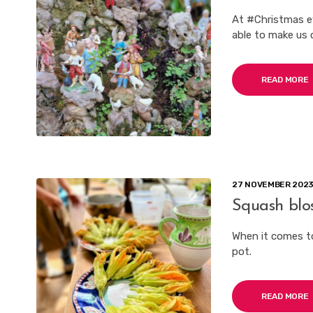
At #Christmas e
able to make us c
READ MORE
27 NOVEMBER 202
Squash blo
When it comes t
pot.
READ MORE