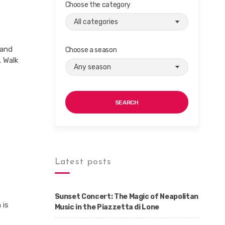
Choose the category
 and
Choose a season
. Walk
SEARCH
Latest posts
Sunset Concert: The Magic of Neapolitan
 is
Music in the Piazzetta di Lone