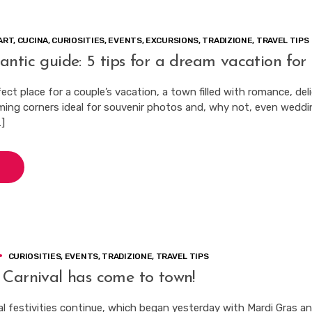
ART
,
CUCINA
,
CURIOSITIES
,
EVENTS
,
EXCURSIONS
,
TRADIZIONE
,
TRAVEL TIPS
ntic guide: 5 tips for a dream vacation for 
fect place for a couple’s vacation, a town filled with romance, del
ing corners ideal for souvenir photos and, why not, even weddi
…]
CURIOSITIES
,
EVENTS
,
TRADIZIONE
,
TRAVEL TIPS
 Carnival has come to town!
al festivities continue, which began yesterday with Mardi Gras a