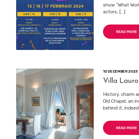
show “What World 
actors, […]
READ MORE
10 DECEMBER 2023
Villa Lauro
History, charm a
Old Chapel, an i
behind it, indeed
READ MORE