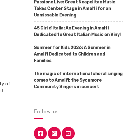
Passione Live: Great Neapolitan Music
Takes Center Stage in Amalfi for an
Unmissable Evening
45 Giri d’Italia: An Evening in Amalfi
Dedicated to Great Italian Music on Vinyl
Summer for Kids 2026: A Summer in
Amalfi Dedicated to Children and
Families
The magic of international choral singing
comes to Amalfi: the Sycamore
ty of
Community Singers in concert
nt
Follow us