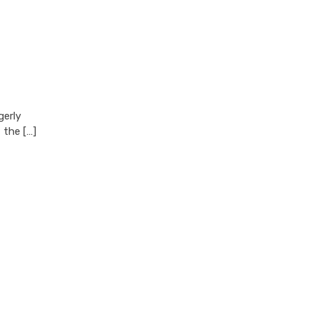
gerly
 the […]