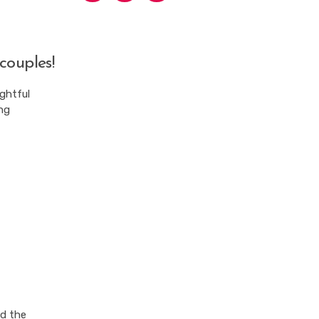
couples!
ightful
ng
nd the