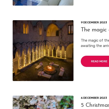
9 DECEMBER 2023
The magic 
The magic of the
awaiting the arri
READ MORE
6 DECEMBER 2023
5 Christmas