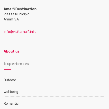
Amalfi Destination
Piazza Municipio
Amalfi SA
info@visitamalfi.info
About us
Experiences
Outdoor
Well being
Romantic