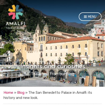
MENU
Insights and curiosities
The latest from our Blog
Home
»
Blog
»
The San Benedetto Palace in Amalfi: its
history and new look.