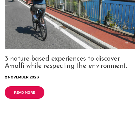
3 nature-based experiences to discover
Amalfi while respecting the environment.
2 NOVEMBER 2023
READ MORE