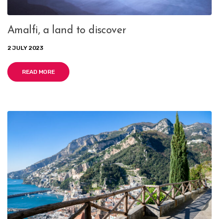
Amalfi, a land to discover
2 JULY 2023
READ MORE