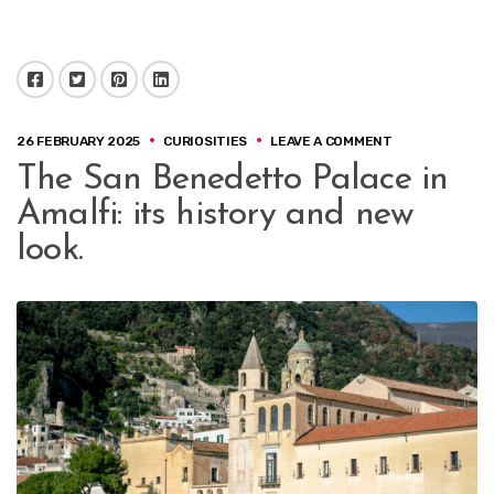
Facebook
Twitter
Pinterest
LinkedIn
ON
26 FEBRUARY 2025
CURIOSITIES
LEAVE A COMMENT
THE
The San Benedetto Palace in
SAN
BENEDETTO
Amalfi: its history and new
PALACE
IN
look.
AMALFI:
ITS
HISTORY
AND
NEW
LOOK.