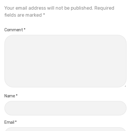
Your email address will not be published.
Required
fields are marked
*
Comment
*
Name
*
Email
*