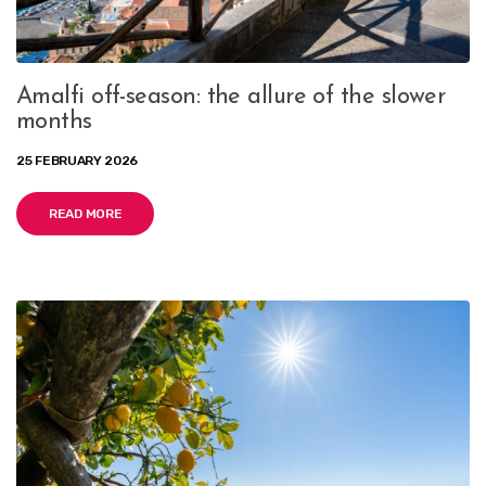
Amalfi off-season: the allure of the slower
months
25 FEBRUARY 2026
READ MORE