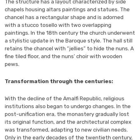
The structure has a layout characterized by side
chapels housing altars paintings and statues. The
chancel has a rectangular shape and is adorned
with a stucco tosello with two overlapping
paintings. In the 18th century the church underwent
a stylistic update in the Baroque style. The hall still
retains the chancel with “jellies” to hide the nuns. A
fine tiled floor, and the nuns’ choir with wooden
pews.
Transformation through the centuries
:
With the decline of the Amalfi Republic, religious
institutions also began to undergo changes. In the
post-unification era, the monastery gradually lost
its original function, and the architectural complex
was transformed, adapting to new civilian needs.
Only in the early decades of the twentieth century,