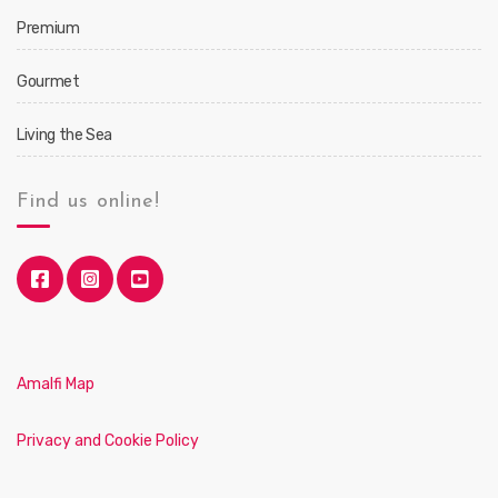
Premium
Gourmet
Living the Sea
Find us online!
Amalfi Map
Privacy and Cookie Policy