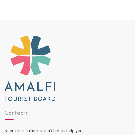
Contacts
Need more information? Let us help you!