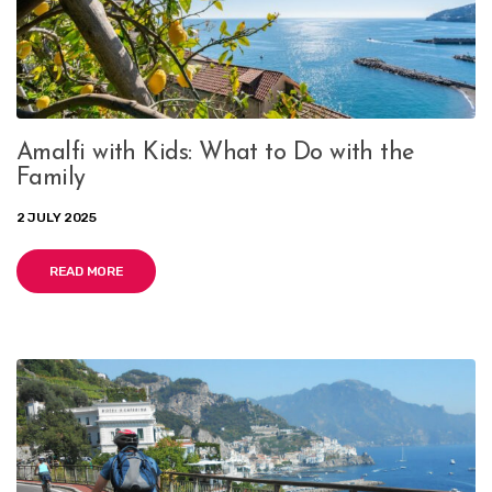
Amalfi with Kids: What to Do with the
Family
2 JULY 2025
READ MORE