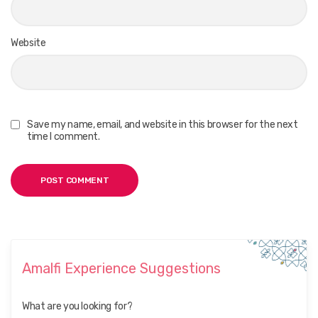
Website
Save my name, email, and website in this browser for the next
time I comment.
Amalfi Experience Suggestions
What are you looking for?