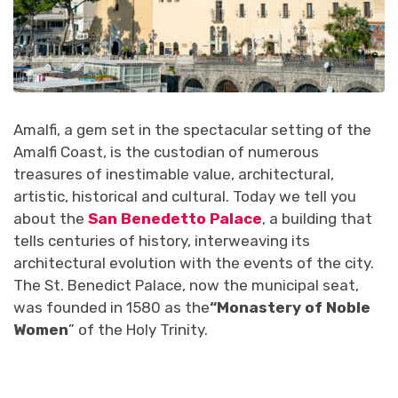
Amalfi, a gem set in the spectacular setting of the
Amalfi Coast, is the custodian of numerous
treasures of inestimable value, architectural,
artistic, historical and cultural. Today we tell you
about the
San Benedetto Palace
, a building that
tells centuries of history, interweaving its
architectural evolution with the events of the city.
The St. Benedict Palace, now the municipal seat,
was founded in 1580 as the
“Monastery of Noble
Women
” of the Holy Trinity.