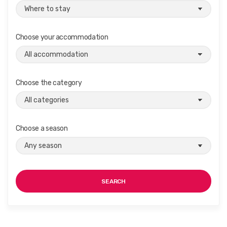
Choose your accommodation
Choose the category
Choose a season
SEARCH