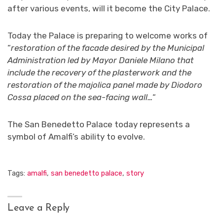
after various events, will it become the City Palace.
Today the Palace is preparing to welcome works of
“
restoration of the facade desired by the Municipal
Administration led by Mayor Daniele Milano that
include the recovery of the plasterwork and the
restoration of the majolica panel made by Diodoro
Cossa placed on the sea-facing wall…
“
The San Benedetto Palace today represents a
symbol of Amalfi’s ability to evolve.
Tags:
amalfi
,
san benedetto palace
,
story
Leave a Reply