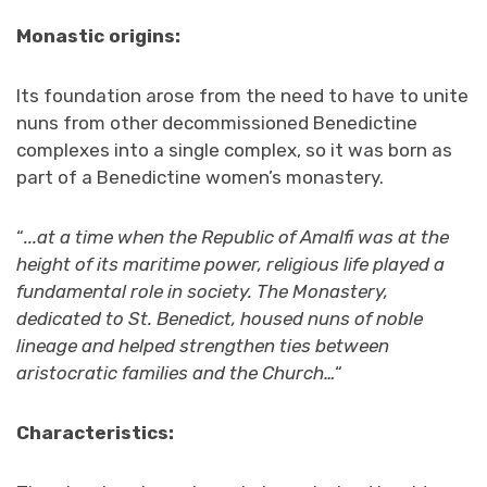
Monastic origins:
Its foundation arose from the need to have to unite
nuns from other decommissioned Benedictine
complexes into a single complex, so it was born as
part of a Benedictine women’s monastery.
“
..
.at a time when the Republic of Amalfi was at the
height of its maritime power, religious life played a
fundamental role in society. The Monastery,
dedicated to St. Benedict, housed nuns of noble
lineage and helped strengthen ties between
aristocratic families and the Church…
“
Characteristics: