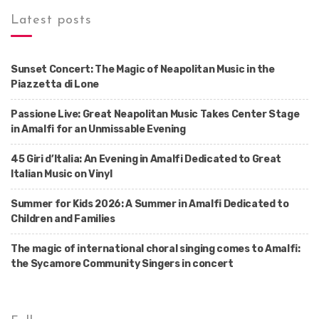
Latest posts
Sunset Concert: The Magic of Neapolitan Music in the
Piazzetta di Lone
Passione Live: Great Neapolitan Music Takes Center Stage
in Amalfi for an Unmissable Evening
45 Giri d’Italia: An Evening in Amalfi Dedicated to Great
Italian Music on Vinyl
Summer for Kids 2026: A Summer in Amalfi Dedicated to
Children and Families
The magic of international choral singing comes to Amalfi:
the Sycamore Community Singers in concert