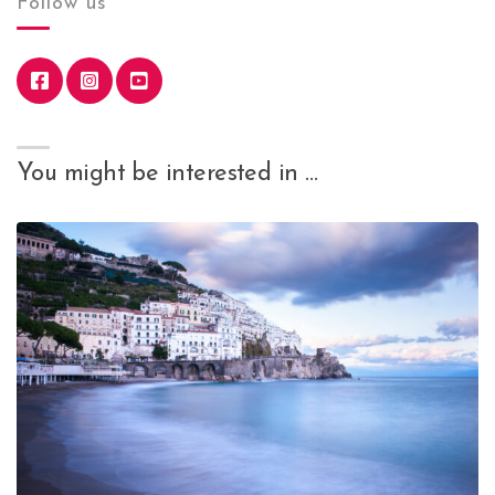
Follow us
You might be interested in …