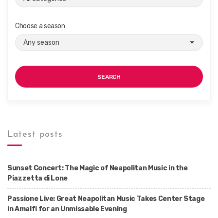
Choose a season
SEARCH
Latest posts
Sunset Concert: The Magic of Neapolitan Music in the
Piazzetta di Lone
Passione Live: Great Neapolitan Music Takes Center Stage
in Amalfi for an Unmissable Evening