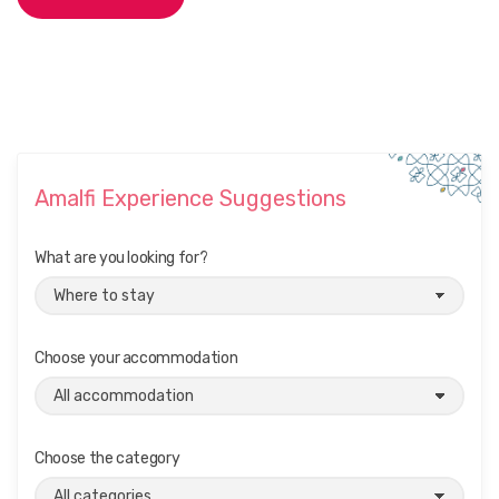
Amalfi Experience Suggestions
What are you looking for?
Choose your accommodation
Choose the category