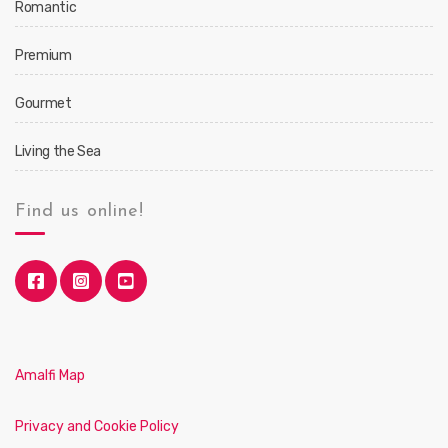
Romantic
Premium
Gourmet
Living the Sea
Find us online!
Amalfi Map
Privacy and Cookie Policy