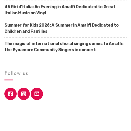
45 Giri d’Italia: An Evening in Amalfi Dedicated to Great
Italian Music on Vinyl
Summer for Kids 2026: A Summer in Amalfi Dedicated to
Children and Families
The magic of international choral singing comes to Amalfi:
the Sycamore Community Singers in concert
Follow us