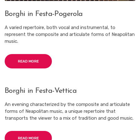
Borghi in Festa-Pogerola
A varied repertoire, both vocal and instrumental, to
represent the composite and articulate forms of Neapolitan
music.
READ MORE
Borghi in Festa-Vettica
An evening characterized by the composite and articulate
forms of Neapolitan music, a unique repertoire that
transports the viewer to a mix of tradition and good music.
READ MORE