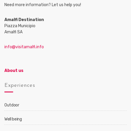
Need more information? Let us help you!
Amalfi Destination
Piazza Municipio
Amalfi SA
info@visitamalfi.info
About us
Experiences
Outdoor
Well being