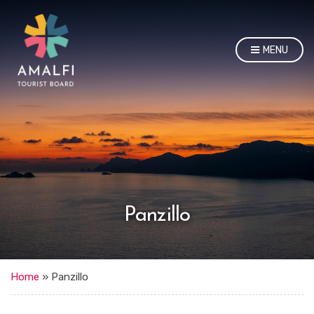
MENU
Panzillo
Home
»
Panzillo