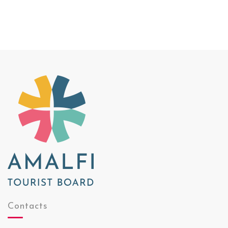
Contacts