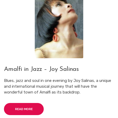
Amalfi in Jazz – Joy Salinas
Blues, jazz and soul in one evening by Joy Salinas, a unique
and international musical journey that will have the
wonderful town of Amalfi as its backdrop.
READ MORE