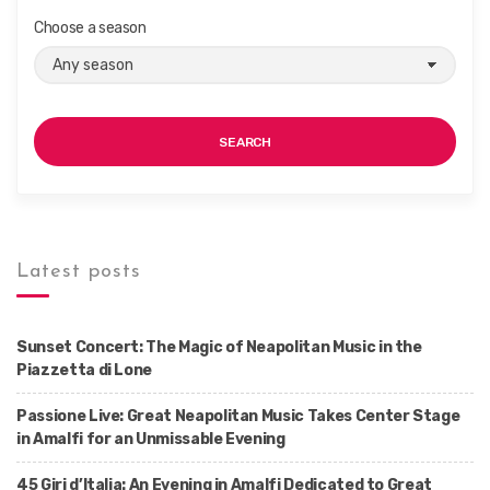
Choose a season
SEARCH
Latest posts
Sunset Concert: The Magic of Neapolitan Music in the
Piazzetta di Lone
Passione Live: Great Neapolitan Music Takes Center Stage
in Amalfi for an Unmissable Evening
45 Giri d’Italia: An Evening in Amalfi Dedicated to Great