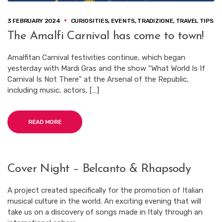
3 FEBRUARY 2024
CURIOSITIES
,
EVENTS
,
TRADIZIONE
,
TRAVEL TIPS
The Amalfi Carnival has come to town!
Amalfitan Carnival festivities continue, which began
yesterday with Mardi Gras and the show “What World Is If
Carnival Is Not There” at the Arsenal of the Republic,
including music, actors, […]
READ MORE
Cover Night – Belcanto & Rhapsody
A project created specifically for the promotion of Italian
musical culture in the world. An exciting evening that will
take us on a discovery of songs made in Italy through an