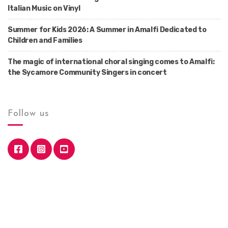
Italian Music on Vinyl
Summer for Kids 2026: A Summer in Amalfi Dedicated to
Children and Families
The magic of international choral singing comes to Amalfi:
the Sycamore Community Singers in concert
Follow us