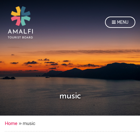
MENU
music
Home
»
music