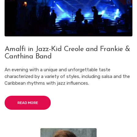
Amalfi in Jazz-Kid Creole and Frankie &
Canthina Band
An evening with a unique and unforgettable taste
characterized by a variety of styles, including salsa and the
Caribbean rhythms with jazz influences.
READ MORE