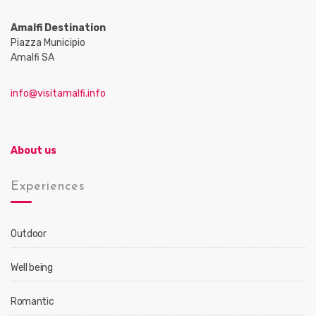
Amalfi Destination
Piazza Municipio
Amalfi SA
info@visitamalfi.info
About us
Experiences
Outdoor
Well being
Romantic