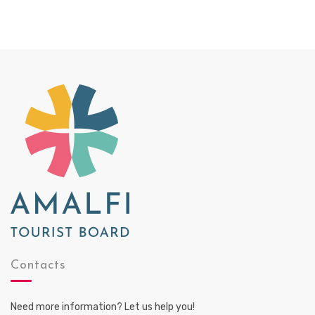
Contacts
Need more information? Let us help you!