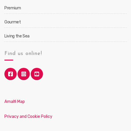
Premium
Gourmet
Living the Sea
Find us online!
Amalfi Map
Privacy and Cookie Policy