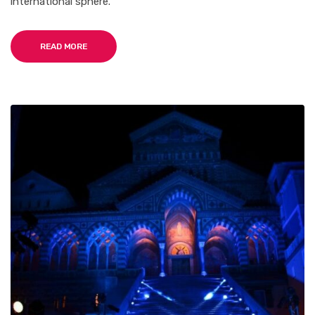
international sphere.
READ MORE