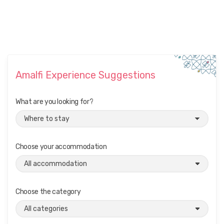
Amalfi Experience Suggestions
What are you looking for?
Choose your accommodation
Choose the category