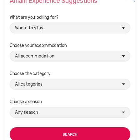
Amalfi Experience Suggestions
What are you looking for?
Choose your accommodation
Choose the category
Choose a season
SEARCH