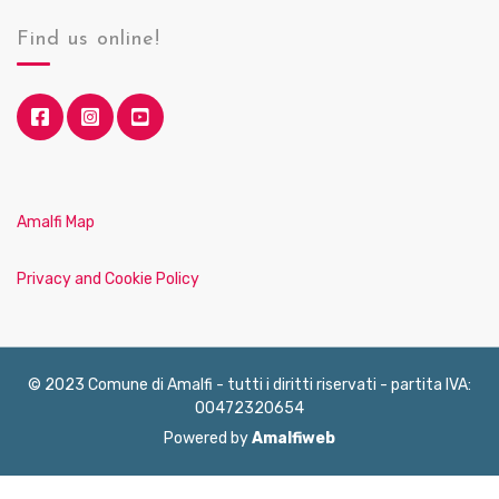
Find us online!
Amalfi Map
Privacy and Cookie Policy
© 2023 Comune di Amalfi - tutti i diritti riservati - partita IVA:
00472320654
Powered by
Amalfiweb
English
Français
Deutsch
Italiano