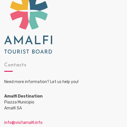
Contacts
Need more information? Let us help you!
Amalfi Destination
Piazza Municipio
Amalfi SA
info@visitamalfi.info