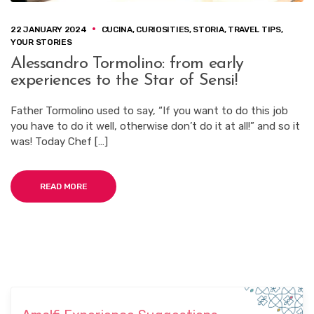
22 JANUARY 2024
CUCINA
,
CURIOSITIES
,
STORIA
,
TRAVEL TIPS
,
YOUR STORIES
Alessandro Tormolino: from early
experiences to the Star of Sensi!
Father Tormolino used to say, “If you want to do this job
you have to do it well, otherwise don’t do it at all!” and so it
was! Today Chef […]
READ MORE