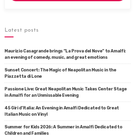
Latest posts
Maurizio Casagrande brings “La Prova del Nove” to Amalfi:
an evening of comedy, music, and great emotions
Sunset Concert: The Magic of Neapolitan Music in the
Piazzetta di Lone
Passione Live: Great Neapolitan Music Takes Center Stage
in Amalfi for an Unmissable Evening
45 Giri d’Italia: An Evening in Amalfi Dedicated to Great
Italian Music on Vinyl
Summer for Kids 2026: A Summer in Amalfi Dedicated to
Children and Families