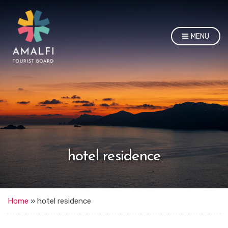
MENU
hotel residence
Home
»
hotel residence