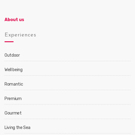
About us
Experiences
Outdoor
Well being
Romantic
Premium
Gourmet
Living the Sea