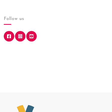
Follow us