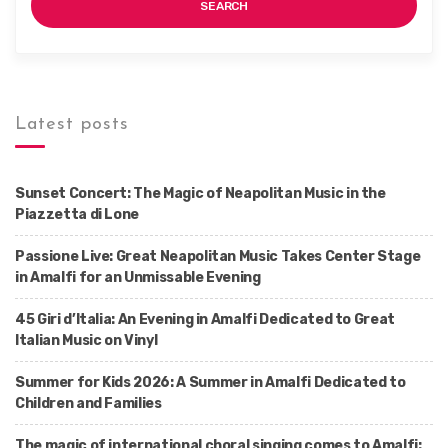
SEARCH
Latest posts
Sunset Concert: The Magic of Neapolitan Music in the
Piazzetta di Lone
Passione Live: Great Neapolitan Music Takes Center Stage
in Amalfi for an Unmissable Evening
45 Giri d’Italia: An Evening in Amalfi Dedicated to Great
Italian Music on Vinyl
Summer for Kids 2026: A Summer in Amalfi Dedicated to
Children and Families
The magic of international choral singing comes to Amalfi: