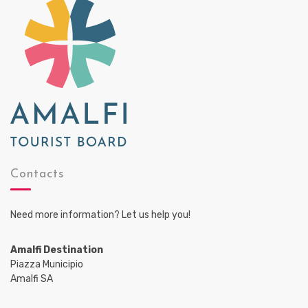
Contacts
Need more information? Let us help you!
Amalfi Destination
Piazza Municipio
Amalfi SA