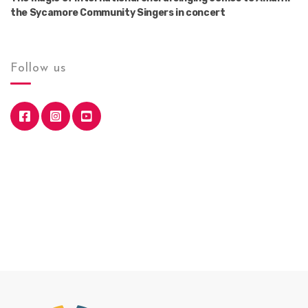
the Sycamore Community Singers in concert
Follow us