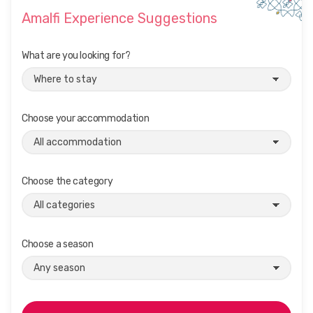
Amalfi Experience Suggestions
What are you looking for?
Choose your accommodation
Choose the category
Choose a season