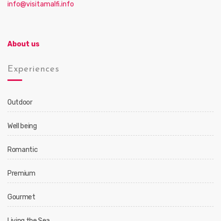
info@visitamalfi.info
About us
Experiences
Outdoor
Well being
Romantic
Premium
Gourmet
Living the Sea