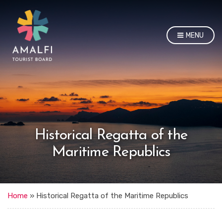
MENU
Historical Regatta of the
Maritime Republics
Home
»
Historical Regatta of the Maritime Republics