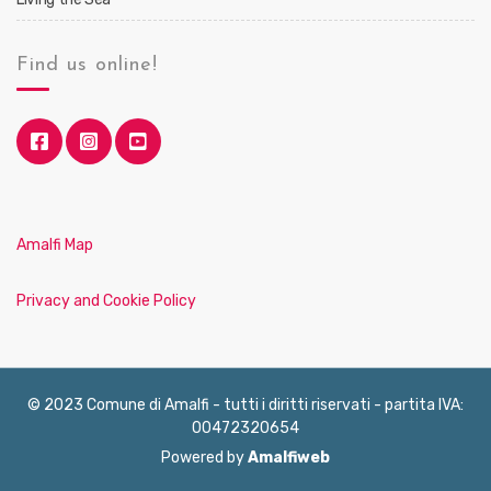
Find us online!
Amalfi Map
Privacy and Cookie Policy
© 2023 Comune di Amalfi - tutti i diritti riservati - partita IVA:
00472320654
Powered by
Amalfiweb