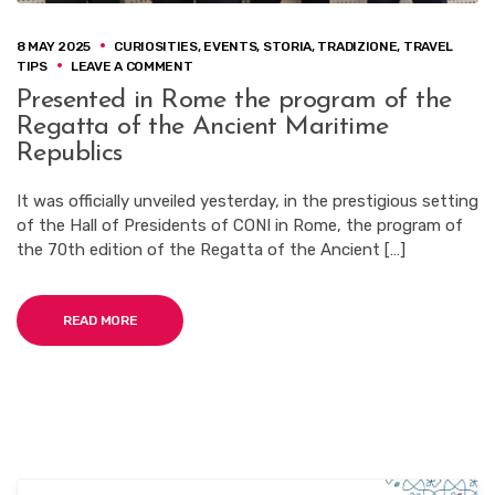
8 MAY 2025
CURIOSITIES
,
EVENTS
,
STORIA
,
TRADIZIONE
,
TRAVEL
ON
TIPS
LEAVE A COMMENT
PRESENTED
Presented in Rome the program of the
IN
Regatta of the Ancient Maritime
ROME
THE
Republics
PROGRAM
OF
It was officially unveiled yesterday, in the prestigious setting
THE
of the Hall of Presidents of CONI in Rome, the program of
REGATTA
OF
the 70th edition of the Regatta of the Ancient […]
THE
ANCIENT
MARITIME
READ MORE
REPUBLICS