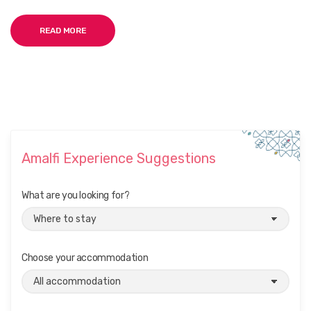
READ MORE
Amalfi Experience Suggestions
What are you looking for?
Choose your accommodation