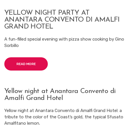
YELLOW NIGHT PARTY AT
ANANTARA CONVENTO DI AMALFI
GRAND HOTEL
A fun-filled special evening with pizza show cooking by Gino
Sorbillo
READ MORE
Yellow night at Anantara Convento di
Amalfi Grand Hotel
Yellow night at Anantara Convento di Amalfi Grand Hotel: a
tribute to the color of the Coast’s gold, the typical Sfusato
Amalfitano lemon.