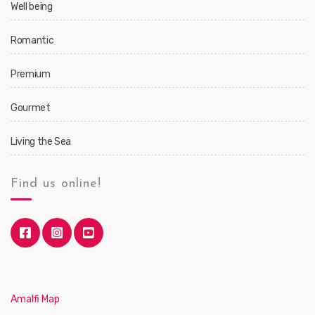
Well being
Romantic
Premium
Gourmet
Living the Sea
Find us online!
Amalfi Map