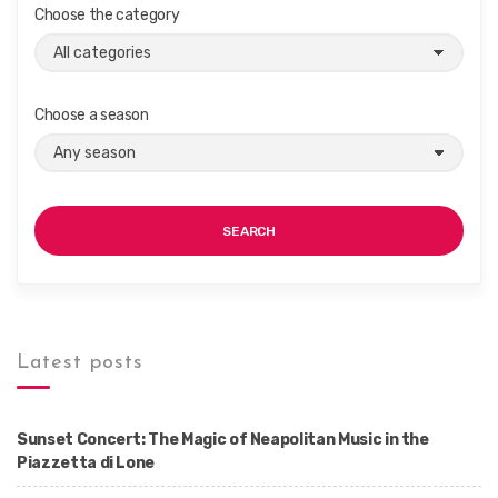
Choose the category
Choose a season
SEARCH
Latest posts
Sunset Concert: The Magic of Neapolitan Music in the
Piazzetta di Lone