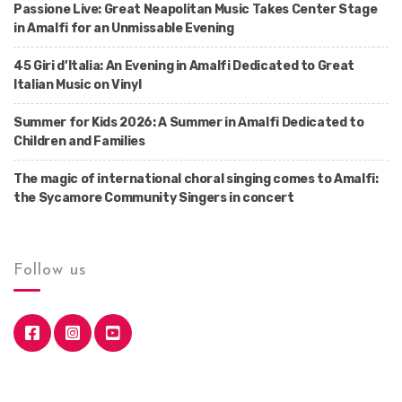
Passione Live: Great Neapolitan Music Takes Center Stage
in Amalfi for an Unmissable Evening
45 Giri d’Italia: An Evening in Amalfi Dedicated to Great
Italian Music on Vinyl
Summer for Kids 2026: A Summer in Amalfi Dedicated to
Children and Families
The magic of international choral singing comes to Amalfi:
the Sycamore Community Singers in concert
Follow us