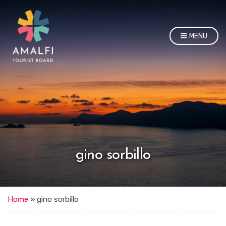
MENU
gino sorbillo
Home
»
gino sorbillo