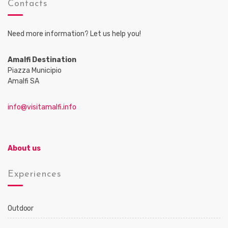
Contacts
Need more information? Let us help you!
Amalfi Destination
Piazza Municipio
Amalfi SA
info@visitamalfi.info
About us
Experiences
Outdoor