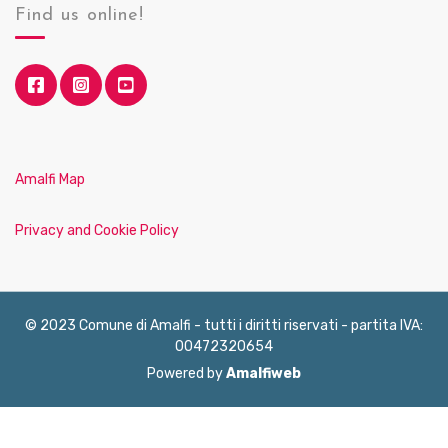
Find us online!
Amalfi Map
Privacy and Cookie Policy
© 2023 Comune di Amalfi - tutti i diritti riservati - partita IVA:
00472320654
Powered by
Amalfiweb
English
Français
Deutsch
Italiano