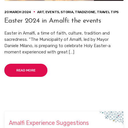
20 MARCH 2024
ART
,
EVENTS
,
STORIA
,
TRADIZIONE
,
TRAVEL TIPS
Easter 2024 in Amalfi: the events
Easter in Amalfi, a time of faith, culture, tradition and
sacredness. “The Municipality of Amalfi, led by Mayor
Daniele Milano, is preparing to celebrate Holy Easter-a
moment experienced with great […]
READ MORE
Amalfi Experience Suggestions