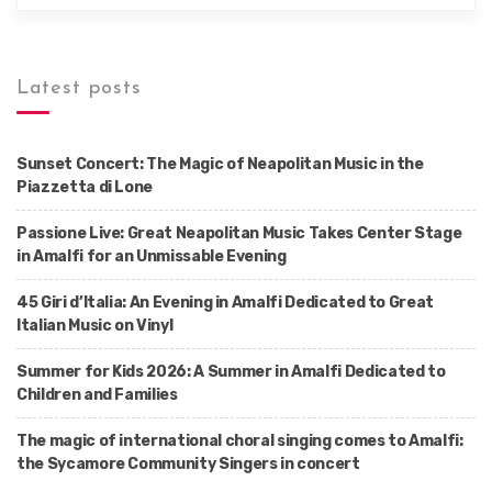
Latest posts
Sunset Concert: The Magic of Neapolitan Music in the
Piazzetta di Lone
Passione Live: Great Neapolitan Music Takes Center Stage
in Amalfi for an Unmissable Evening
45 Giri d’Italia: An Evening in Amalfi Dedicated to Great
Italian Music on Vinyl
Summer for Kids 2026: A Summer in Amalfi Dedicated to
Children and Families
The magic of international choral singing comes to Amalfi:
the Sycamore Community Singers in concert