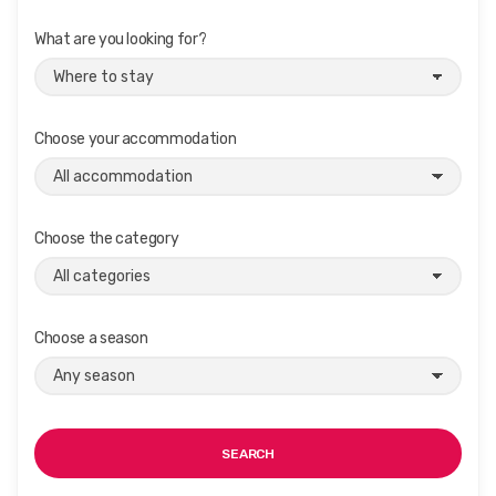
What are you looking for?
Choose your accommodation
Choose the category
Choose a season
SEARCH