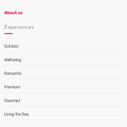
About us
Experiences
Outdoor
Well being
Romantic
Premium
Gourmet
Living the Sea