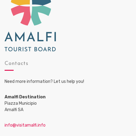
Contacts
Need more information? Let us help you!
Amalfi Destination
Piazza Municipio
Amalfi SA
info@visitamalfi.info