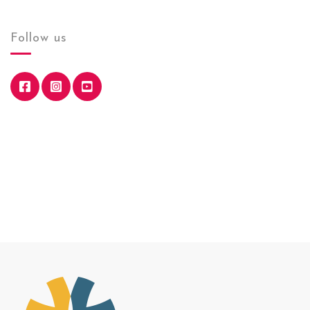
Follow us