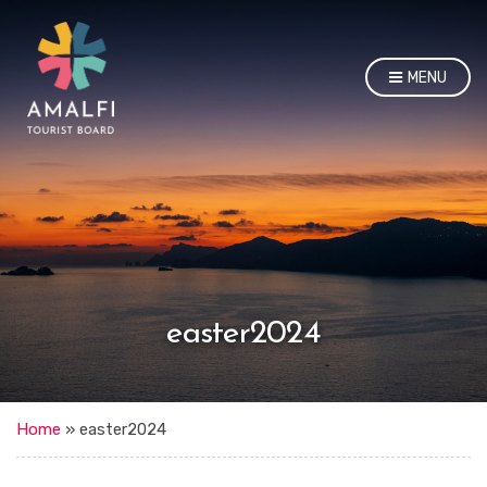
MENU
easter2024
Home
»
easter2024