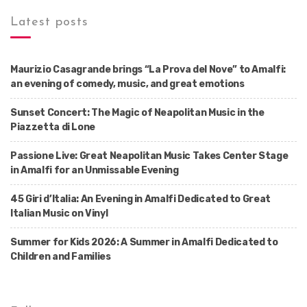
Latest posts
Maurizio Casagrande brings “La Prova del Nove” to Amalfi:
an evening of comedy, music, and great emotions
Sunset Concert: The Magic of Neapolitan Music in the
Piazzetta di Lone
Passione Live: Great Neapolitan Music Takes Center Stage
in Amalfi for an Unmissable Evening
45 Giri d’Italia: An Evening in Amalfi Dedicated to Great
Italian Music on Vinyl
Summer for Kids 2026: A Summer in Amalfi Dedicated to
Children and Families