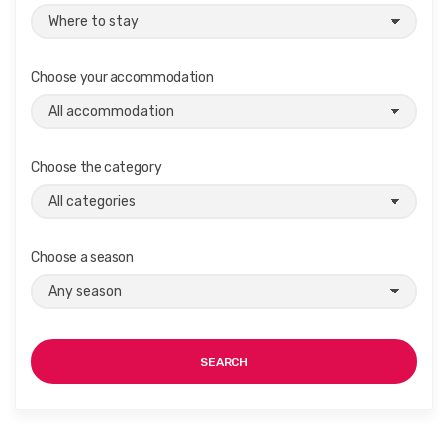
Choose your accommodation
Choose the category
Choose a season
SEARCH