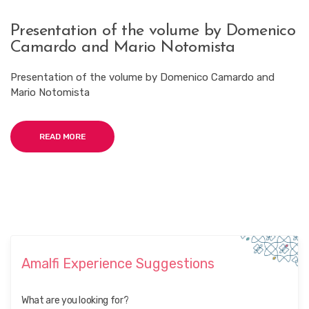
Presentation of the volume by Domenico
Camardo and Mario Notomista
Presentation of the volume by Domenico Camardo and
Mario Notomista
READ MORE
Amalfi Experience Suggestions
What are you looking for?