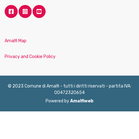
Amalfi Map
Privacy and Cookie Policy
© 2023 Comune di Amalfi - tutti i diritti riservati - partita IVA:
00472320654
Powered by
Amalfiweb
English
Français
Deutsch
Italiano
Español