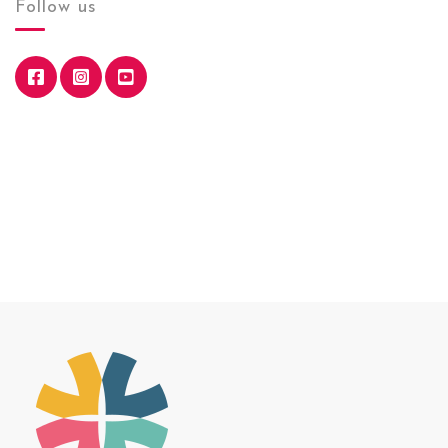
Follow us