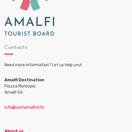
Contacts
Need more information? Let us help you!
Amalfi Destination
Piazza Municipio
Amalfi SA
info@visitamalfi.info
About us