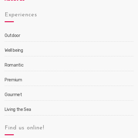
Experiences
Outdoor
Well being
Romantic
Premium
Gourmet
Living the Sea
Find us online!