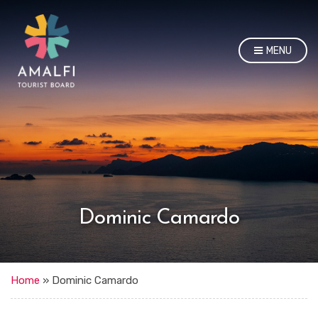
MENU
Dominic Camardo
Home
»
Dominic Camardo