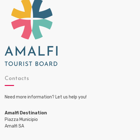
Contacts
Need more information? Let us help you!
Amalfi Destination
Piazza Municipio
Amalfi SA