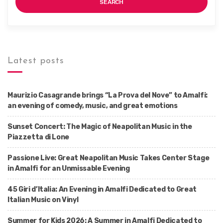
SEARCH
Latest posts
Maurizio Casagrande brings “La Prova del Nove” to Amalfi:
an evening of comedy, music, and great emotions
Sunset Concert: The Magic of Neapolitan Music in the
Piazzetta di Lone
Passione Live: Great Neapolitan Music Takes Center Stage
in Amalfi for an Unmissable Evening
45 Giri d’Italia: An Evening in Amalfi Dedicated to Great
Italian Music on Vinyl
Summer for Kids 2026: A Summer in Amalfi Dedicated to