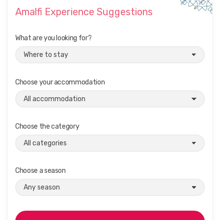
Amalfi Experience Suggestions
What are you looking for?
Choose your accommodation
Choose the category
Choose a season