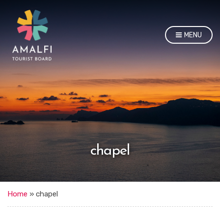
MENU
chapel
Home
»
chapel