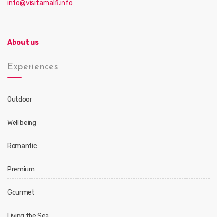
info@visitamalfi.info
About us
Experiences
Outdoor
Well being
Romantic
Premium
Gourmet
Living the Sea