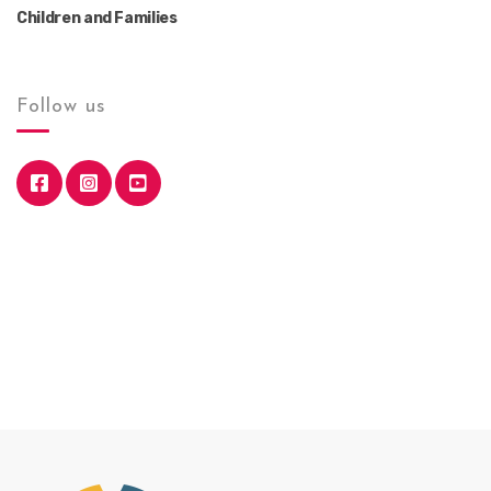
Children and Families
Follow us