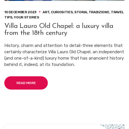
10 DECEMBER 2023
ART
,
CURIOSITIES
,
STORIA
,
TRADIZIONE
,
TRAVEL
TIPS
,
YOUR STORIES
Villa Lauro Old Chapel: a luxury villa
from the 18th century
History, charm and attention to detail-three elements that
certainly characterize Villa Lauro Old Chapel, an independent
(and one-of-a-kind) luxury home that has anancient history
behind it, indeed, at its foundation.
READ MORE