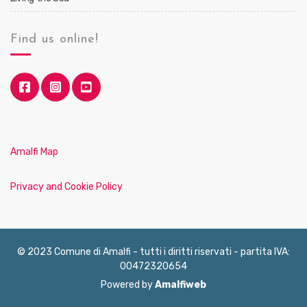
Find us online!
Amalfi Map
Privacy and Cookie Policy
© 2023 Comune di Amalfi - tutti i diritti riservati - partita IVA:
00472320654
Powered by
Amalfiweb