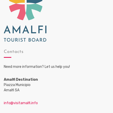
Contacts
Need more information? Let us help you!
Amalfi Destination
Piazza Municipio
Amalfi SA
info@visitamalfi.info