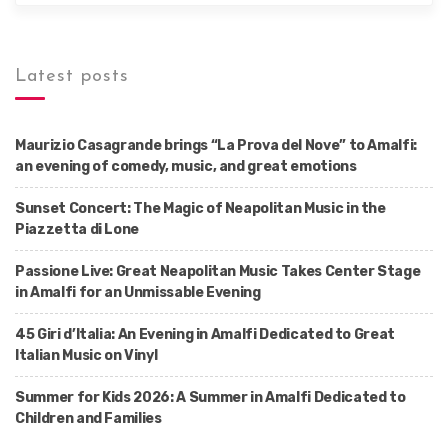
Latest posts
Maurizio Casagrande brings “La Prova del Nove” to Amalfi:
an evening of comedy, music, and great emotions
Sunset Concert: The Magic of Neapolitan Music in the
Piazzetta di Lone
Passione Live: Great Neapolitan Music Takes Center Stage
in Amalfi for an Unmissable Evening
45 Giri d’Italia: An Evening in Amalfi Dedicated to Great
Italian Music on Vinyl
Summer for Kids 2026: A Summer in Amalfi Dedicated to
Children and Families