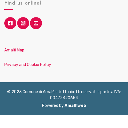
Find us online!
Amalfi Map
Privacy and Cookie Policy
© 2023 Comune di Amalfi - tutti i diritti riservati - partita IVA:
00472320654
Powered by
Amalfiweb
English
Français
Deutsch
Italiano