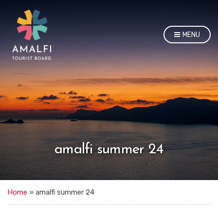
MENU
amalfi summer 24
Home
»
amalfi summer 24