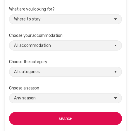
What are you looking for?
Choose your accommodation
Choose the category
Choose a season
SEARCH