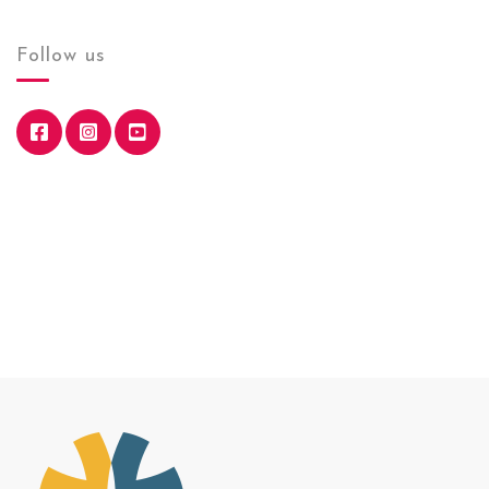
Follow us