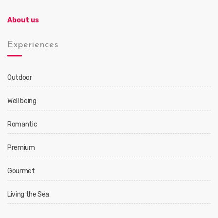
About us
Experiences
Outdoor
Well being
Romantic
Premium
Gourmet
Living the Sea