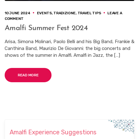
10 JUNE 2024
EVENTS
,
TRADIZIONE
,
TRAVEL TIPS
LEAVE A
ON
COMMENT
AMALFI
Amalfi Summer Fest 2024
SUMMER
FEST
2024
Arisa, Simona Molinari, Paolo Belli and his Big Band, Frankie &
Canthina Band, Maurizio De Giovanni: the big concerts and
shows of the summer in Amalfi. Amalfi in Jazz, the […]
READ MORE
Amalfi Experience Suggestions