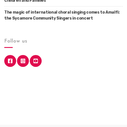
Children and Families
The magic of international choral singing comes to Amalfi:
the Sycamore Community Singers in concert
Follow us