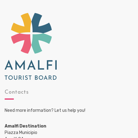
Contacts
Need more information? Let us help you!
Amalfi Destination
Piazza Municipio