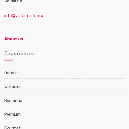
Amalfi SA
info@visitamalfi.info
About us
Experiences
Outdoor
Well being
Romantic
Premium
Gourmet