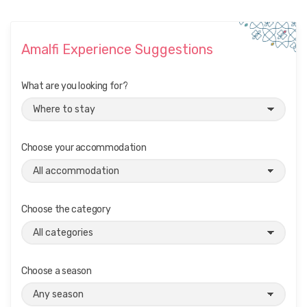
i
g
Amalfi Experience Suggestions
a
t
What are you looking for?
i
o
n
Choose your accommodation
Choose the category
Choose a season