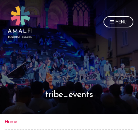
MENU
tribe_events
Home