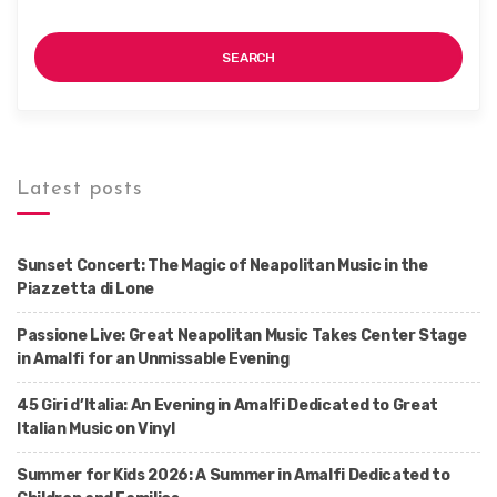
SEARCH
Latest posts
Sunset Concert: The Magic of Neapolitan Music in the
Piazzetta di Lone
Passione Live: Great Neapolitan Music Takes Center Stage
in Amalfi for an Unmissable Evening
45 Giri d’Italia: An Evening in Amalfi Dedicated to Great
Italian Music on Vinyl
Summer for Kids 2026: A Summer in Amalfi Dedicated to