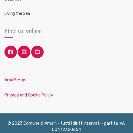
Living the Sea
Find us online!
Amalfi Map
Privacy and Cookie Policy
© 2023 Comune di Amalfi - tutti i diritti riservati - partita IVA:
00472320654