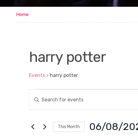
Home
harry potter
Events
harry potter
Events
E
E
n
v
t
e
e
r
n
K
06/08/20
This Month
e
t
y
S
w