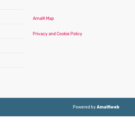
Amalfi Map
Privacy and Cookie Policy
Powered by
Amalfiweb