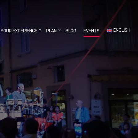
ENGLISH
 YOUR EXPERIENCE
PLAN
BLOG
EVENTS