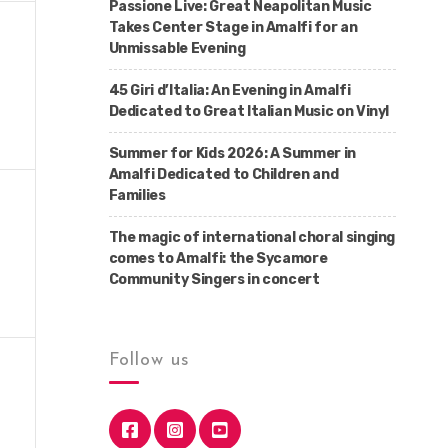
Passione Live: Great Neapolitan Music
Takes Center Stage in Amalfi for an
Unmissable Evening
45 Giri d’Italia: An Evening in Amalfi
Dedicated to Great Italian Music on Vinyl
Summer for Kids 2026: A Summer in
Amalfi Dedicated to Children and
Families
The magic of international choral singing
comes to Amalfi: the Sycamore
Community Singers in concert
Follow us