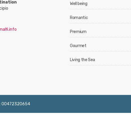
tination
Well being
cipio
Romantic
alfi.info
Premium
Gourmet
Living the Sea
 IVA: 00472320654
English