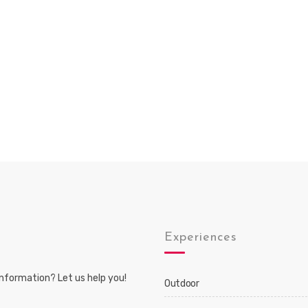
s
Experiences
nformation? Let us help you!
Outdoor