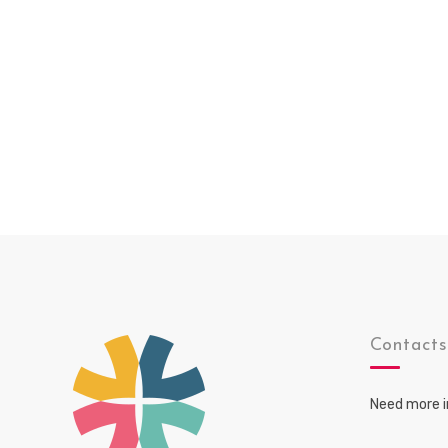
Contact
Need more i