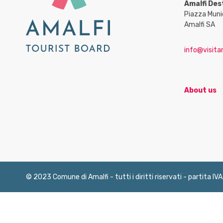
Amalfi Des
Piazza Muni
Amalfi SA
info@visitam
About us
© 2023 Comune di Amalfi - tutti i diritti riservati - partita