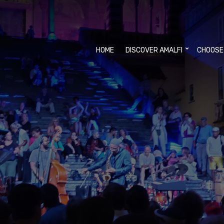
HOME
DISCOVER AMALFI
CHOOSE