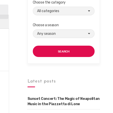
Choose the category
Choose a season
SEARCH
Latest posts
Sunset Concert: The Magic of Neapolitan
Music in the Piazzetta di Lone