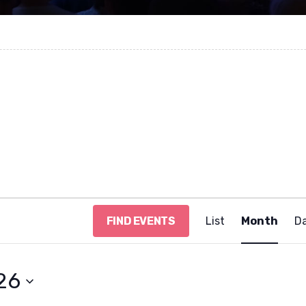
E
FIND EVENTS
List
Month
D
v
e
n
t
26
V
i