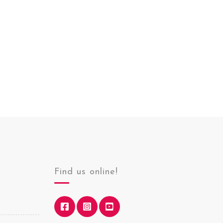
Find us online!