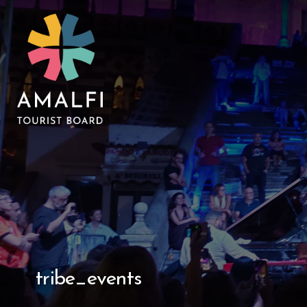
tribe_events