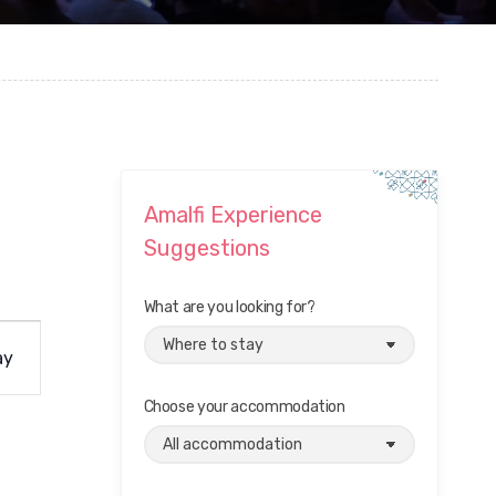
Amalfi Experience
Suggestions
What are you looking for?
ay
Choose your accommodation