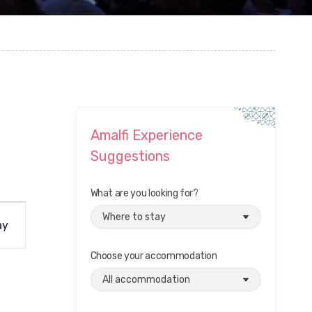
Amalfi Experience
Suggestions
What are you looking for?
ay
Choose your accommodation