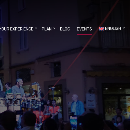
ENGLISH
YOUR EXPERIENCE
PLAN
BLOG
EVENTS