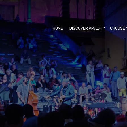
HOME
DISCOVER AMALFI
CHOOSE 