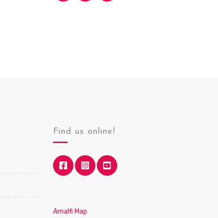
Find us online!
Amalfi Map