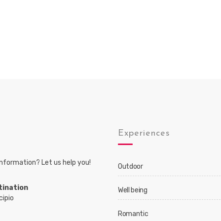
s
Experiences
nformation? Let us help you!
Outdoor
tination
Well being
cipio
Romantic