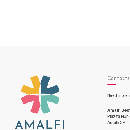
Contact
Need more i
Amalfi Des
Piazza Muni
Amalfi SA