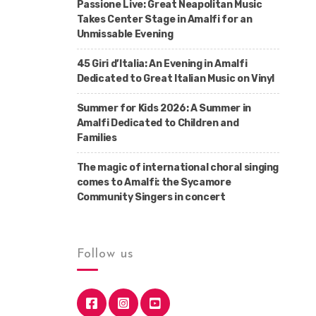
Passione Live: Great Neapolitan Music
Takes Center Stage in Amalfi for an
Unmissable Evening
45 Giri d’Italia: An Evening in Amalfi
Dedicated to Great Italian Music on Vinyl
Summer for Kids 2026: A Summer in
Amalfi Dedicated to Children and
Families
The magic of international choral singing
comes to Amalfi: the Sycamore
Community Singers in concert
Follow us