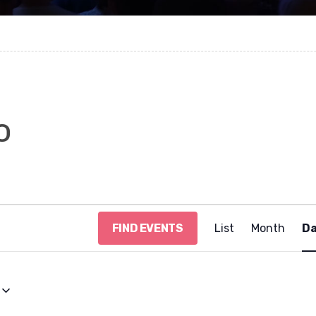
o
E
FIND EVENTS
List
Month
D
v
e
n
t
V
i