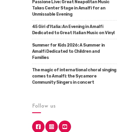
Passione Live: Great Neapolitan Music
Takes Center Stage in Amalfi for an
Unmissable Evening
45 Giri d’Italia: An Evening in Amalfi
Dedicated to Great Italian Music on Vinyl
Summer for Kids 2026: A Summer in
Amalfi Dedicated to Children and
Families
The magic of international choral singing
comes to Amalfi: the Sycamore
Community Singers in concert
Follow us