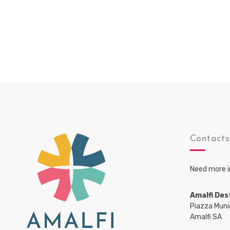
Contact
Need more i
Amalfi Des
Piazza Muni
Amalfi SA