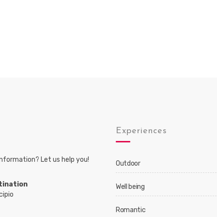
s
Experiences
nformation? Let us help you!
Outdoor
tination
Well being
cipio
Romantic