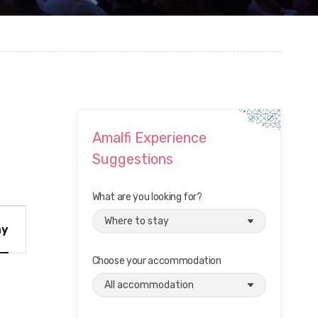
Amalfi Experience
Suggestions
What are you looking for?
ay
Choose your accommodation