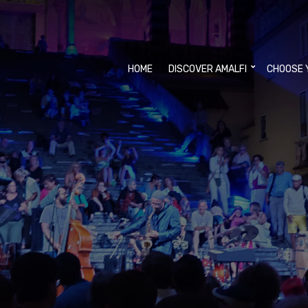
HOME
DISCOVER AMALFI
CHOOSE 