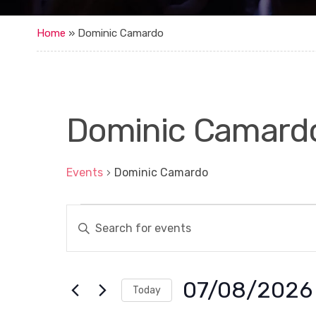
Home
»
Dominic Camardo
Dominic Camard
Events
Dominic Camardo
Events
E
E
for
n
v
t
7
e
e
r
August,
n
K
07/08/2026
Today
e
2026
t
y
S
w