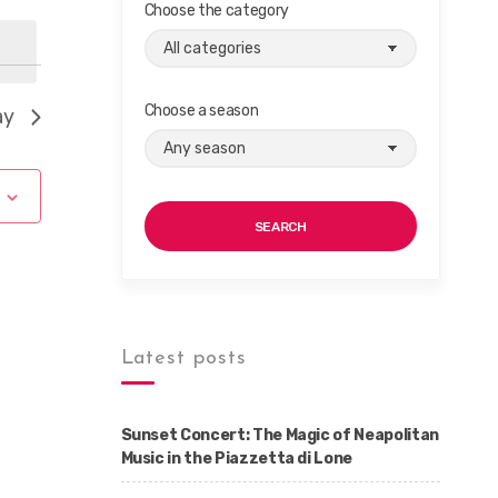
Choose the category
Choose a season
ay
SEARCH
Latest posts
Sunset Concert: The Magic of Neapolitan
Music in the Piazzetta di Lone