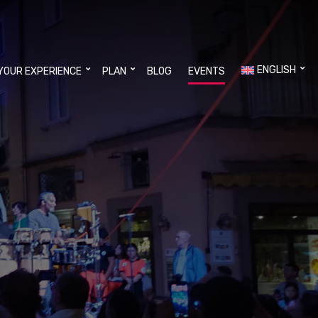
ENGLISH
YOUR EXPERIENCE
PLAN
BLOG
EVENTS