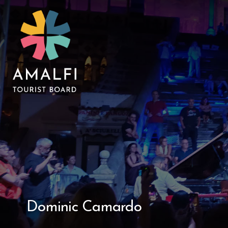
Dominic Camardo