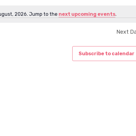
e
w
ugust, 2026. Jump to the
next upcoming events
.
N
s
o
N
Next D
t
a
i
v
c
i
Subscribe to calendar
e
g
a
t
i
o
n