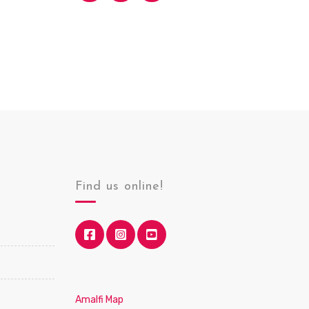
Find us online!
Amalfi Map