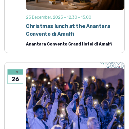
25 December, 2025 - 12:30
-
15:00
Christmas lunch at the Anantara
Convento di Amalfi
Anantara Convento Grand Hotel di Amalfi
FRI
26