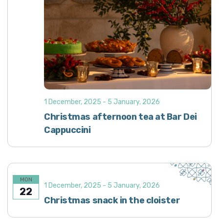
1 December, 2025
-
5 January, 2026
Christmas afternoon tea at Bar Dei
Cappuccini
MON
1 December, 2025
-
5 January, 2026
22
Christmas snack in the cloister