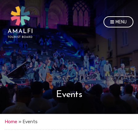
MENU
Events
Home
»
Events