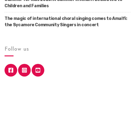
Children and Families
The magic of international choral singing comes to Amalfi:
the Sycamore Community Singers in concert
Follow us