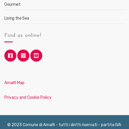
Gourmet
Living the Sea
Find us online!
Amalfi Map
Privacy and Cookie Policy
© 2023 Comune di Amalfi - tutti i diritti riservati - partita IVA: