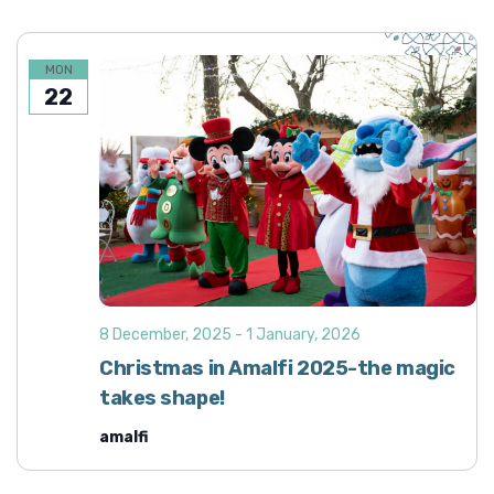
MON
22
8 December, 2025
-
1 January, 2026
Christmas in Amalfi 2025-the magic
takes shape!
amalfi