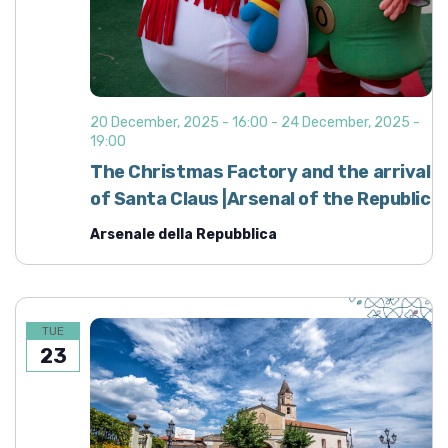
20 December, 2025 - 16:00
-
24 December, 2025 -
19:00
The Christmas Factory and the arrival
of Santa Claus |Arsenal of the Republic
Arsenale della Repubblica
TUE
23