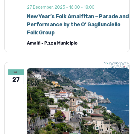
27 December, 2025 - 16:00
-
18:00
New Year’s Folk Amalfitan – Parade and
Performance by the O’ Gagliunciello
Folk Group
Amalfi - P.zza Municipio
SAT
27