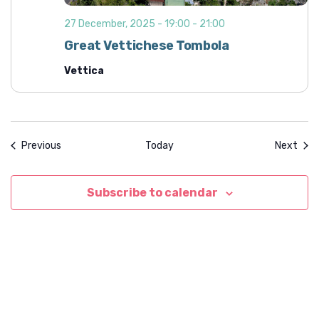
27 December, 2025 - 19:00
-
21:00
Great Vettichese Tombola
Vettica
Events
Even
Previous
Today
Next
Subscribe to calendar