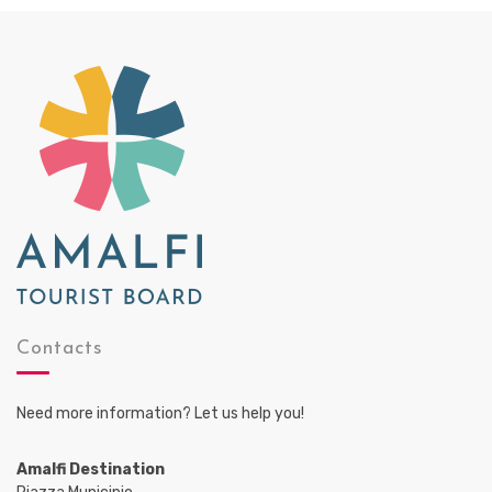
Contacts
Need more information? Let us help you!
Amalfi Destination