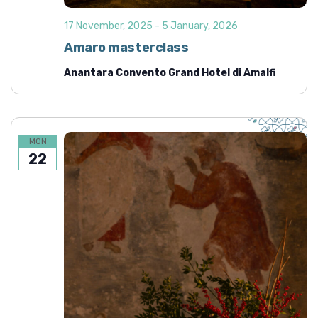
17 November, 2025
-
5 January, 2026
Amaro masterclass
Anantara Convento Grand Hotel di Amalfi
MON
22