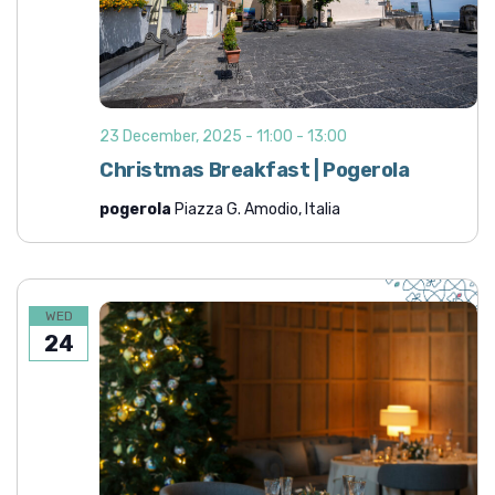
23 December, 2025 - 11:00
-
13:00
Christmas Breakfast | Pogerola
pogerola
Piazza G. Amodio, Italia
WED
24