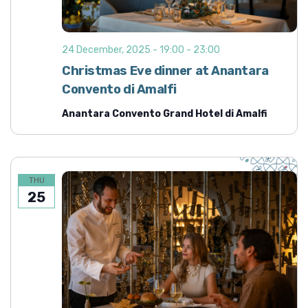
24 December, 2025 - 19:00
-
23:00
Christmas Eve dinner at Anantara
Convento di Amalfi
Anantara Convento Grand Hotel di Amalfi
THU
25