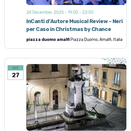
26 December, 2025 - 19:00
-
22:00
InCanti d’Autore Musical Review – Neri
per Caso in Christmas by Chance
piazza duomo amalfi
Piazza Duomo, Amalfi, Italia
SAT
27