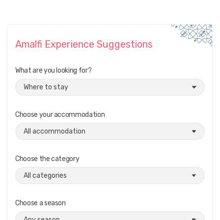
Amalfi Experience Suggestions
What are you looking for?
Choose your accommodation
Choose the category
Choose a season