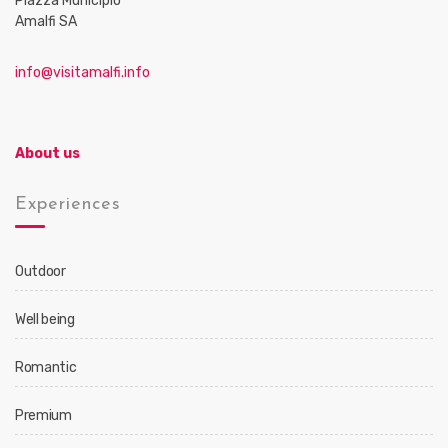
Piazza Municipio
Amalfi SA
info@visitamalfi.info
About us
Experiences
Outdoor
Well being
Romantic
Premium