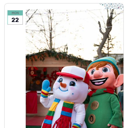
MON
22