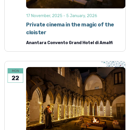
d
i
o
V
17 November, 2025
-
5 January, 2026
n
i
Private cinema in the magic of the
e
cloister
w
Anantara Convento Grand Hotel di Amalfi
s
N
a
v
MON
22
i
g
a
t
i
o
n