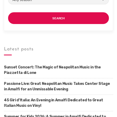
SEARCH
Latest posts
Sunset Concert: The Magic of Neapolitan Music in the
Piazzetta di Lone
Passione Live: Great Neapolitan Music Takes Center Stage
in Amalfi for an Unmissable Evening
45 Giri d’Italia: An Evening in Amalfi Dedicated to Great
Italian Music on Vinyl
Summer for Kids 2026: A Summer in Amalfi Dedicated to