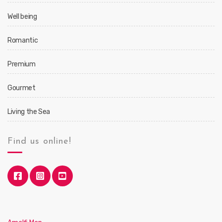
Well being
Romantic
Premium
Gourmet
Living the Sea
Find us online!