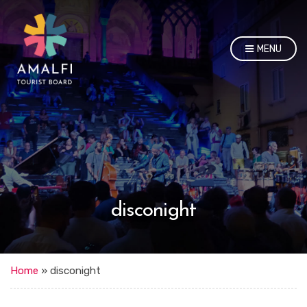
MENU
disconight
Home
»
disconight