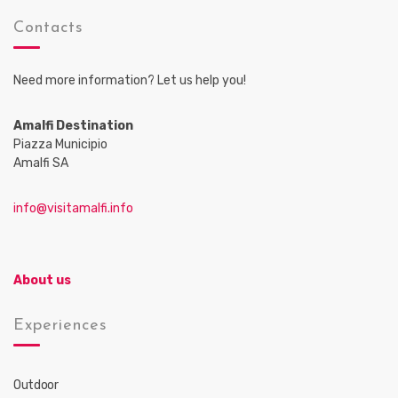
Contacts
Need more information? Let us help you!
Amalfi Destination
Piazza Municipio
Amalfi SA
info@visitamalfi.info
About us
Experiences
Outdoor