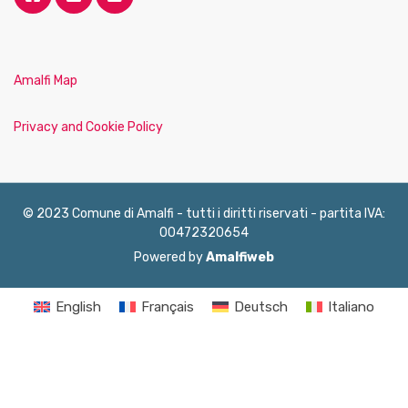
Amalfi Map
Privacy and Cookie Policy
© 2023 Comune di Amalfi - tutti i diritti riservati - partita IVA:
00472320654
Powered by
Amalfiweb
English
Français
Deutsch
Italiano
Español