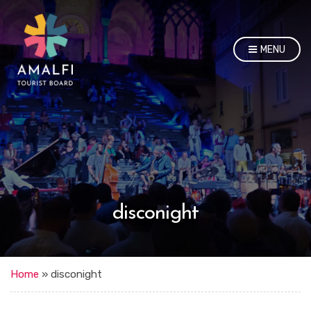
MENU
disconight
Home
»
disconight