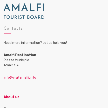
Contacts
Need more information? Let us help you!
Amalfi Destination
Piazza Municipio
Amalfi SA
info@visitamalfi.info
About us