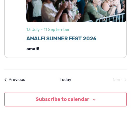
i
h
g
a
a
n
t
13 July
-
11 September
d
i
AMALFI SUMMER FEST 2026
o
V
n
amalfi
i
e
w
s
Events
Today
Next
Previous
N
Event
a
Subscribe to calendar
v
i
g
a