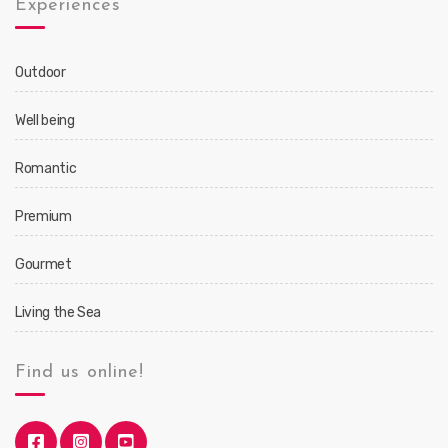
Experiences
Outdoor
Well being
Romantic
Premium
Gourmet
Living the Sea
Find us online!